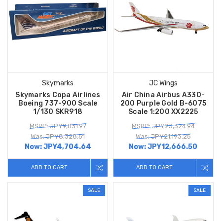
Skymarks
JC Wings
Skymarks Copa Airlines
Air China Airbus A330-
Boeing 737-900 Scale
200 Purple Gold B-6075
1/130 SKR918
Scale 1:200 XX2225
MSRP: JPY9,031.97
MSRP: JPY23,324.94
Was: JPY8,328.51
Was: JPY21,193.25
Now:
JPY4,704.64
Now:
JPY12,666.50
ADD TO CART
ADD TO CART
SALE
SALE