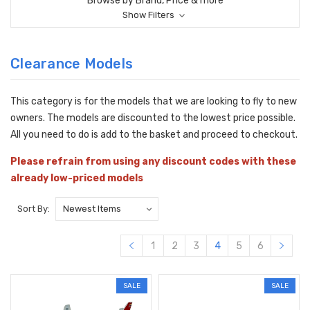
Browse by Brand, Price & more
Show Filters
Clearance Models
This category is for the models that we are looking to fly to new
owners. The models are discounted to the lowest price possible.
All you need to do is add to the basket and proceed to checkout.
Please refrain from using any discount codes with these
already low-priced models
Sort By:
1
2
3
4
5
6
SALE
SALE