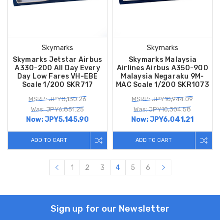
Skymarks
Skymarks
Skymarks Jetstar Airbus
Skymarks Malaysia
A330-200 All Day Every
Airlines Airbus A350-900
Day Low Fares VH-EBE
Malaysia Negaraku 9M-
Scale 1/200 SKR717
MAC Scale 1/200 SKR1073
MSRP: JPY8,130.26
MSRP: JPY10,944.09
Was: JPY6,851.25
Was: JPY10,304.58
Now:
JPY5,145.90
Now:
JPY6,041.21
ADD TO CART
ADD TO CART
1
2
3
4
5
6
Sign up for our Newsletter