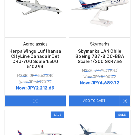
Aeroclassics
Skymarks
Herpa Wings Lufthansa
Skymarks LAN Chile
CityLine Canadair Jet
Boeing 787-8 CC-BBA
CRJ-700 Scale 1:500
Scale 1/200 SKR736
510394
MSRP: JPY9,379.43
MSRP: JPY5,623.40
Was: JPY8,100.42
Was: JPY4,770.72
Now:
JPY4,689.72
Now:
JPY2,212.69
ADD TO CART
SALE
SALE