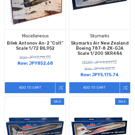
Miscellaneous
Skymarks
Bilek Antonov An-2 “Colt”
Skymarks Air New Zealand
Scale 1/72 BIL952
Boeing 787-8 ZK-GJA
Scale 1/200 SKR486
Was: JPY5,116.05
MSRP: JPY9,439.12
Now:
JPY852.68
Was: JPY8,160.11
Now:
JPY5,175.74
ADD TO CART
ADD TO CART
SALE
SALE