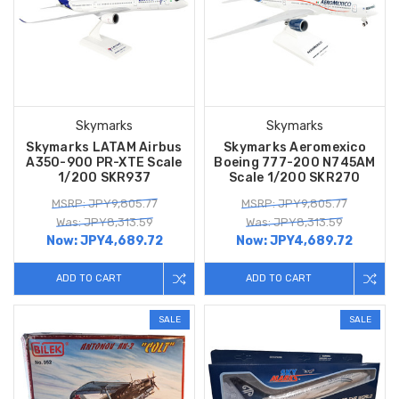
Skymarks
Skymarks
Skymarks LATAM Airbus
Skymarks Aeromexico
A350-900 PR-XTE Scale
Boeing 777-200 N745AM
1/200 SKR937
Scale 1/200 SKR270
MSRP: JPY9,805.77
MSRP: JPY9,805.77
Was: JPY8,313.59
Was: JPY8,313.59
Now:
JPY4,689.72
Now:
JPY4,689.72
ADD TO CART
ADD TO CART
SALE
SALE