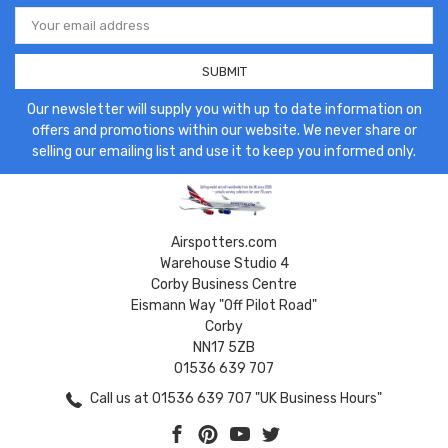
Email
Address
Our newsletter will supply you with up to date information on
offers and promotions within our website. We never share or
selling our emailing list and use it to keep you informed only.
Airspotters.com
Warehouse Studio 4
Corby Business Centre
Eismann Way "Off Pilot Road"
Corby
NN17 5ZB
01536 639 707
Call us at 01536 639 707 "UK Business Hours"