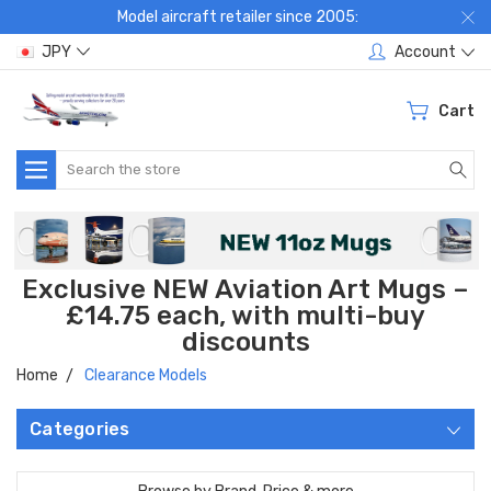
Model aircraft retailer since 2005:
JPY
Account
Cart
Search
Exclusive NEW Aviation Art Mugs –
£14.75 each, with multi-buy
discounts
Home
Clearance Models
Categories