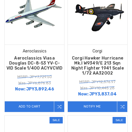
Aeroclassics
Corgi
Aeroclassics Viasa
Corgi Hawker Hurricane
Douglas DC-8-53 YV-C-
Mk.I W9349/E 213 Sqn
VID Scale 1/400 ACYVCVID
Night Fighter 1941 Scale
1/72 AA32002
MSRP: JPY7,729.50
MSRP: JPY12,576.97
Was: JPY6,876.83
Was: JPY10,445.28
Now:
JPY3,892.46
Now:
JPY3,837.04
ADD TO CART
NOTIFY ME
SALE
SALE