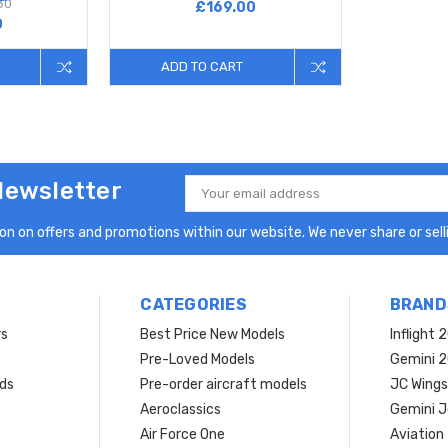
80
£169.00
0
ADD TO CART
Newsletter
Email
Address
n on offers and promotions within our website. We never share or selli
CATEGORIES
BRAND
rs
Best Price New Models
Inflight 
Pre-Loved Models
Gemini 
ds
Pre-order aircraft models
JC Wings
Aeroclassics
Gemini J
Air Force One
Aviation