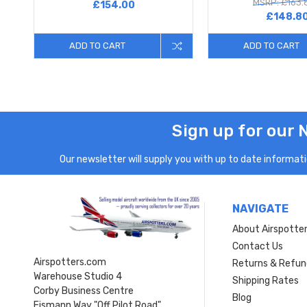
MSRP: £163.
£154.00
£148.8
ADD TO CART
ADD TO CART
Sign up for our 
Our newsletter will supply you with up to date informatio
NAVIGATE
About Airspotte
Contact Us
Airspotters.com
Returns & Refun
Warehouse Studio 4
Shipping Rates
Corby Business Centre
Blog
Eismann Way "Off Pilot Road"