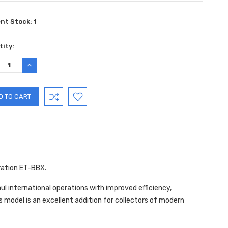
ent Stock:
1
ity:
REASE
INCREASE
TITY:
QUANTITY:
ration ET-BBX.
l international operations with improved efficiency,
his model is an excellent addition for collectors of modern