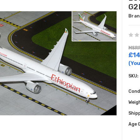
G2
Bran
MSRP
£14
(You
SKU:
Cond
Weig
Shipp
Age 