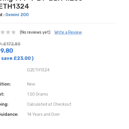
ETH1324
d :
Gemini 200
(No reviews yet)
Write a Review
: £172.80
9.80
 save
£23.00
)
G2ETH1324
ition:
New
ht:
1.50 Grams
ing:
Calculated at Checkout
Guidance:
14 Years and Over