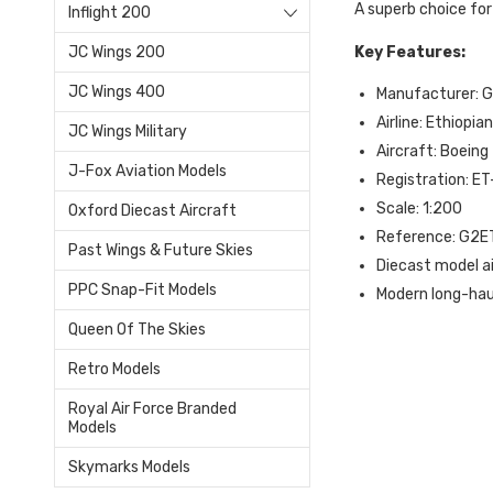
A superb choice for
Inflight 200
Key Features:
JC Wings 200
JC Wings 400
Manufacturer: 
Airline: Ethiopian
JC Wings Military
Aircraft: Boeing
J-Fox Aviation Models
Registration: E
Scale: 1:200
Oxford Diecast Aircraft
Reference: G2
Past Wings & Future Skies
Diecast model a
PPC Snap-Fit Models
Modern long-haul
Queen Of The Skies
Retro Models
Royal Air Force Branded
Models
Skymarks Models