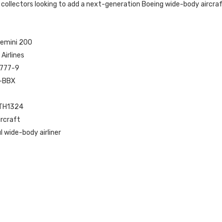
 collectors looking to add a next-generation Boeing wide-body aircraft
Gemini 200
 Airlines
 777-9
T-BBX
ETH1324
ircraft
 wide-body airliner