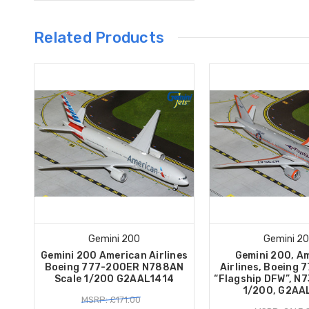
Related Products
Gemini 200
Gemini 2
Gemini 200 American Airlines
Gemini 200, A
Boeing 777-200ER N788AN
Airlines, Boeing
Scale 1/200 G2AAL1414
“Flagship DFW”, N7
1/200, G2AA
MSRP: £171.00