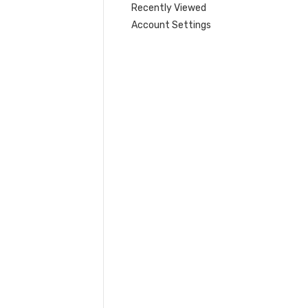
Recently Viewed
Account Settings