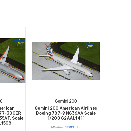
00
Gemini 200
merican
Gemini 200 American Airlines
 777-300ER
Boeing 787-9 N836AA Scale
35AT, Scale
1/200 G2AAL1411
L1508
MSRP: £184.00