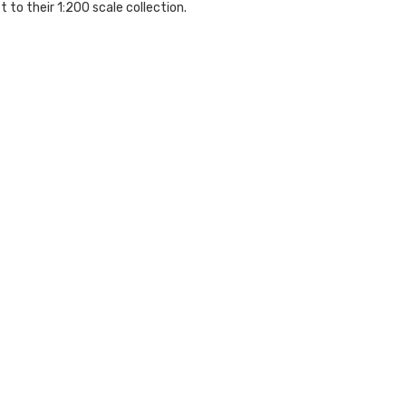
 to their 1:200 scale collection.