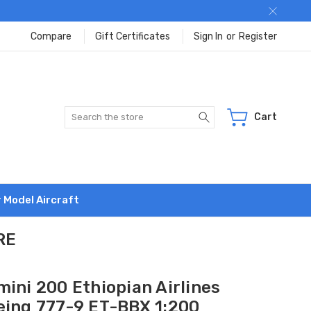
Compare
Gift Certificates
Sign In
or
Register
Search
Cart
r Model Aircraft
RE
ini 200 Ethiopian Airlines
eing 777-9 ET-BBX 1:200