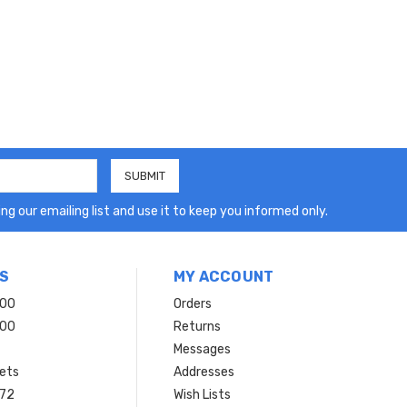
ng our emailing list and use it to keep you informed only.
S
MY ACCOUNT
200
Orders
200
Returns
Messages
ets
Addresses
 72
Wish Lists