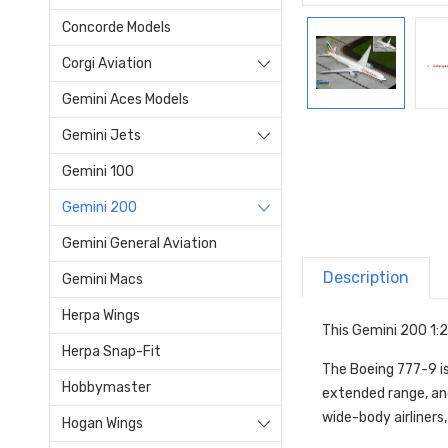
Concorde Models
Corgi Aviation
Gemini Aces Models
Gemini Jets
Gemini 100
Gemini 200
Gemini General Aviation
Description
Gemini Macs
Herpa Wings
This Gemini 200 1:2
Herpa Snap-Fit
The Boeing 777-9 is
Hobbymaster
extended range, and 
wide-body airliners
Hogan Wings