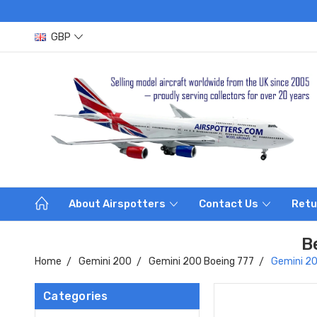
GBP
About Airspotters
Contact Us
Retu
B
Home
Gemini 200
Gemini 200 Boeing 777
Gemini 20
Categories