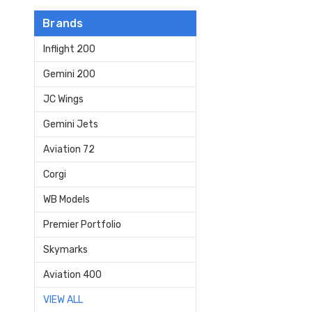
Brands
Inflight 200
Gemini 200
JC Wings
Gemini Jets
Aviation 72
Corgi
WB Models
Premier Portfolio
Skymarks
Aviation 400
VIEW ALL