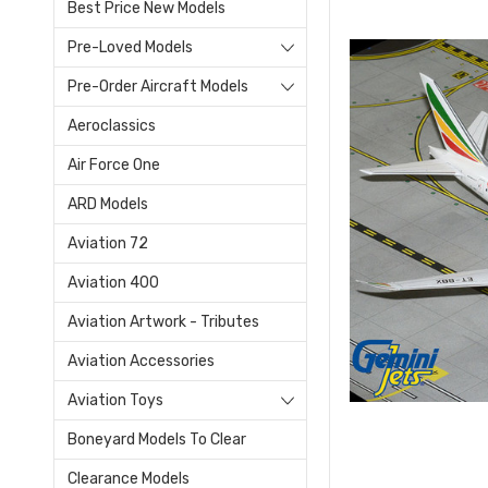
Best Price New Models
Pre-Loved Models
Pre-Order Aircraft Models
Aeroclassics
Air Force One
ARD Models
Aviation 72
Aviation 400
Aviation Artwork - Tributes
Aviation Accessories
Aviation Toys
Boneyard Models To Clear
Clearance Models