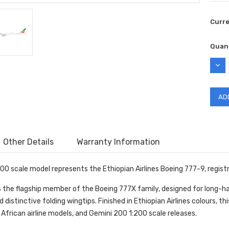
Curr
Quant
DEC
QUAN
Other Details
Warranty Information
00 scale model represents the Ethiopian Airlines Boeing 777-9, regist
 the flagship member of the Boeing 777X family, designed for long-hau
distinctive folding wingtips. Finished in Ethiopian Airlines colours, t
, African airline models, and Gemini 200 1:200 scale releases.