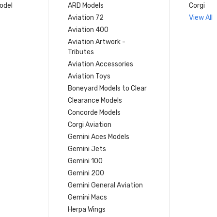
model
ARD Models
Corgi
Aviation 72
View All
Aviation 400
Aviation Artwork -
Tributes
Aviation Accessories
Aviation Toys
Boneyard Models to Clear
Clearance Models
Concorde Models
Corgi Aviation
Gemini Aces Models
Gemini Jets
Gemini 100
Gemini 200
Gemini General Aviation
Gemini Macs
Herpa Wings