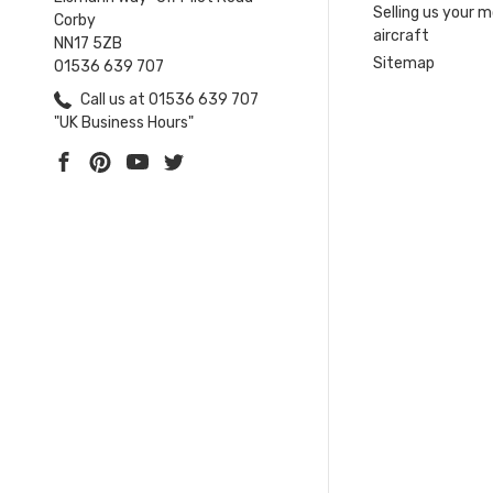
Selling us your 
Corby
aircraft
NN17 5ZB
Sitemap
01536 639 707
Call us at 01536 639 707
"UK Business Hours"