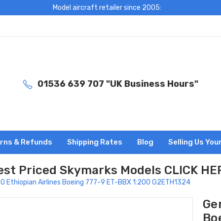
Model aircraft retailer since 2005:
01536 639 707 "UK Business Hours"
rns & Refunds
Shipping Rates
Blog
Selling Us You
est Priced Skymarks Models CLICK HE
0 Ethiopian Airlines Boeing 777-9 ET-BBX 1:200 G2ETH1324
Gem
Bo