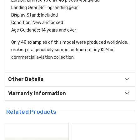
Edition: Limited to only 48 pieces worldwide
Landing Gear: Rolling landing gear
Display Stand: Included
Condition: New and boxed
Age Guidance: 14 years and over
Only 48 examples of this model were produced worldwide,
making it a genuinely scarce addition to any KLM or
commercial aviation collection.
Other Details
Warranty Information
Related Products