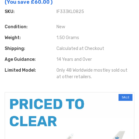
(You save
£60.00
)
SKU:
IF333KL0825
Condition:
New
Weight:
1.50 Grams
Shipping:
Calculated at Checkout
Age Guidance:
14 Years and Over
Limited Model:
Only 48 Worldwide mostley sold out
at other retailers.
SALE