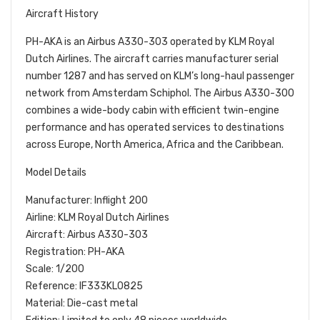
Aircraft History
PH-AKA is an Airbus A330-303 operated by KLM Royal
Dutch Airlines. The aircraft carries manufacturer serial
number 1287 and has served on KLM’s long-haul passenger
network from Amsterdam Schiphol. The Airbus A330-300
combines a wide-body cabin with efficient twin-engine
performance and has operated services to destinations
across Europe, North America, Africa and the Caribbean.
Model Details
Manufacturer: Inflight 200
Airline: KLM Royal Dutch Airlines
Aircraft: Airbus A330-303
Registration: PH-AKA
Scale: 1/200
Reference: IF333KL0825
Material: Die-cast metal