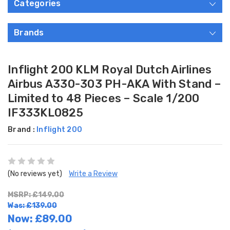
Categories
Brands
Inflight 200 KLM Royal Dutch Airlines
Airbus A330-303 PH-AKA With Stand –
Limited to 48 Pieces – Scale 1/200
IF333KL0825
Brand :
Inflight 200
(No reviews yet)
Write a Review
MSRP: £149.00
Was: £139.00
Now:
£89.00