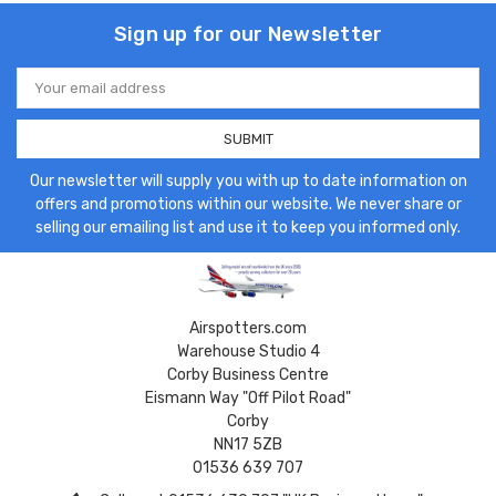
Sign up for our Newsletter
Email
Address
Our newsletter will supply you with up to date information on
offers and promotions within our website. We never share or
selling our emailing list and use it to keep you informed only.
Airspotters.com
Warehouse Studio 4
Corby Business Centre
Eismann Way "Off Pilot Road"
Corby
NN17 5ZB
01536 639 707