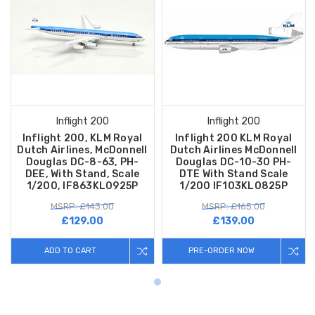
Inflight 200
Inflight 200
Inflight 200, KLM Royal
Inflight 200 KLM Royal
Dutch Airlines, McDonnell
Dutch Airlines McDonnell
Douglas DC-8-63, PH-
Douglas DC-10-30 PH-
DEE, With Stand, Scale
DTE With Stand Scale
1/200, IF863KL0925P
1/200 IF103KL0825P
MSRP: £143.00
MSRP: £165.00
£129.00
£139.00
ADD TO CART
PRE-ORDER NOW