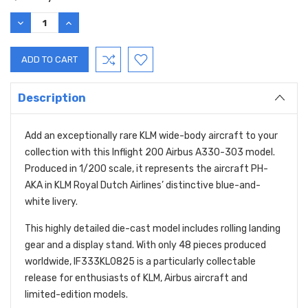
DECREASE
INCREASE
QUANTITY:
QUANTITY:
Description
Add an exceptionally rare KLM wide-body aircraft to your
collection with this Inflight 200 Airbus A330-303 model.
Produced in 1/200 scale, it represents the aircraft PH-
AKA in KLM Royal Dutch Airlines’ distinctive blue-and-
white livery.
This highly detailed die-cast model includes rolling landing
gear and a display stand. With only 48 pieces produced
worldwide, IF333KL0825 is a particularly collectable
release for enthusiasts of KLM, Airbus aircraft and
limited-edition models.