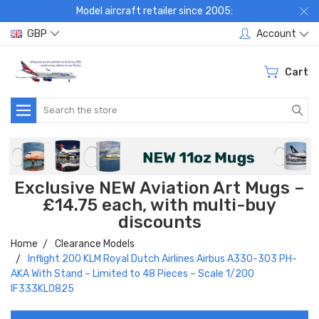
Model aircraft retailer since 2005:
GBP
Account
Cart
Search
Exclusive NEW Aviation Art Mugs –
£14.75 each, with multi-buy
discounts
Home
Clearance Models
Inflight 200 KLM Royal Dutch Airlines Airbus A330-303 PH-
AKA With Stand – Limited to 48 Pieces – Scale 1/200
IF333KL0825