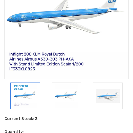
Current Stock:
3
Quantity: