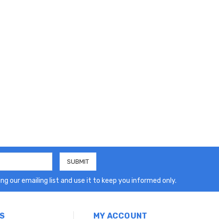
ng our emailing list and use it to keep you informed only.
S
MY ACCOUNT