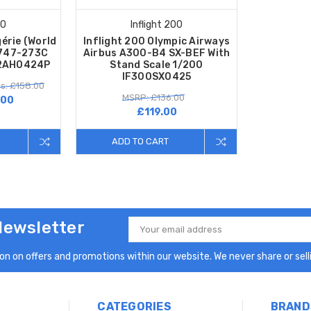
00
Inflight 200
gérie (World
Inflight 200 Olympic Airways
 747-273C
Airbus A300-B4 SX-BEF With
42AH0424P
Stand Scale 1/200
IF300SX0425
s: £158.00
MSRP: £136.00
.00
£119.00
ADD TO CART
Newsletter
Email
Address
n on offers and promotions within our website. We never share or selli
CATEGORIES
BRAND