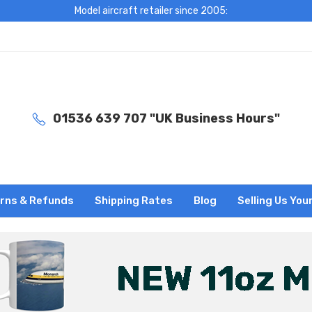
Model aircraft retailer since 2005:
01536 639 707 "UK Business Hours"
rns & Refunds
Shipping Rates
Blog
Selling Us You