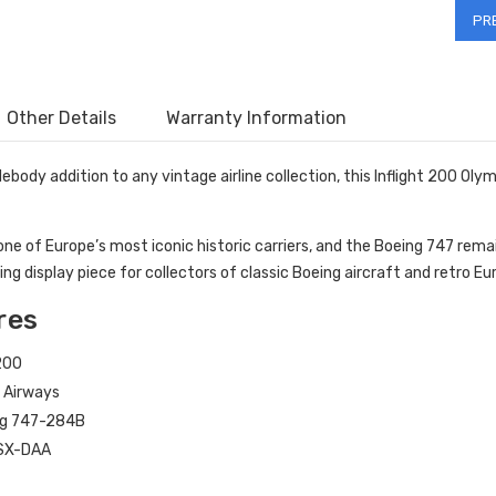
Other Details
Warranty Information
debody addition to any vintage airline collection, this Inflight 200 O
one of Europe’s most iconic historic carriers, and the Boeing 747 rema
 display piece for collectors of classic Boeing aircraft and retro Euro
res
 200
 Airways
g 747-284B
SX-DAA