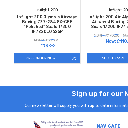
Inflight 200
Inflight 2
Inflight 200 Olympic Airways
Inflight 200 Air Al
Boeing 727-284 SX-CBF
Airways) Boeing
“Polished” Scale 1/200
Scale 1/200 IF7
IF722OL0626P
MSRP: £178.00
Wa
MSRP: £92.99
Now:
£118
£79.99
PRE-ORDER NOW
ADD TO CART
Sign up for our 
Our newsletter will supply you with up to date informatio
NAVIGATE