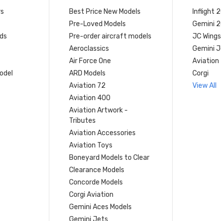
rs
Best Price New Models
Inflight 
Pre-Loved Models
Gemini 
ds
Pre-order aircraft models
JC Wings
Aeroclassics
Gemini J
Air Force One
Aviation
model
ARD Models
Corgi
Aviation 72
View All
Aviation 400
Aviation Artwork -
Tributes
Aviation Accessories
Aviation Toys
Boneyard Models to Clear
Clearance Models
Concorde Models
Corgi Aviation
Gemini Aces Models
Gemini Jets