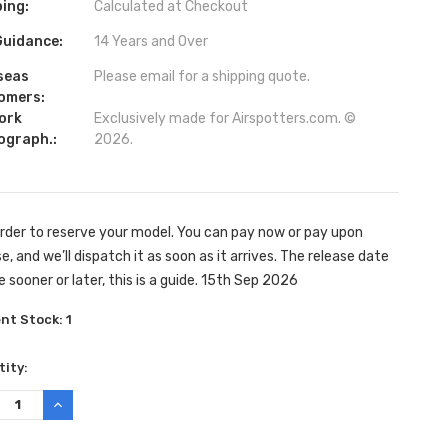
ing:
Calculated at Checkout
Guidance:
14 Years and Over
seas
Please email for a shipping quote.
omers:
ork
Exclusively made for Airspotters.com. ©
ograph.:
2026.
rder to reserve your model. You can pay now or pay upon
e, and we’ll dispatch it as soon as it arrives. The release date
e sooner or later, this is a guide. 15th Sep 2026
ent Stock:
1
ity:
REASE
INCREASE
TITY:
QUANTITY: