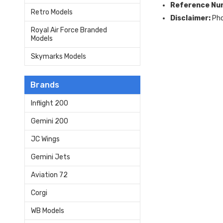
Reference Nu
Retro Models
Disclaimer:
Pho
Royal Air Force Branded
Models
Skymarks Models
Brands
Inflight 200
Gemini 200
JC Wings
Gemini Jets
Aviation 72
Corgi
WB Models