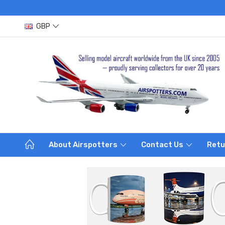
GBP
About Airspotters
Contact Us
Retu