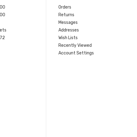
200
Orders
200
Returns
Messages
ets
Addresses
 72
Wish Lists
Recently Viewed
Account Settings