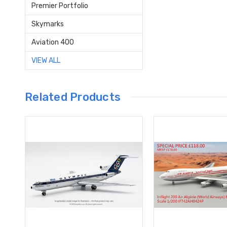
Premier Portfolio
Skymarks
Aviation 400
VIEW ALL
Related Products