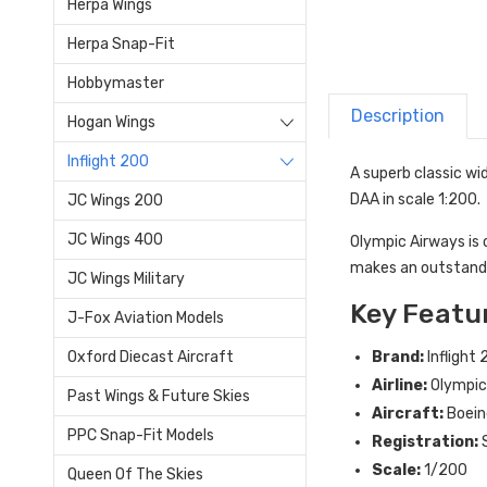
Herpa Wings
Herpa Snap-Fit
Hobbymaster
Description
Hogan Wings
Inflight 200
A superb classic wi
DAA in scale 1:200.
JC Wings 200
JC Wings 400
Olympic Airways is 
makes an outstanding
JC Wings Military
Key Featu
J-Fox Aviation Models
Brand:
Inflight
Oxford Diecast Aircraft
Airline:
Olympic
Past Wings & Future Skies
Aircraft:
Boein
PPC Snap-Fit Models
Registration:
Scale:
1/200
Queen Of The Skies