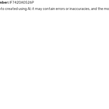
mber:
IF742OA0526P
to created using AI; it may contain errors or inaccuracies, and the m