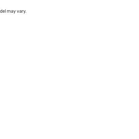
odel may vary.