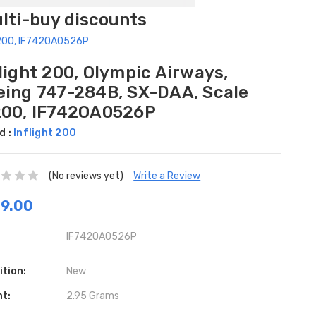
ulti-buy discounts
1/200, IF742OA0526P
light 200, Olympic Airways,
eing 747-284B, SX-DAA, Scale
200, IF742OA0526P
d :
Inflight 200
(No reviews yet)
Write a Review
9.00
IF742OA0526P
ition:
New
ht:
2.95 Grams