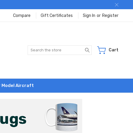
Compare
Gift Certificates
Sign In
or
Register
Search
Cart
r Model Aircraft