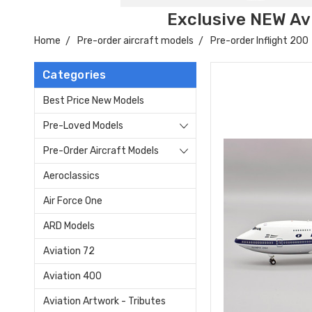
Exclusive NEW Avi
Home
Pre-order aircraft models
Pre-order Inflight 200
Categories
Best Price New Models
Pre-Loved Models
Pre-Order Aircraft Models
Aeroclassics
Air Force One
ARD Models
Aviation 72
Aviation 400
Aviation Artwork - Tributes