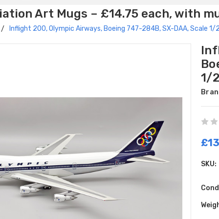
ation Art Mugs – £14.75 each, with m
Inflight 200, Olympic Airways, Boeing 747-284B, SX-DAA, Scale 
Inf
Bo
1/
Bran
£13
SKU:
Cond
Weig