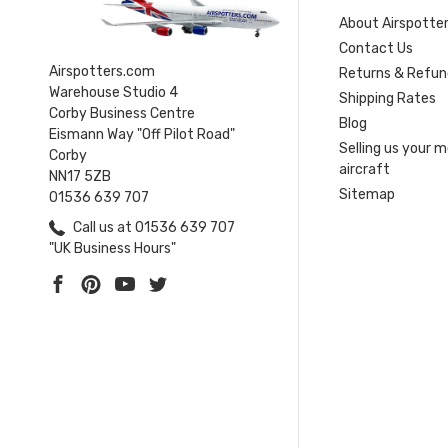
About Airspotte
Contact Us
Airspotters.com
Returns & Refun
Warehouse Studio 4
Shipping Rates
Corby Business Centre
Blog
Eismann Way "Off Pilot Road"
Selling us your 
Corby
aircraft
NN17 5ZB
Sitemap
01536 639 707
Call us at 01536 639 707
"UK Business Hours"