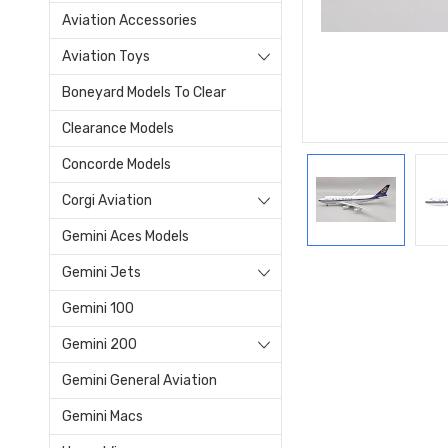
Aviation Accessories
Aviation Toys
Boneyard Models To Clear
Clearance Models
Concorde Models
Corgi Aviation
Gemini Aces Models
Gemini Jets
Gemini 100
Gemini 200
Gemini General Aviation
Gemini Macs