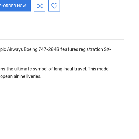
lympic Airways Boeing 747-284B features registration SX-
ins the ultimate symbol of long-haul travel. This model
pean airline liveries.