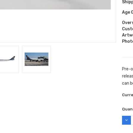
Shipp
Age 
Over
Cust
Artw
Phot
Pre-o
releas
can b
Curr
Quant
DEC
QUAN