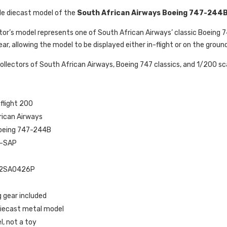
le diecast model of the
South African Airways Boeing 747-244
ctor’s model represents one of South African Airways’ classic Boeing
ar, allowing the model to be displayed either in-flight or on the ground
 collectors of South African Airways, Boeing 747 classics, and 1/200 s
flight 200
frican Airways
Boeing 747-244B
S-SAP
742SA0426P
 gear included
 diecast metal model
l, not a toy