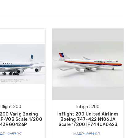
Inflight 200
Inflight 200
 200 Varig Boeing
Inflight 200 United Airlines
P-VOB Scale 1/200
Boeing 747-422 N186UA
743RG0426P
Scale 1/200 IF744UA0623
RP: £157.99
MSRP: £171.00