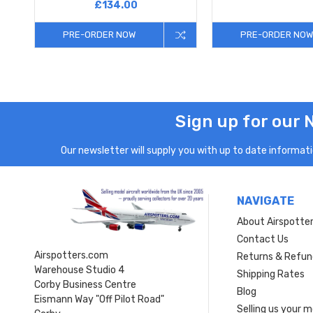
£134.00
PRE-ORDER NOW
PRE-ORDER NOW
Sign up for our 
Our newsletter will supply you with up to date informatio
NAVIGATE
About Airspotte
Contact Us
Airspotters.com
Returns & Refun
Warehouse Studio 4
Shipping Rates
Corby Business Centre
Blog
Eismann Way "Off Pilot Road"
Selling us your 