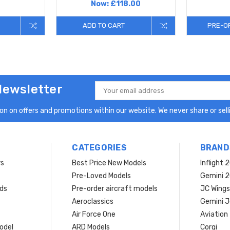
Now:
£118.00
ADD TO CART
PRE-O
Newsletter
Email
Address
n on offers and promotions within our website. We never share or selli
CATEGORIES
BRAND
rs
Best Price New Models
Inflight 
Pre-Loved Models
Gemini 
ds
Pre-order aircraft models
JC Wings
Aeroclassics
Gemini J
Air Force One
Aviation
model
ARD Models
Corgi