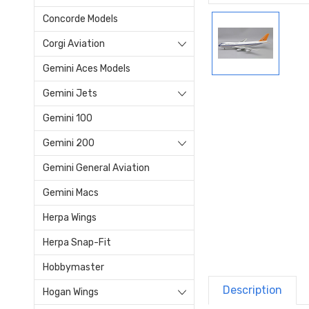
Concorde Models
Corgi Aviation
Gemini Aces Models
Gemini Jets
Gemini 100
Gemini 200
Gemini General Aviation
Gemini Macs
Herpa Wings
Herpa Snap-Fit
Hobbymaster
Description
Hogan Wings