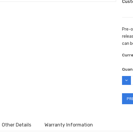
Cust
Pre-o
releas
can b
Curr
Quant
DEC
QUAN
Other Details
Warranty Information