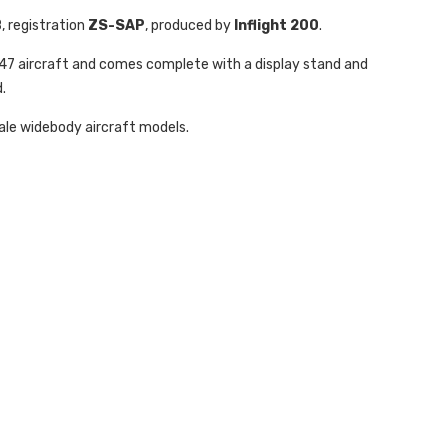
B
, registration
ZS-SAP
, produced by
Inflight 200
.
 747 aircraft and comes complete with a display stand and
.
cale widebody aircraft models.