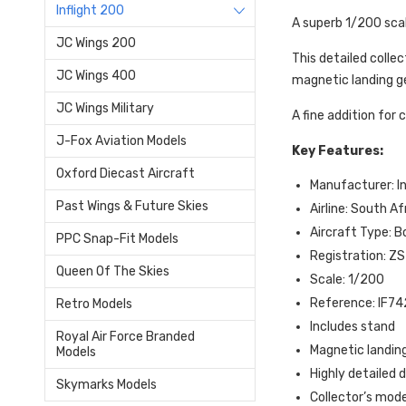
Inflight 200
A superb 1/200 sca
JC Wings 200
This detailed colle
JC Wings 400
magnetic landing ge
JC Wings Military
A fine addition for
J-Fox Aviation Models
Key Features:
Oxford Diecast Aircraft
Manufacturer: In
Past Wings & Future Skies
Airline: South A
Aircraft Type: 
PPC Snap-Fit Models
Registration: Z
Queen Of The Skies
Scale: 1/200
Reference: IF
Retro Models
Includes stand
Royal Air Force Branded
Magnetic landing
Models
Highly detailed
Skymarks Models
Collector’s mode