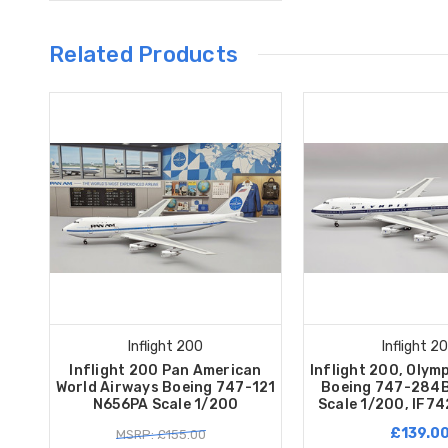
Related Products
Inflight 200
Inflight 2
Inflight 200 Pan American
Inflight 200, Olym
World Airways Boeing 747-121
Boeing 747-284B
N656PA Scale 1/200
Scale 1/200, IF7
£139.0
MSRP: £155.00