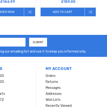
£146.99
£159.00
RDER NOW
ADD TO CART
ng our emailing list and use it to keep you informed only.
S
MY ACCOUNT
200
Orders
200
Returns
Messages
ets
Addresses
 72
Wish Lists
Recently Viewed