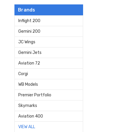
Brands
Inflight 200
Gemini 200
JC Wings
Gemini Jets
Aviation 72
Corgi
WB Models
Premier Portfolio
Skymarks
Aviation 400
VIEW ALL