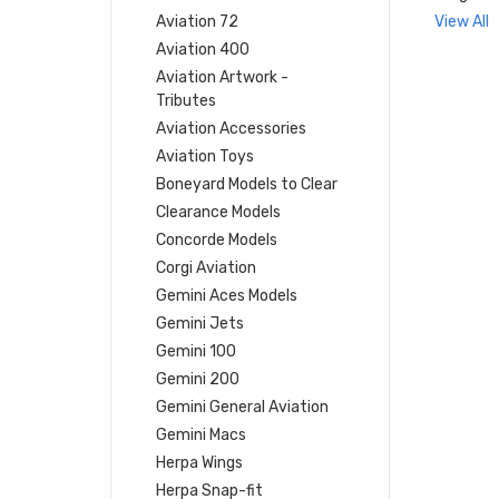
Aviation 72
View All
Aviation 400
Aviation Artwork -
Tributes
Aviation Accessories
Aviation Toys
Boneyard Models to Clear
Clearance Models
Concorde Models
Corgi Aviation
Gemini Aces Models
Gemini Jets
Gemini 100
Gemini 200
Gemini General Aviation
Gemini Macs
Herpa Wings
Herpa Snap-fit