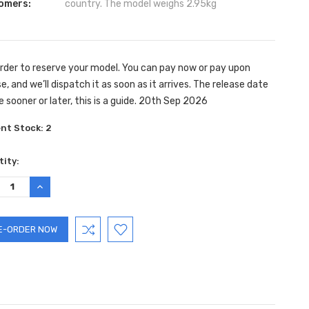
omers:
country. The model weighs 2.95kg
rder to reserve your model. You can pay now or pay upon
e, and we’ll dispatch it as soon as it arrives. The release date
e sooner or later, this is a guide. 20th Sep 2026
ent Stock:
2
ity:
REASE
INCREASE
TITY:
QUANTITY: