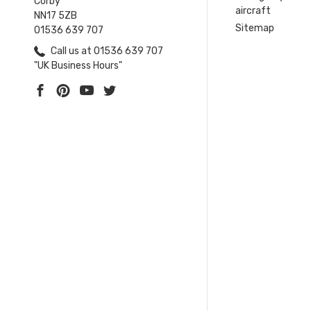
Corby
aircraft
NN17 5ZB
Sitemap
01536 639 707
Call us at 01536 639 707
"UK Business Hours"