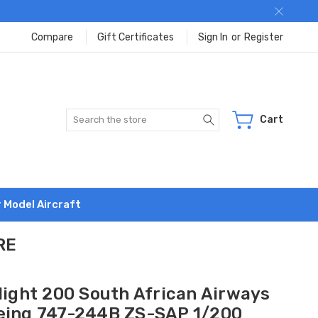
Compare
Gift Certificates
Sign In
or
Register
Search
Cart
r Model Aircraft
RE
flight 200 South African Airways
eing 747-244B ZS-SAP 1/200