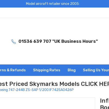
Model aircraft retailer since 2005:
01536 639 707 "UK Business Hours"
rns & Refunds
Shipping Rates
Blog
Selling Us You
est Priced Skymarks Models CLICK HE
s Boeing 747-244B ZS-SAP 1/200 IF742SA0426P
In
Bo