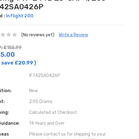
742SA0426P
d :
Inflight 200
(No reviews yet)
Write a Review
: £155.99
5.00
 save
£20.99
)
IF742SA0426P
ition:
New
ht:
2.95 Grams
ing:
Calculated at Checkout
Guidance:
14 Years and Over
seas
Please contact us for shipping to your