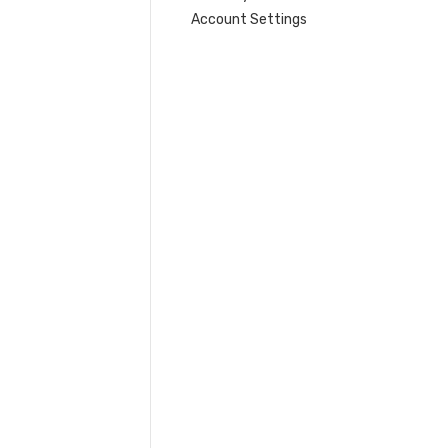
Account Settings