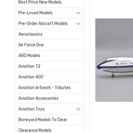
Best Price New Models
Pre-Loved Models
Pre-Order Aircraft Models
Aeroclassics
Air Force One
ARD Models
Aviation 72
Aviation 400
Aviation Artwork - Tributes
Aviation Accessories
Aviation Toys
Boneyard Models To Clear
Clearance Models