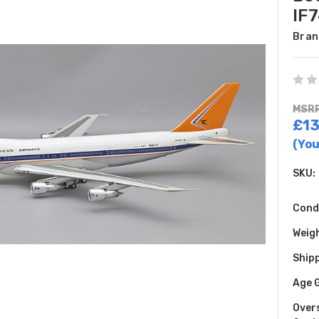
IF
Bran
MSRP
£13
(You
SKU:
Cond
Weig
Shipp
Age 
Over