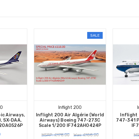
SALE
00
Inflight 200
pic Airways,
Inflight 200 Air Algérie (World
Inflight
, SX-DAA,
Airways) Boeing 747-273C
747-341 P
42OA0526P
Scale 1/200 IF742AH0424P
IF
0
MSRP: £178.00
Was: £158.00
MS