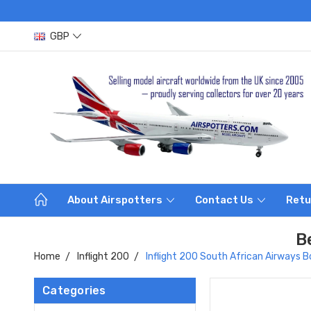
GBP
About Airspotters
Contact Us
Retu
B
Home
Inflight 200
Inflight 200 South African Airway
Categories