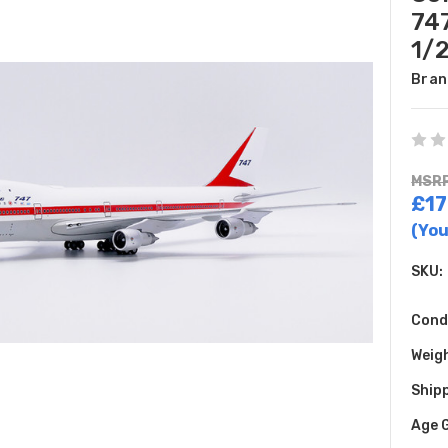
747
1/
Bran
MSRP
£17
(You
SKU:
Cond
Weig
Shipp
Age 