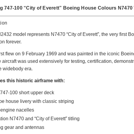
 747-100 “City of Everett” Boeing House Colours N7470
tion
432 model represents N7470 “City of Everett”, the very first Bo
on forever.
rst flew on 9 February 1969 and was painted in the iconic Boei
he aircraft was used extensively for testing, certification, demons
he widebody era.
s this historic airframe with:
 747-100 short upper deck
e house livery with classic striping
 engine nacelles
ation N7470 and “City of Everett” titling
ng gear and antennas