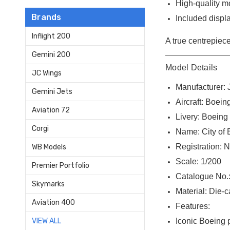
High-quality m
Brands
Included displa
Inflight 200
A true centrepiece
Gemini 200
Model Details
JC Wings
Manufacturer:
Gemini Jets
Aircraft: Boei
Aviation 72
Livery: Boein
Corgi
Name: City of 
Registration: 
WB Models
Scale: 1/200
Premier Portfolio
Catalogue No.
Skymarks
Material: Die-
Aviation 400
Features:
Iconic Boeing p
VIEW ALL