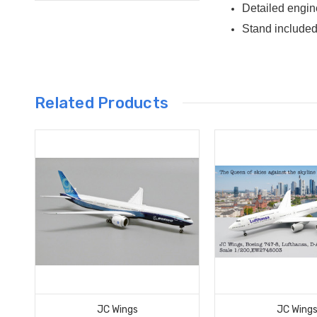
Detailed engin
Stand include
Related Products
JC Wings
JC Wing