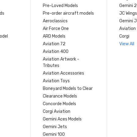
Pre-Loved Models
Gemini 
ds
Pre-order aircraft models
JC Wings
Aeroclassics
Gemini J
Air Force One
Aviation
model
ARD Models
Corgi
Aviation 72
View All
Aviation 400
Aviation Artwork -
Tributes
Aviation Accessories
Aviation Toys
Boneyard Models to Clear
Clearance Models
Concorde Models
Corgi Aviation
Gemini Aces Models
Gemini Jets
Gemini 100