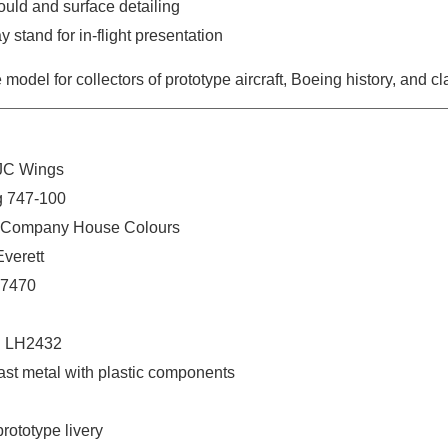
ould and surface detailing
y stand for in-flight presentation
 model for collectors of prototype aircraft, Boeing history, and c
 JC Wings
ng 747-100
g Company House Colours
Everett
N7470
: LH2432
cast metal with plastic components
rototype livery