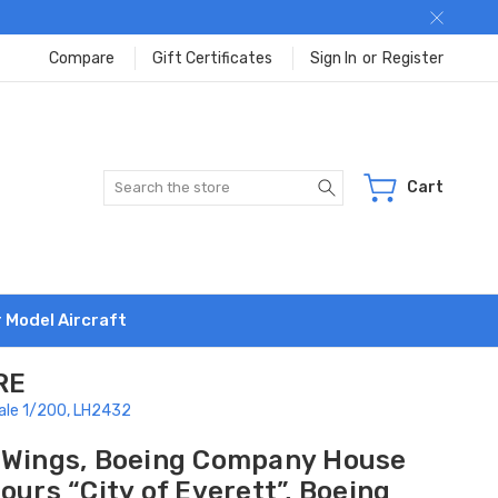
Compare
Gift Certificates
Sign In
or
Register
Search
Cart
r Model Aircraft
RE
cale 1/200, LH2432
 Wings, Boeing Company House
ours “City of Everett”, Boeing