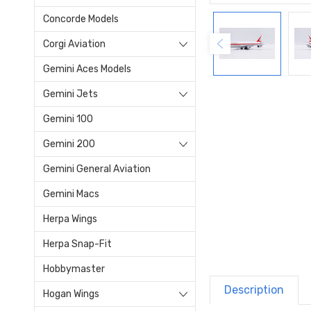
Concorde Models
Corgi Aviation
Gemini Aces Models
Gemini Jets
Gemini 100
Gemini 200
Gemini General Aviation
Gemini Macs
Herpa Wings
Herpa Snap-Fit
Hobbymaster
Description
Hogan Wings