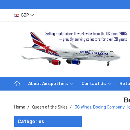
GBP
About Airspotters
Contact Us
Retu
B
Home
Queen of the Skies
JC Wings, Boeing Company Hou
Categories