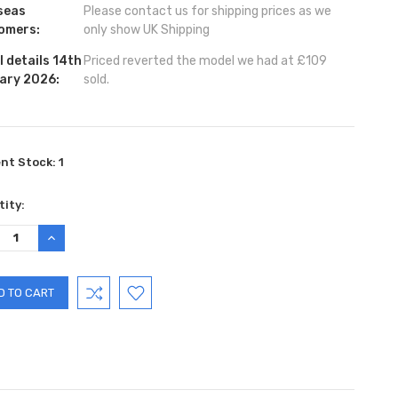
seas
Please contact us for shipping prices as we
omers:
only show UK Shipping
 details 14th
Priced reverted the model we had at £109
ary 2026:
sold.
ent Stock:
1
ity:
REASE
INCREASE
TITY:
QUANTITY: