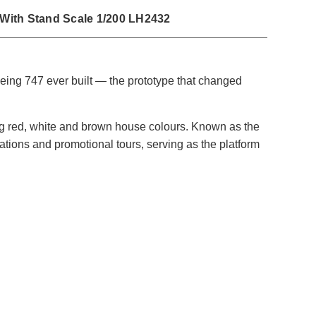
 With Stand Scale 1/200 LH2432
eing 747 ever built — the prototype that changed
ng red, white and brown house colours. Known as the
trations and promotional tours, serving as the platform