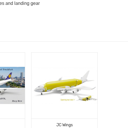
es and landing gear
d
s
JC Wings