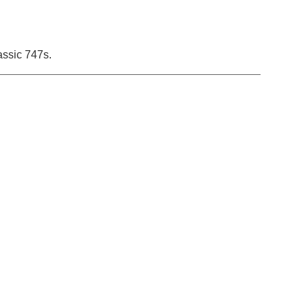
lassic 747s.