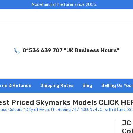
Model aircraft retailer since 2005:
01536 639 707 "UK Business Hours"
rns & Refunds
Shipping Rates
Blog
Selling Us You
est Priced Skymarks Models CLICK HE
se Colours “City of Everett”, Boeing 747-100, N7470, with Stand, S
JC
Col