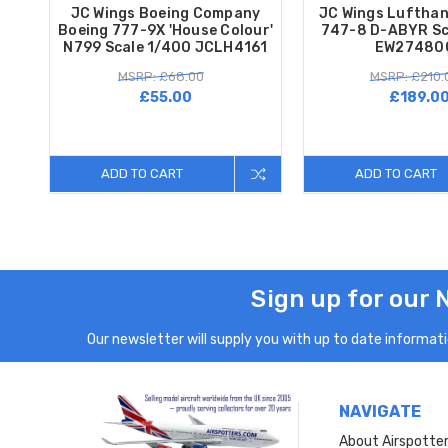
JC Wings Boeing Company
JC Wings Lufthan
Boeing 777-9X 'House Colour'
747-8 D-ABYR Sc
N799 Scale 1/400 JCLH4161
EW27480
MSRP: £68.00
MSRP: £210.
£55.00
£189.0
ADD TO CART
ADD TO CART
Sign up for our 
Our newsletter will supply you with up to date informatio
NAVIGATE
About Airspotte