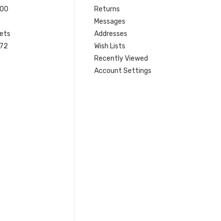
200
Returns
Messages
ets
Addresses
 72
Wish Lists
Recently Viewed
Account Settings