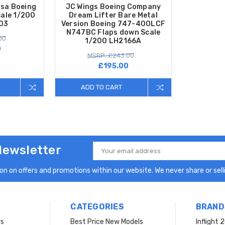
sa Boeing
JC Wings Boeing Company
ale 1/200
Dream Lifter Bare Metal
03
Version Boeing 747-400LCF
N747BC Flaps down Scale
00
1/200 LH2166A
0
MSRP: £243.00
£195.00
ADD TO CART
Newsletter
Email
Address
n on offers and promotions within our website. We never share or selli
CATEGORIES
BRAND
rs
Best Price New Models
Inflight 