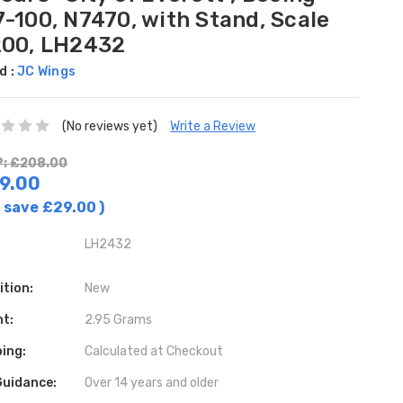
-100, N7470, with Stand, Scale
200, LH2432
d :
JC Wings
(No reviews yet)
Write a Review
: £208.00
9.00
 save
£29.00
)
LH2432
ition:
New
ht:
2.95 Grams
ing:
Calculated at Checkout
Guidance:
Over 14 years and older