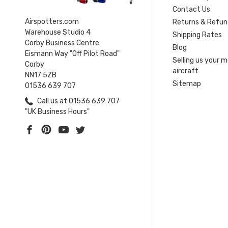
Contact Us
Airspotters.com
Returns & Refun
Warehouse Studio 4
Shipping Rates
Corby Business Centre
Blog
Eismann Way "Off Pilot Road"
Selling us your 
Corby
aircraft
NN17 5ZB
Sitemap
01536 639 707
Call us at 01536 639 707
"UK Business Hours"