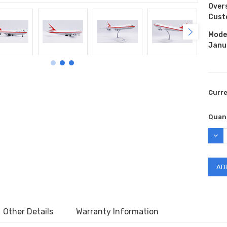
Over
Cust
Model
Janu
Curr
Quant
DEC
QUAN
Other Details
Warranty Information