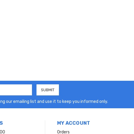
ng our emailing list and use it to keep you informed only.
S
MY ACCOUNT
200
Orders