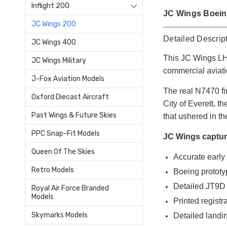
Inflight 200
JC Wings Boeing
JC Wings 200
Detailed Descrip
JC Wings 400
This JC Wings LH2
JC Wings Military
commercial aviati
J-Fox Aviation Models
The real N7470 fi
Oxford Diecast Aircraft
City of Everett, t
Past Wings & Future Skies
that ushered in t
PPC Snap-Fit Models
JC Wings capture
Queen Of The Skies
Accurate early
Retro Models
Boeing prototyp
Detailed JT9D
Royal Air Force Branded
Models
Printed registr
Skymarks Models
Detailed landi