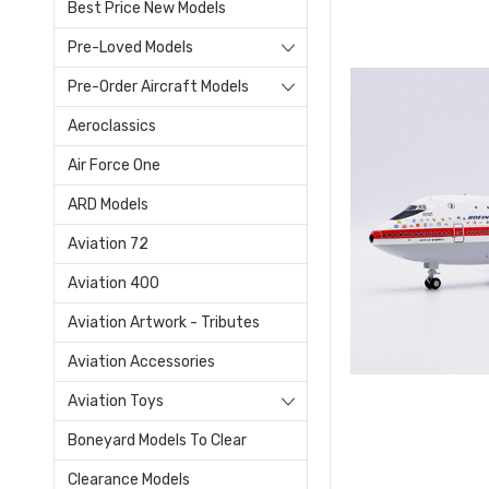
Best Price New Models
Pre-Loved Models
Pre-Order Aircraft Models
Aeroclassics
Air Force One
ARD Models
Aviation 72
Aviation 400
Aviation Artwork - Tributes
Aviation Accessories
Aviation Toys
Boneyard Models To Clear
Clearance Models