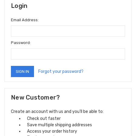
Login
Email Address:
Password:
Forgot your password?
New Customer?
Create an account with us and you'll be able to:
Check out faster
Save multiple shipping addresses
Access your order history