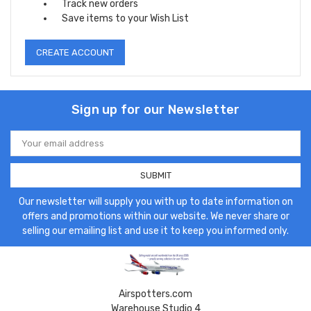
Track new orders
Save items to your Wish List
CREATE ACCOUNT
Sign up for our Newsletter
Email
Address
Our newsletter will supply you with up to date information on
offers and promotions within our website. We never share or
selling our emailing list and use it to keep you informed only.
Airspotters.com
Warehouse Studio 4