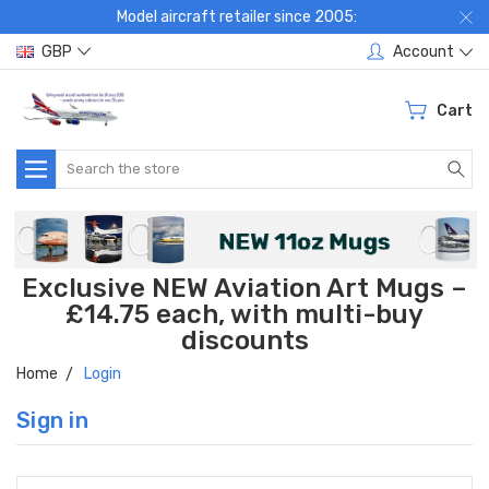
Model aircraft retailer since 2005:
GBP
Account
Cart
Search
Exclusive NEW Aviation Art Mugs –
£14.75 each, with multi-buy
discounts
Home
Login
Sign in