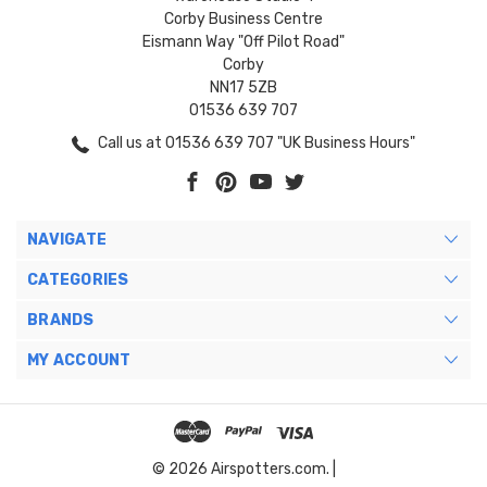
Corby Business Centre
Eismann Way "Off Pilot Road"
Corby
NN17 5ZB
01536 639 707
Call us at 01536 639 707 "UK Business Hours"
NAVIGATE
CATEGORIES
BRANDS
MY ACCOUNT
© 2026 Airspotters.com. |