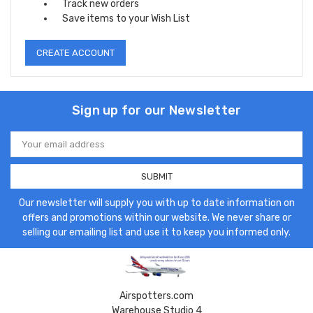
Track new orders
Save items to your Wish List
CREATE ACCOUNT
Sign up for our Newsletter
Email
Address
Our newsletter will supply you with up to date information on
offers and promotions within our website. We never share or
selling our emailing list and use it to keep you informed only.
Airspotters.com
Warehouse Studio 4