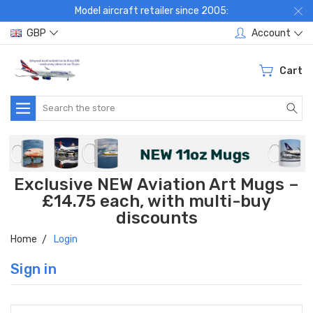
Model aircraft retailer since 2005:
GBP
Account
Cart
Search
Exclusive NEW Aviation Art Mugs –
£14.75 each, with multi-buy
discounts
Home
Login
Sign in