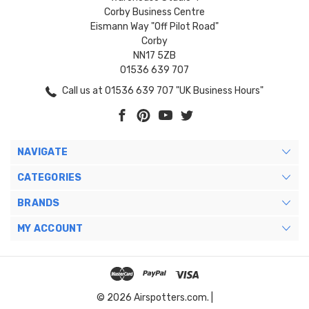
Corby Business Centre
Eismann Way "Off Pilot Road"
Corby
NN17 5ZB
01536 639 707
Call us at 01536 639 707 "UK Business Hours"
NAVIGATE
CATEGORIES
BRANDS
MY ACCOUNT
© 2026 Airspotters.com. |