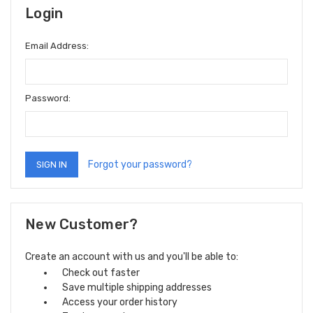
Login
Email Address:
Password:
Forgot your password?
New Customer?
Create an account with us and you'll be able to:
Check out faster
Save multiple shipping addresses
Access your order history