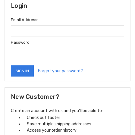
Login
Email Address:
Password:
Forgot your password?
New Customer?
Create an account with us and you'll be able to:
Check out faster
Save multiple shipping addresses
Access your order history