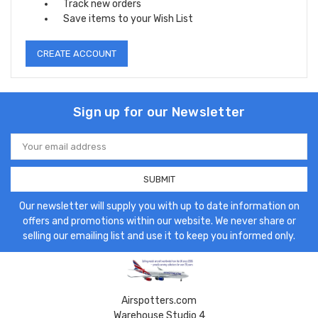
Track new orders
Save items to your Wish List
CREATE ACCOUNT
Sign up for our Newsletter
Email
Address
Our newsletter will supply you with up to date information on
offers and promotions within our website. We never share or
selling our emailing list and use it to keep you informed only.
Airspotters.com
Warehouse Studio 4