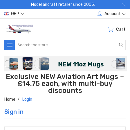
Model aircraft retailer since 2005:
GBP
Account
Cart
Search
Exclusive NEW Aviation Art Mugs –
£14.75 each, with multi-buy
discounts
Home
Login
Sign in