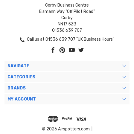
Corby Business Centre
Eismann Way "Off Pilot Road"
Corby
NN17 5ZB
01536 639 707
Call us at 01536 639 707 "UK Business Hours"
NAVIGATE
CATEGORIES
BRANDS
MY ACCOUNT
© 2026 Airspotters.com. |