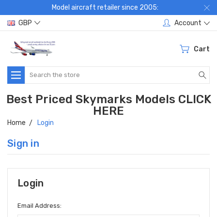
Model aircraft retailer since 2005:
GBP
Account
Cart
Search
Best Priced Skymarks Models CLICK
HERE
Home
Login
Sign in
Login
Email Address: