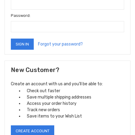
Password:
Forgot your password?
New Customer?
Create an account with us and you'll be able to:
Check out faster
Save multiple shipping addresses
Access your order history
Track new orders
Save items to your Wish List
CREATE ACCOUNT