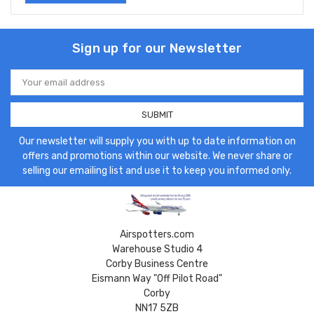
Sign up for our Newsletter
Email
Address
Our newsletter will supply you with up to date information on
offers and promotions within our website. We never share or
selling our emailing list and use it to keep you informed only.
Airspotters.com
Warehouse Studio 4
Corby Business Centre
Eismann Way "Off Pilot Road"
Corby
NN17 5ZB