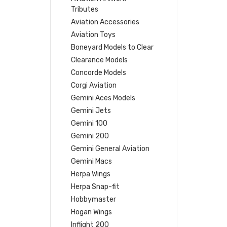
Tributes
Aviation Accessories
Aviation Toys
Boneyard Models to Clear
Clearance Models
Concorde Models
Corgi Aviation
Gemini Aces Models
Gemini Jets
Gemini 100
Gemini 200
Gemini General Aviation
Gemini Macs
Herpa Wings
Herpa Snap-fit
Hobbymaster
Hogan Wings
Inflight 200