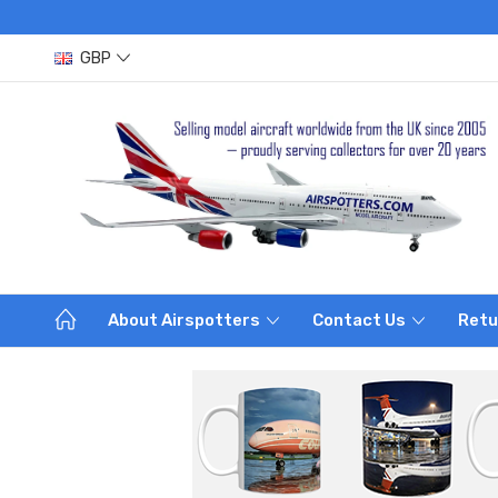
GBP
About Airspotters
Contact Us
Retu