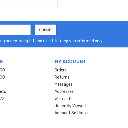
ng our emailing list and use it to keep you informed only.
S
MY ACCOUNT
200
Orders
200
Returns
Messages
ets
Addresses
 72
Wish Lists
ls
Recently Viewed
Account Settings