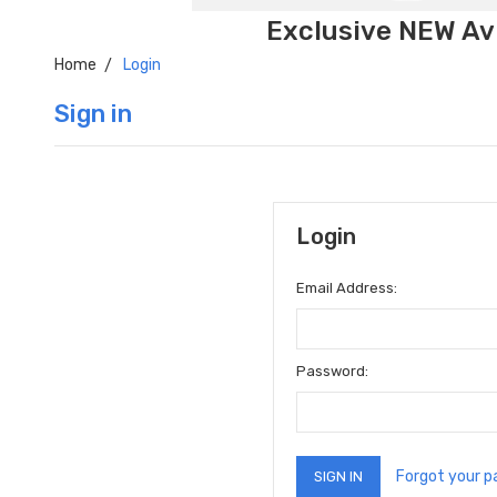
Exclusive NEW Avi
Home
Login
Sign in
Login
Email Address:
Password:
Forgot your 