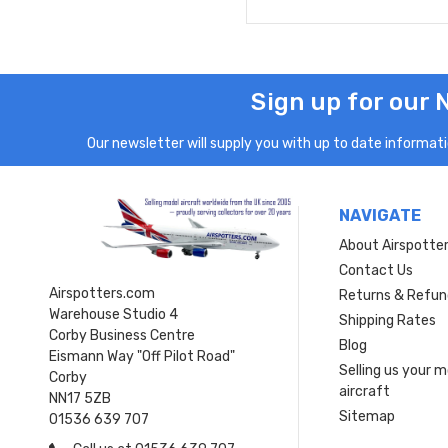
Sign up for our 
Our newsletter will supply you with up to date informatio
NAVIGATE
About Airspotte
Contact Us
Airspotters.com
Returns & Refun
Warehouse Studio 4
Shipping Rates
Corby Business Centre
Blog
Eismann Way "Off Pilot Road"
Selling us your 
Corby
aircraft
NN17 5ZB
Sitemap
01536 639 707