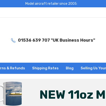
Model aircraft retailer since 2005:
01536 639 707 "UK Business Hours"
rns & Refunds
Shipping Rates
Blog
Selling Us You