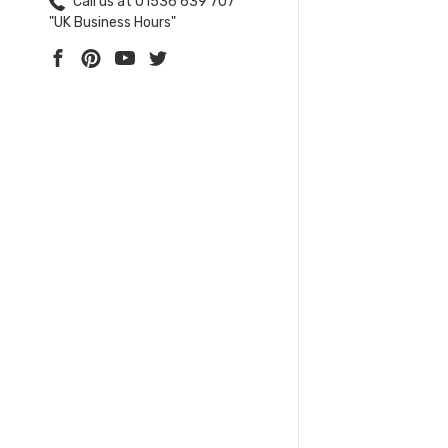
Call us at 01536 639 707
"UK Business Hours"