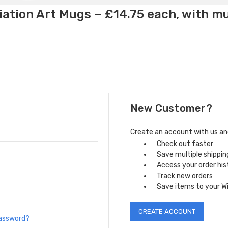
ation Art Mugs – £14.75 each, with m
New Customer?
Create an account with us and 
Check out faster
Save multiple shippi
Access your order his
Track new orders
Save items to your Wi
CREATE ACCOUNT
password?