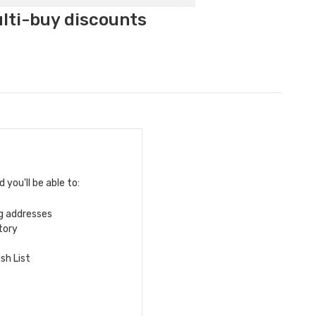
ulti-buy discounts
you'll be able to:
ng addresses
tory
sh List