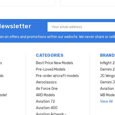
Newsletter
Email
Address
n on offers and promotions within our website. We never share or selli
CATEGORIES
BRAND
rs
Best Price New Models
Inflight 
Pre-Loved Models
Gemini 
ds
Pre-order aircraft models
JC Wings
Aeroclassics
Gemini J
Air Force One
Aviation
model
ARD Models
WB Mode
Aviation 72
View All
Aviation 400
Aviation Artwork -