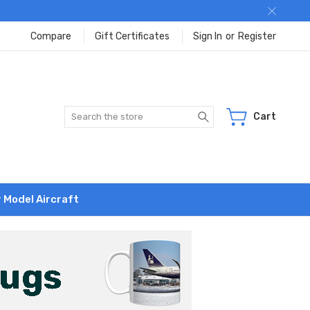
Compare
Gift Certificates
Sign In
or
Register
Search
Cart
r Model Aircraft