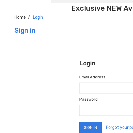
Exclusive NEW Avi
Home
Login
Sign in
Login
Email Address:
Password:
Forgot your 