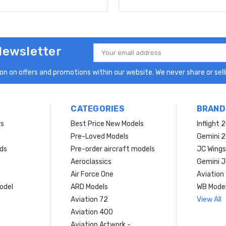
Newsletter
Email
Address
n on offers and promotions within our website. We never share or selli
CATEGORIES
BRAND
rs
Best Price New Models
Inflight 
Pre-Loved Models
Gemini 
ds
Pre-order aircraft models
JC Wings
Aeroclassics
Gemini J
Air Force One
Aviation
model
ARD Models
WB Mode
Aviation 72
View All
Aviation 400
Aviation Artwork -