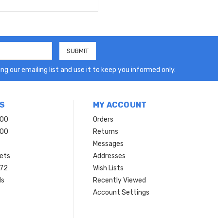
ng our emailing list and use it to keep you informed only.
S
MY ACCOUNT
200
Orders
200
Returns
Messages
ets
Addresses
 72
Wish Lists
ls
Recently Viewed
Account Settings