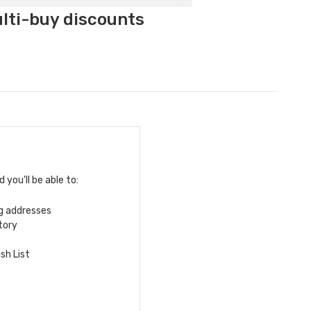
ulti-buy discounts
you'll be able to:
ng addresses
tory
sh List