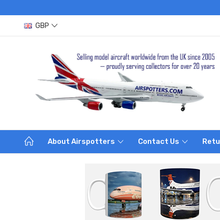
GBP
About Airspotters
Contact Us
Retu