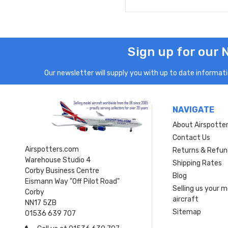
Sign up for our 
Our newsletter will supply you with up to date informatio
NAVIGATE
About Airspotte
Contact Us
Airspotters.com
Returns & Refun
Warehouse Studio 4
Shipping Rates
Corby Business Centre
Blog
Eismann Way "Off Pilot Road"
Selling us your 
Corby
aircraft
NN17 5ZB
Sitemap
01536 639 707