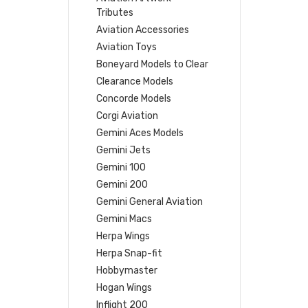
Tributes
Aviation Accessories
Aviation Toys
Boneyard Models to Clear
Clearance Models
Concorde Models
Corgi Aviation
Gemini Aces Models
Gemini Jets
Gemini 100
Gemini 200
Gemini General Aviation
Gemini Macs
Herpa Wings
Herpa Snap-fit
Hobbymaster
Hogan Wings
Inflight 200