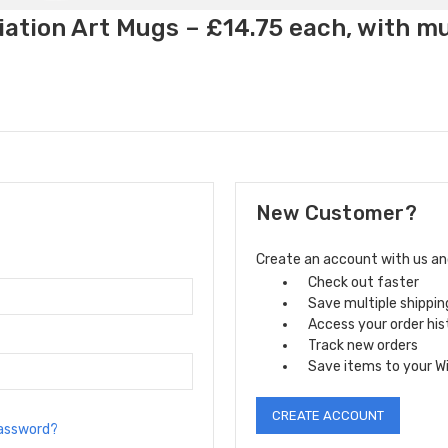
ation Art Mugs – £14.75 each, with m
New Customer?
Create an account with us and 
Check out faster
Save multiple shippi
Access your order his
Track new orders
Save items to your Wi
CREATE ACCOUNT
password?