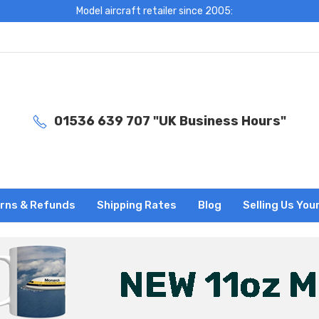
Model aircraft retailer since 2005:
01536 639 707 "UK Business Hours"
rns & Refunds
Shipping Rates
Blog
Selling Us You