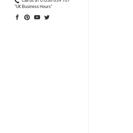
Call us at 01536 639 707
"UK Business Hours"