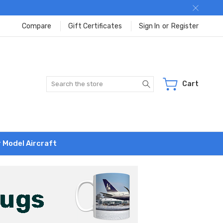
Compare
Gift Certificates
Sign In
or
Register
Search
Cart
r Model Aircraft