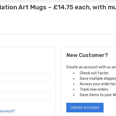
ation Art Mugs – £14.75 each, with m
New Customer?
Create an account with us and 
Check out faster
Save multiple shippi
Access your order his
Track new orders
Save items to your Wi
CREATE ACCOUNT
password?