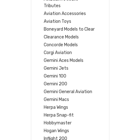
Tributes
Aviation Accessories
Aviation Toys
Boneyard Models to Clear
Clearance Models
Concorde Models
Corgi Aviation
Gemini Aces Models
Gemini Jets
Gemini 100
Gemini 200
Gemini General Aviation
Gemini Macs
Herpa Wings
Herpa Snap-fit
Hobbymaster
Hogan Wings
Inflight 200