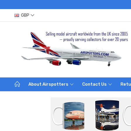
GBP
About Airspotters
Contact Us
Retu