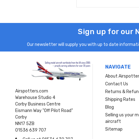
Sign up for our 
Our newsletter will supply you with up to date informatio
NAVIGATE
About Airspotte
Contact Us
Airspotters.com
Returns & Refun
Warehouse Studio 4
Shipping Rates
Corby Business Centre
Blog
Eismann Way "Off Pilot Road"
Selling us your 
Corby
aircraft
NN17 5ZB
Sitemap
01536 639 707