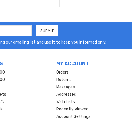
ng our emailing list and use it to keep you informed only.
S
MY ACCOUNT
200
Orders
200
Returns
Messages
ets
Addresses
 72
Wish Lists
ls
Recently Viewed
Account Settings