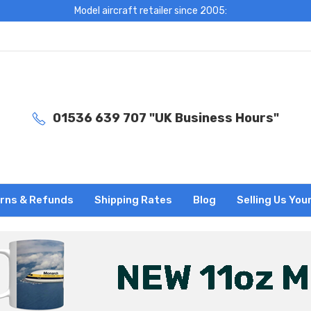
Model aircraft retailer since 2005:
01536 639 707 "UK Business Hours"
rns & Refunds
Shipping Rates
Blog
Selling Us You