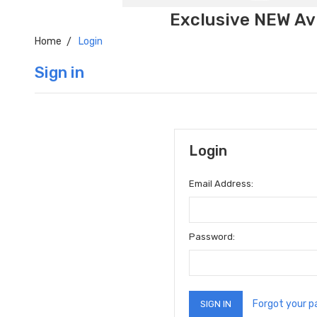
Exclusive NEW Avi
Home
Login
Sign in
Login
Email Address:
Password:
Forgot your 