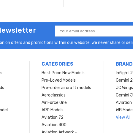
Newsletter
Email
Address
n on offers and promotions within our website. We never share or selli
CATEGORIES
BRAND
rs
Best Price New Models
Inflight 
Pre-Loved Models
Gemini 
ds
Pre-order aircraft models
JC Wings
Aeroclassics
Gemini J
Air Force One
Aviation
model
ARD Models
WB Mode
Aviation 72
View All
Aviation 400
Aviation Artwork -