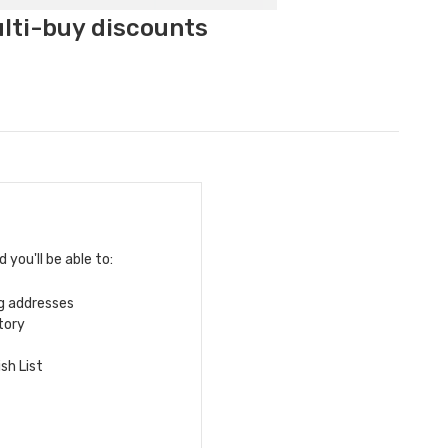
ulti-buy discounts
you'll be able to:
ng addresses
tory
sh List