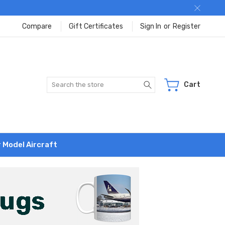
Compare
Gift Certificates
Sign In
or
Register
Search
Cart
r Model Aircraft