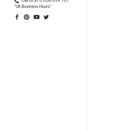
Call us at 01536 639 707
"UK Business Hours"