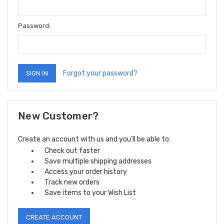
Password:
Forgot your password?
New Customer?
Create an account with us and you'll be able to:
Check out faster
Save multiple shipping addresses
Access your order history
Track new orders
Save items to your Wish List
CREATE ACCOUNT