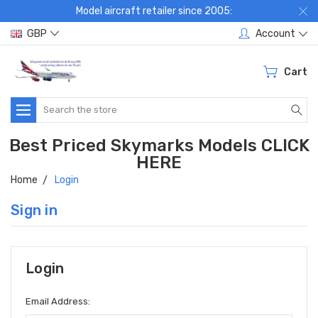
Model aircraft retailer since 2005:
GBP
Account
Cart
Search
Best Priced Skymarks Models CLICK
HERE
Home
Login
Sign in
Login
Email Address: