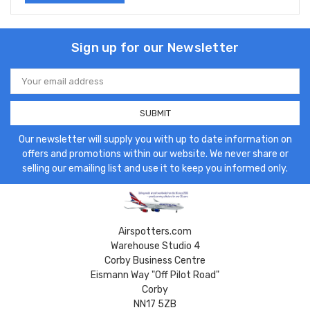
Sign up for our Newsletter
Email
Address
Our newsletter will supply you with up to date information on
offers and promotions within our website. We never share or
selling our emailing list and use it to keep you informed only.
Airspotters.com
Warehouse Studio 4
Corby Business Centre
Eismann Way "Off Pilot Road"
Corby
NN17 5ZB