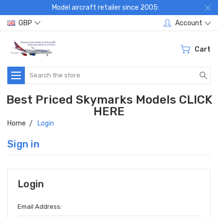
Model aircraft retailer since 2005:
GBP
Account
Cart
Search
Best Priced Skymarks Models CLICK
HERE
Home
Login
Sign in
Login
Email Address: