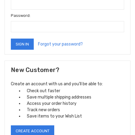
Password:
Forgot your password?
New Customer?
Create an account with us and you'll be able to:
Check out faster
Save multiple shipping addresses
Access your order history
Track new orders
Save items to your Wish List
CREATE ACCOUNT