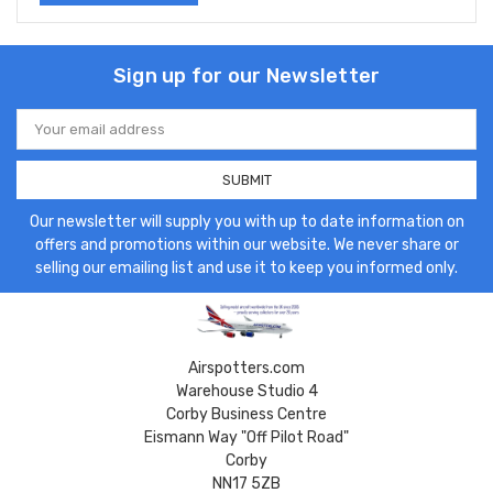
Sign up for our Newsletter
Email
Address
Our newsletter will supply you with up to date information on
offers and promotions within our website. We never share or
selling our emailing list and use it to keep you informed only.
Airspotters.com
Warehouse Studio 4
Corby Business Centre
Eismann Way "Off Pilot Road"
Corby
NN17 5ZB