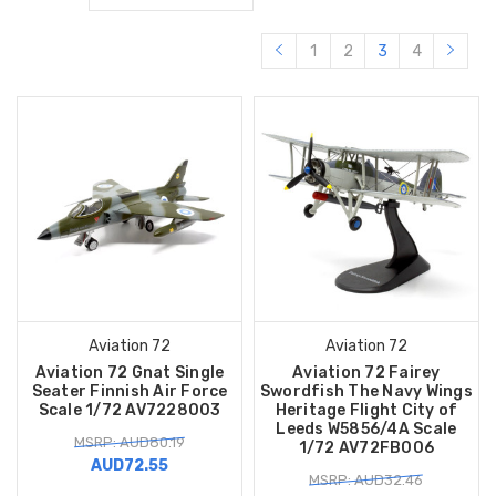
1
2
3
4
Aviation 72
Aviation 72
Aviation 72 Gnat Single
Aviation 72 Fairey
Seater Finnish Air Force
Swordfish The Navy Wings
Scale 1/72 AV7228003
Heritage Flight City of
Leeds W5856/4A Scale
MSRP: AUD80.19
1/72 AV72FB006
AUD72.55
MSRP: AUD32.46