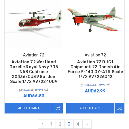
Aviation 72
Aviation 72
Aviation 72 Westland
Aviation 72 DHC1
Gazelle Royal Navy 705
Chipmunk 22 Danish Air
NAS Culdrose
Force P-140 OY-ATR Scale
XX436/CU39 Gordon
1/72 AV7226012
Scale 1/72 AV7224009
MSRP: AUD66.81
MSRP: AUD70.64
AUD62.99
AUD66.83
ADD TO CART
ADD TO CART
1
2
3
4