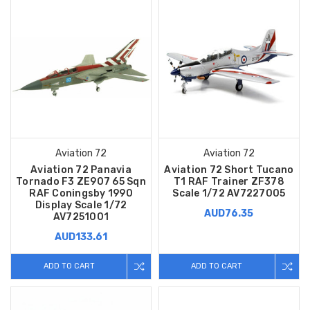
Aviation 72
Aviation 72
Aviation 72 Panavia
Aviation 72 Short Tucano
Tornado F3 ZE907 65 Sqn
T1 RAF Trainer ZF378
RAF Coningsby 1990
Scale 1/72 AV7227005
Display Scale 1/72
AUD76.35
AV7251001
AUD133.61
ADD TO CART
ADD TO CART