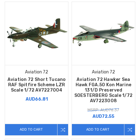
Aviation 72
Aviation 72
Aviation 72 Short Tucano
Aviation 72 Hawker Sea
RAF Spitfire Scheme LZR
Hawk FGA.50 Kon Marine
Scale 1/72 AV7227004
131/D Preserved
SOESTERBERG Scale 1/72
AUD66.81
AV7223008
MSRP: AUD76.37
AUD72.55
ADD TO CART
ADD TO CART