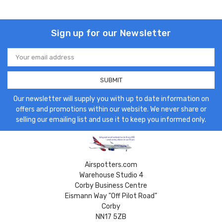
Sign up for our Newsletter
Email
Address
Our newsletter will supply you with up to date information on
offers and promotions within our website. We never share or
selling our emailing list and use it to keep you informed only.
Airspotters.com
Warehouse Studio 4
Corby Business Centre
Eismann Way "Off Pilot Road"
Corby
NN17 5ZB