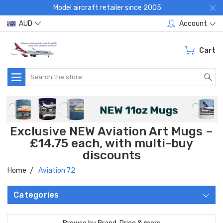
Model aircraft retailer since 2005:
AUD
Account
Cart
Search
Exclusive NEW Aviation Art Mugs –
£14.75 each, with multi-buy
discounts
Home
Aviation 72
Categories