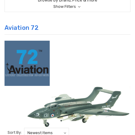
Browse by Brand, Price & more
Show Filters
Aviation 72
Sort By: