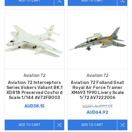
ADD TO CART
ADD TO CART
Aviation 72
Aviation 72
Aviation 72 Interceptors
Aviation 72 Folland Gnat
Series Vickers Valiant BK.1
Royal Air Force Trainer
XD818 Preserved Cosford
XM693 1990 Livery Scale
Scale 1/144 AV72FB003
1/72 AV7222006
AUD38.15
MSRP: AUD70.64
AUD64.92
ADD TO CART
ADD TO CART