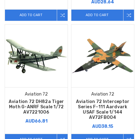
AUD28.64
ADD TO CART
ADD TO CART
Aviation 72
Aviation 72
Aviation 72 DH82a Tiger
Aviation 72 Interceptor
Moth G-ANRF Scale 1/72
Series F-111 Aardvark
AV7221006
USAF Scale 1/144
AV72FB004
AUD66.81
AUD38.15