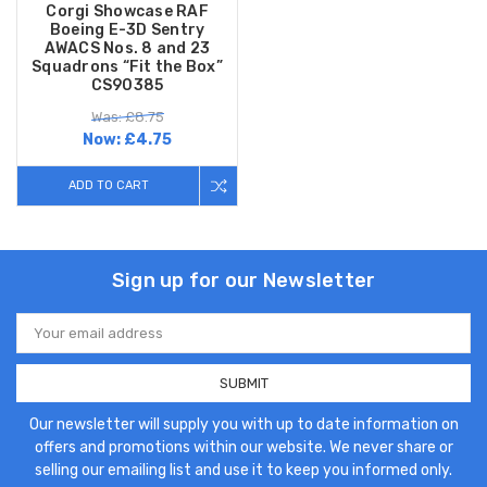
Corgi Showcase RAF
Boeing E-3D Sentry
AWACS Nos. 8 and 23
Squadrons “Fit the Box”
CS90385
Was: £8.75
Now:
£4.75
ADD TO CART
Sign up for our Newsletter
Email
Address
Our newsletter will supply you with up to date information on
offers and promotions within our website. We never share or
selling our emailing list and use it to keep you informed only.