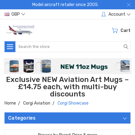
Model aircraft retailer since 2005:
GBP
Account
Cart
Search
Exclusive NEW Aviation Art Mugs –
£14.75 each, with multi-buy
discounts
Home
Corgi Aviation
Corgi Showcase
Categories