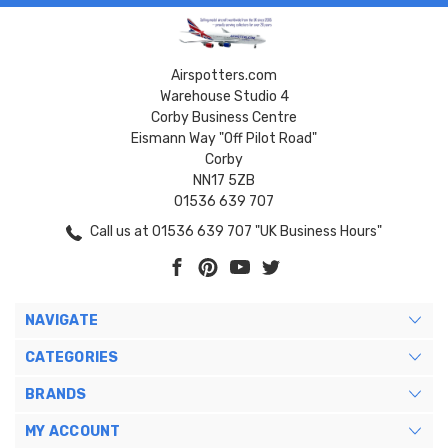
Airspotters.com
Warehouse Studio 4
Corby Business Centre
Eismann Way "Off Pilot Road"
Corby
NN17 5ZB
01536 639 707
Call us at 01536 639 707 "UK Business Hours"
NAVIGATE
CATEGORIES
BRANDS
MY ACCOUNT