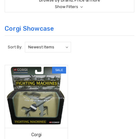
Browse by Brand, Price & more
Show Filters
Corgi Showcase
Sort By:
SALE
Corgi