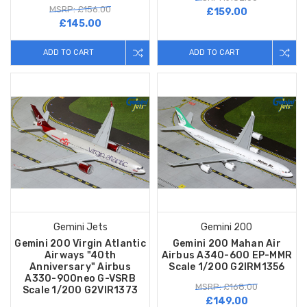
MSRP: £156.00
£159.00
£145.00
ADD TO CART
ADD TO CART
Gemini Jets
Gemini 200
Gemini 200 Virgin Atlantic
Gemini 200 Mahan Air
Airways "40th
Airbus A340-600 EP-MMR
Anniversary" Airbus
Scale 1/200 G2IRM1356
A330-900neo G-VSRB
MSRP: £168.00
Scale 1/200 G2VIR1373
£149.00