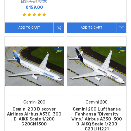
MSRP: £178.00
£159.00
ADD TO CART
ADD TO CART
Gemini 200
Gemini 200
Gemini 200 Discover
Gemini 200 Lufthansa
Airlines Airbus A330-300
Fanhansa "Diversity
D-AIKK Scale 1/200
Wins." Airbus A330-300
G2OCN1300
D-AIKQ Scale 1/200
G2DLH1221