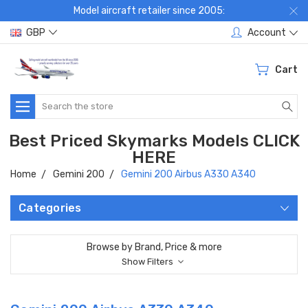
Model aircraft retailer since 2005:
GBP
Account
Cart
Search
Best Priced Skymarks Models CLICK
HERE
Home
Gemini 200
Gemini 200 Airbus A330 A340
Categories
Browse by Brand, Price & more
Show Filters