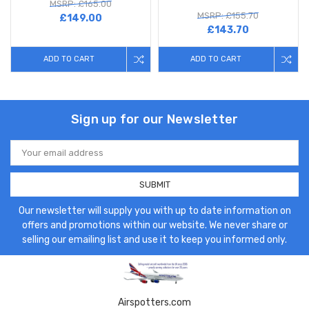
MSRP: £165.00
MSRP: £155.70
£149.00
£143.70
ADD TO CART
ADD TO CART
Sign up for our Newsletter
Email
Address
Our newsletter will supply you with up to date information on
offers and promotions within our website. We never share or
selling our emailing list and use it to keep you informed only.
Airspotters.com