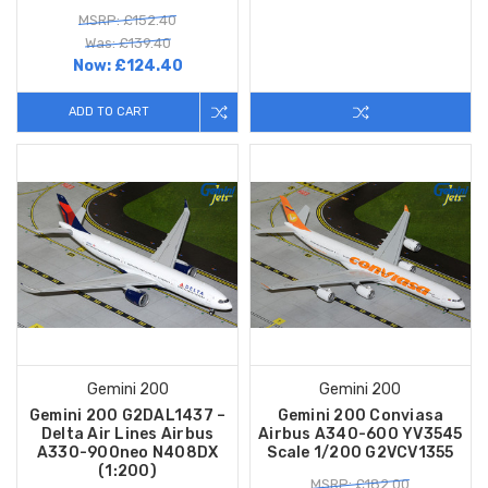
MSRP: £152.40
Was: £139.40
Now:
£124.40
ADD TO CART
Gemini 200
Gemini 200
Gemini 200 G2DAL1437 –
Gemini 200 Conviasa
Delta Air Lines Airbus
Airbus A340-600 YV3545
A330-900neo N408DX
Scale 1/200 G2VCV1355
(1:200)
MSRP: £182.00