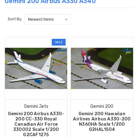
Gemini 200 Airbus A330 A340
Sort By:
SALE
Gemini Jets
Gemini 200
Gemini 200 Airbus A330-
Gemini 200 Hawaiian
200 CC-330 Royal
Airlines Airbus A330-200
Canadian Air Force
N360HA Scale 1/200
330002 Scale 1/200
G2HAL1504
G2CAF1275