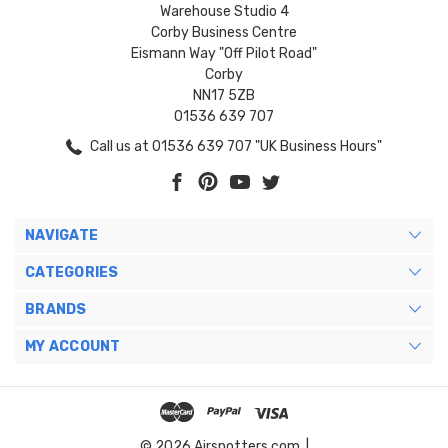
Warehouse Studio 4
Corby Business Centre
Eismann Way "Off Pilot Road"
Corby
NN17 5ZB
01536 639 707
Call us at 01536 639 707 "UK Business Hours"
NAVIGATE
CATEGORIES
BRANDS
MY ACCOUNT
© 2026 Airspotters.com. |