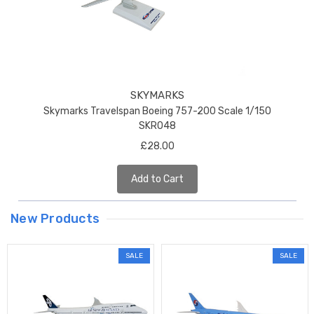
SKYMARKS
Skymarks Travelspan Boeing 757-200 Scale 1/150
SKR048
£28.00
Add to Cart
New Products
SALE
SALE