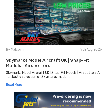
By Malcolm
5th Aug 2026
Skymarks Model Aircraft UK | Snap-Fit
Models | Airspotters
Skymarks Model Aircraft UK | Snap-Fit Models | Airspotters A
fantastic selection of Skymarks model …
Read More