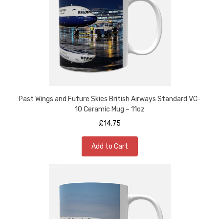
Past Wings and Future Skies British Airways Standard VC-
10 Ceramic Mug – 11oz
£14.75
Add to Cart