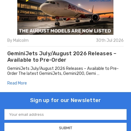
By Malcolm
30th Jul 2026
GeminiJets July/August 2026 Releases –
Available to Pre-Order
GeminiJets July/August 2026 Releases – Available to Pre-
Order The latest GeminiJets, Gemini200, Gemi …
Read More
Sign up for our Newsletter
Email
Address