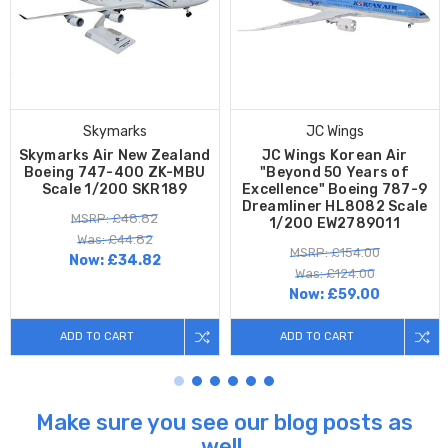
Skymarks
JC Wings
Skymarks Air New Zealand
JC Wings Korean Air
Boeing 747-400 ZK-MBU
"Beyond 50 Years of
Scale 1/200 SKR189
Excellence" Boeing 787-9
Dreamliner HL8082 Scale
MSRP: £48.82
1/200 EW2789011
Was: £44.82
MSRP: £154.00
Now:
£34.82
Was: £124.00
Now:
£59.00
ADD TO CART
ADD TO CART
Make sure you see our blog posts as
well.