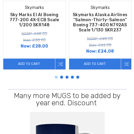
Skymarks
Skymarks
Sky Marks El Al Boeing
Skymarks Alaska Airlines
777-200 4X-ECB Scale
“Salmon-Thirty-Salmon”
1/200 SKR148
Boeing 737-400 N792AS
Scale 1/130 SKR237
MSRP: £48.00
MSRP: £48.08
Was: £38.00
Was: £42.08
Now:
£28.00
Now:
£24.08
ADD TO CART
ADD TO CART
Many more MUGS to be added by
year end. Discount