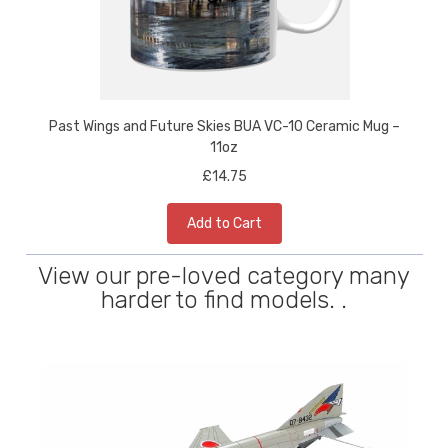
Past Wings and Future Skies BUA VC-10 Ceramic Mug –
11oz
£14.75
Add to Cart
View our pre-loved category many
harder to find models. .