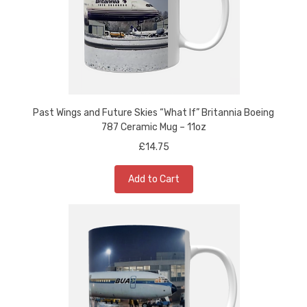
Past Wings and Future Skies “What If” Britannia Boeing
787 Ceramic Mug – 11oz
£14.75
Add to Cart