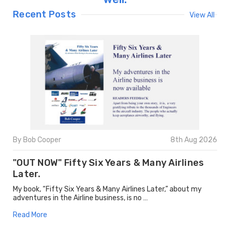
Recent Posts
View All
By Bob Cooper
8th Aug 2026
"OUT NOW" Fifty Six Years & Many Airlines
Later.
My book, “Fifty Six Years & Many Airlines Later,” about my
adventures in the Airline business, is no …
Read More