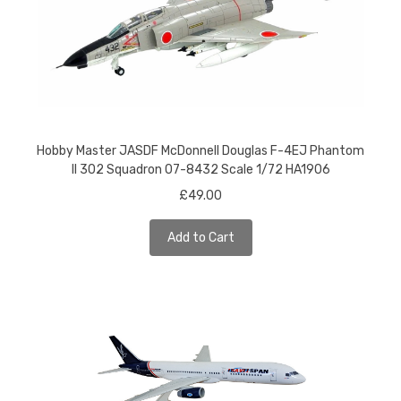
Hobby Master JASDF McDonnell Douglas F-4EJ Phantom
II 302 Squadron 07-8432 Scale 1/72 HA1906
£49.00
Add to Cart