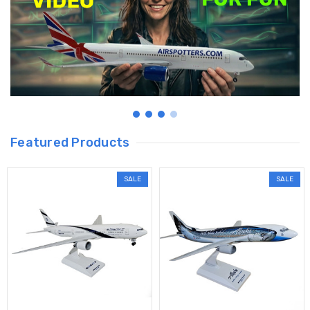
Featured Products
SALE
SALE