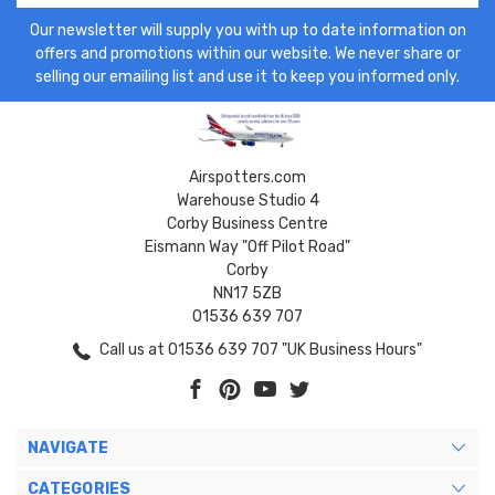
Our newsletter will supply you with up to date information on
offers and promotions within our website. We never share or
selling our emailing list and use it to keep you informed only.
Airspotters.com
Warehouse Studio 4
Corby Business Centre
Eismann Way "Off Pilot Road"
Corby
NN17 5ZB
01536 639 707
Call us at 01536 639 707 "UK Business Hours"
NAVIGATE
CATEGORIES