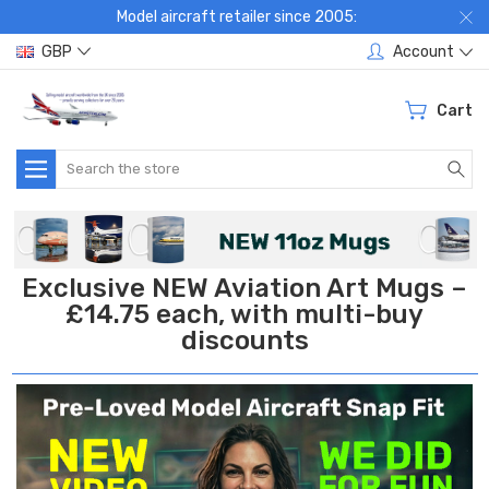
Model aircraft retailer since 2005:
GBP
Account
Cart
Search
Exclusive NEW Aviation Art Mugs –
£14.75 each, with multi-buy
discounts