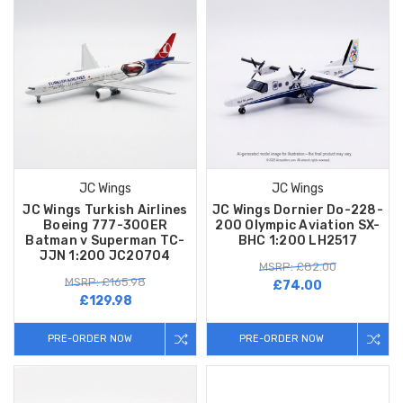
JC Wings
JC Wings
JC Wings Turkish Airlines
JC Wings Dornier Do-228-
Boeing 777-300ER
200 Olympic Aviation SX-
Batman v Superman TC-
BHC 1:200 LH2517
JJN 1:200 JC20704
MSRP: £82.00
MSRP: £165.98
£74.00
£129.98
PRE-ORDER NOW
PRE-ORDER NOW