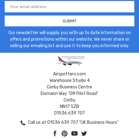
Email
Address
Our newsletter will supply you with up to date information on
offers and promotions within our website. We never share or
selling our emailing list and use it to keep you informed only.
Airspotters.com
Warehouse Studio 4
Corby Business Centre
Eismann Way "Off Pilot Road"
Corby
NN17 5ZB
01536 639 707
Call us at 01536 639 707 "UK Business Hours"