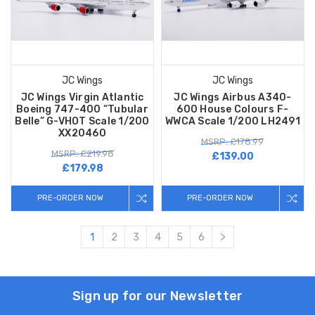
JC Wings
JC Wings
JC Wings Virgin Atlantic
JC Wings Airbus A340-
Boeing 747-400 “Tubular
600 House Colours F-
Belle” G-VHOT Scale 1/200
WWCA Scale 1/200 LH2491
XX20460
MSRP: £178.99
MSRP: £219.98
£139.00
£179.98
PRE-ORDER NOW
PRE-ORDER NOW
1
2
3
4
5
6
Sign up for our Newsletter