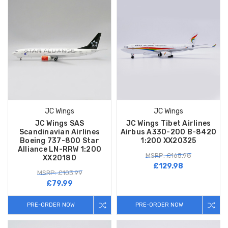
JC Wings
JC Wings
JC Wings SAS
JC Wings Tibet Airlines
Scandinavian Airlines
Airbus A330-200 B-8420
Boeing 737-800 Star
1:200 XX20325
Alliance LN-RRW 1:200
MSRP: £165.98
XX20180
£129.98
MSRP: £103.99
£79.99
PRE-ORDER NOW
PRE-ORDER NOW