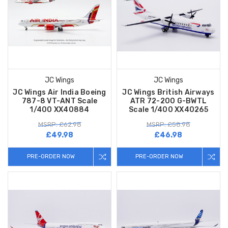
JC Wings
JC Wings
JC Wings Air India Boeing
JC Wings British Airways
787-8 VT-ANT Scale
ATR 72-200 G-BWTL
1/400 XX40884
Scale 1/400 XX40265
MSRP: £62.98
MSRP: £58.98
£49.98
£46.98
PRE-ORDER NOW
PRE-ORDER NOW