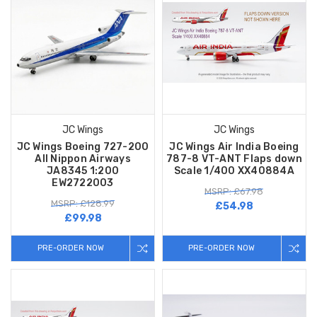
JC Wings
JC Wings
JC Wings Boeing 727-200
JC Wings Air India Boeing
All Nippon Airways
787-8 VT-ANT Flaps down
JA8345 1:200
Scale 1/400 XX40884A
EW2722003
MSRP: £67.98
MSRP: £128.99
£54.98
£99.98
PRE-ORDER NOW
PRE-ORDER NOW