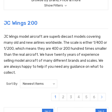
Browse by Brand, Price & more
Show Filters
JC Wings 200
JC Wings model aircraft are superb diecast models covering
many old and new airlines worldwide. The scale is either 1/400 or
1/200, which means they are 400 or 200 hundred times smaller
than the real aircraft. We have twenty years of experience
selling model aircraft of many different brands and scales. We
are always happy to help if you need any guidance on what to
collect.
Sort By:
1
2
3
4
5
6
SALE
SALE