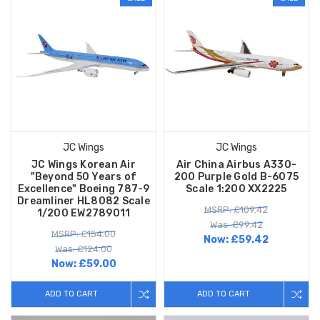
JC Wings
JC Wings
JC Wings Korean Air
Air China Airbus A330-
"Beyond 50 Years of
200 Purple Gold B-6075
Excellence" Boeing 787-9
Scale 1:200 XX2225
Dreamliner HL8082 Scale
MSRP: £109.42
1/200 EW2789011
Was: £99.42
MSRP: £154.00
Now:
£59.42
Was: £124.00
Now:
£59.00
ADD TO CART
ADD TO CART