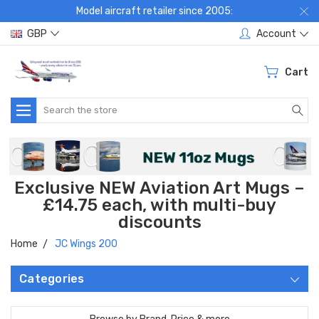
Model aircraft retailer since 2005:
GBP
Account
Cart
Search
Exclusive NEW Aviation Art Mugs –
£14.75 each, with multi-buy
discounts
Home
JC Wings 200
Categories