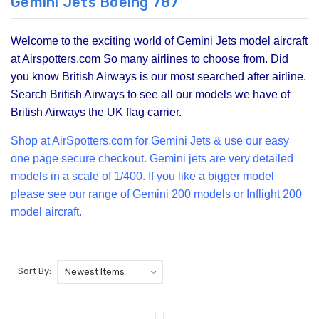
Gemini Jets Boeing 787
Welcome to the exciting world of Gemini Jets model aircraft
at Airspotters.com So many airlines to choose from. Did
you know British Airways is our most searched after airline.
Search British Airways to see all our models we have of
British Airways the UK flag carrier.
Shop at Air
Spotters.com for Gemini Jets & use our easy
one page secure checkout. Gemini jets are very detailed
models in a scale of 1/400. If you like a bigger model
please see our range of
Gemini 200
models or Inflight 200
model aircraft.
Sort By: