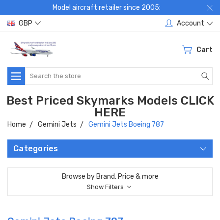
Model aircraft retailer since 2005:
GBP
Account
Cart
Search
Best Priced Skymarks Models CLICK
HERE
Home
Gemini Jets
Gemini Jets Boeing 787
Categories
Browse by Brand, Price & more
Show Filters