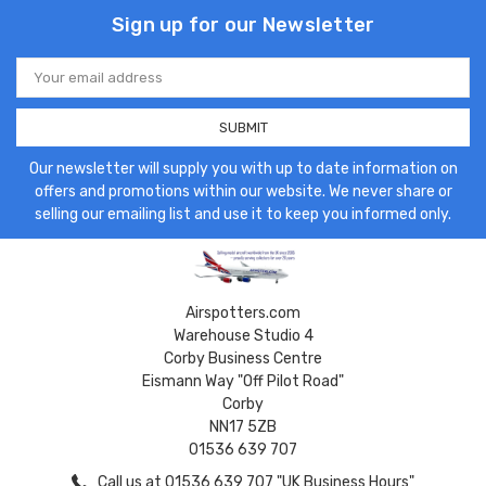
Sign up for our Newsletter
Email
Address
Our newsletter will supply you with up to date information on
offers and promotions within our website. We never share or
selling our emailing list and use it to keep you informed only.
Airspotters.com
Warehouse Studio 4
Corby Business Centre
Eismann Way "Off Pilot Road"
Corby
NN17 5ZB
01536 639 707
Call us at 01536 639 707 "UK Business Hours"