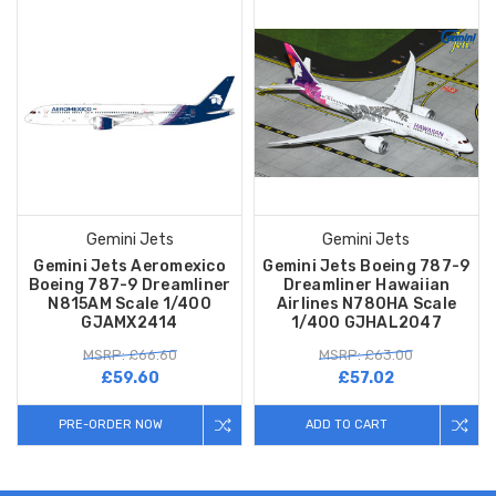
Gemini Jets
Gemini Jets
Gemini Jets Aeromexico
Gemini Jets Boeing 787-9
Boeing 787-9 Dreamliner
Dreamliner Hawaiian
N815AM Scale 1/400
Airlines N780HA Scale
GJAMX2414
1/400 GJHAL2047
MSRP: £66.60
MSRP: £63.00
£59.60
£57.02
PRE-ORDER NOW
ADD TO CART