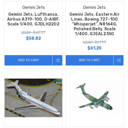
Gemini Jets
Gemini Jets
Gemini Jets, Lufthansa,
Gemini Jets, Eastern Air
Airbus A319-100, D-AIBF,
Lines, Boeing 727-100
Scale 1/400, GJDLH2202
“Whisperjet”, N8164G,
Polished Belly, Scale
MSRP: $65.57
1/400, GJEAL2350
$58.82
MSRP: $67.99
$61.25
ADD TO CART
ADD TO CART