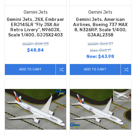
Gemini Jets
Gemini Jets
Gemini Jets, JSX, Embraer
Gemini Jets, American
ERJ145LR “Fly JSX Air
Airlines, Boeing 737 MAX
Retro Livery”, N960JX,
8, N326RP, Scale 1/400,
Scale 1/400, GJJSX2403
GJAAL2358
MSRP: $58.28
MSRP: $65.57
$48.84
Was: $60.17
Now:
$43.98
ADD TO CART
ADD TO CART