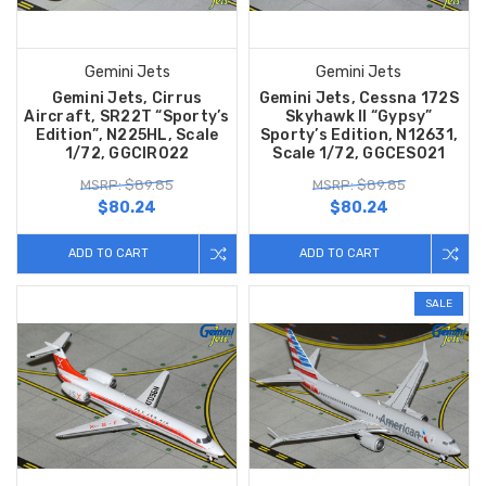
Gemini Jets
Gemini Jets
Gemini Jets, Cirrus
Gemini Jets, Cessna 172S
Aircraft, SR22T “Sporty’s
Skyhawk II “Gypsy”
Edition”, N225HL, Scale
Sporty’s Edition, N12631,
1/72, GGCIR022
Scale 1/72, GGCES021
MSRP: $89.85
MSRP: $89.85
$80.24
$80.24
ADD TO CART
ADD TO CART
SALE