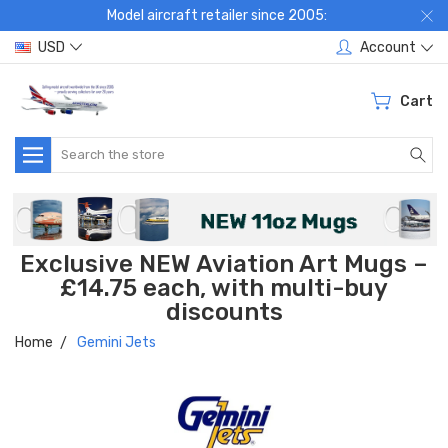
Model aircraft retailer since 2005:
USD
Account
Cart
Search
Exclusive NEW Aviation Art Mugs –
£14.75 each, with multi-buy
discounts
Home
Gemini Jets