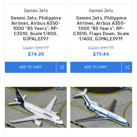
Gemini Jets
Gemini Jets
Gemini Jets, Philippine
Gemini Jets, Philippine
Airlines, Airbus A350-
Airlines, Airbus A350-
1000 “85 Years”, RP-
1000 “85 Years”, RP-
C3510, Scale 1/400,
C3510, Flaps Down, Scale
GJPAL2397
1/400, GJPAL2397F
MSRP: $84.99
MSRP: $90.25
$74.20
$79.46
ADD TO CART
ADD TO CART