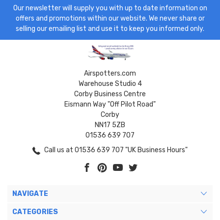
Our newsletter will supply you with up to date information on
offers and promotions within our website. We never share or
selling our emailing list and use it to keep you informed only.
Airspotters.com
Warehouse Studio 4
Corby Business Centre
Eismann Way "Off Pilot Road"
Corby
NN17 5ZB
01536 639 707
Call us at 01536 639 707 "UK Business Hours"
NAVIGATE
CATEGORIES