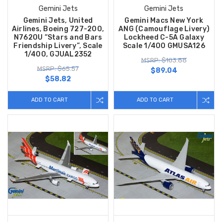
Gemini Jets
Gemini Jets
Gemini Jets, United
Gemini Macs New York
Airlines, Boeing 727-200,
ANG (Camouflage Livery)
N762OU “Stars and Bars
Lockheed C-5A Galaxy
Friendship Livery”, Scale
Scale 1/400 GMUSA126
1/400, GJUAL2352
MSRP: $103.88
MSRP: $65.57
$89.04
$58.82
ADD TO CART
ADD TO CART