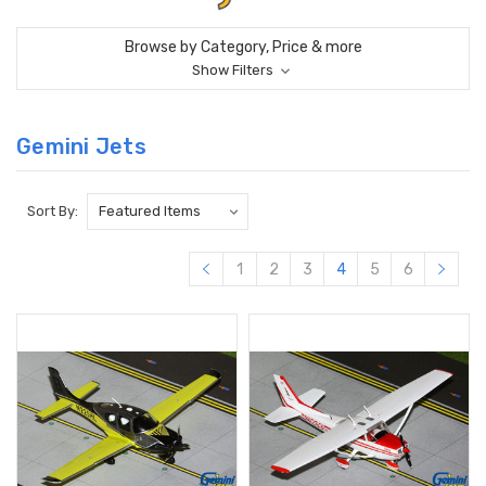
Browse by Category, Price & more
Show Filters
Gemini Jets
Sort By:
1
2
3
4
5
6