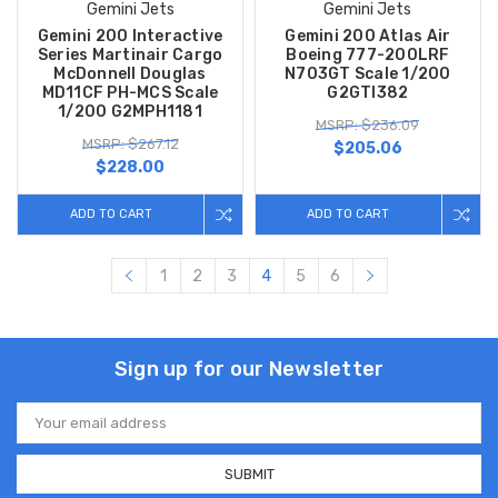
Gemini Jets
Gemini Jets
Gemini 200 Interactive
Gemini 200 Atlas Air
Series Martinair Cargo
Boeing 777-200LRF
McDonnell Douglas
N703GT Scale 1/200
MD11CF PH-MCS Scale
G2GTI382
1/200 G2MPH1181
MSRP: $236.09
MSRP: $267.12
$205.06
$228.00
ADD TO CART
ADD TO CART
1
2
3
4
5
6
Sign up for our Newsletter
Email
Address