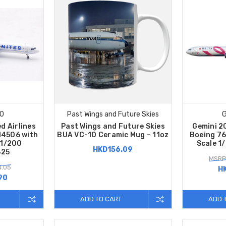
00
Past Wings and Future Skies
G
d Airlines
Past Wings and Future Skies
Gemini 20
14506 with
BUA VC-10 Ceramic Mug – 11oz
Boeing 7
 1/200
Scale 1
HKD156.09
825
MSRP
4.05
H
90
ADD TO CART
ADD 