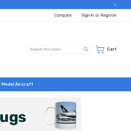
Compare
Sign In
or
Register
Search
Cart
r Model Aircraft