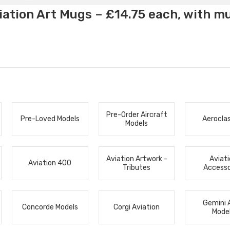
ation Art Mugs – £14.75 each, with m
Pre-Order Aircraft
Pre-Loved Models
Aerocla
Models
Aviation Artwork -
Aviat
Aviation 400
Tributes
Accesso
Gemini 
Concorde Models
Corgi Aviation
Mode