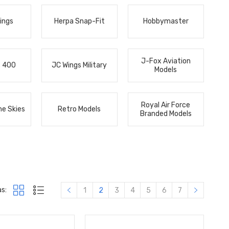
ings
Herpa Snap-Fit
Hobbymaster
J-Fox Aviation
s 400
JC Wings Military
Models
Royal Air Force
he Skies
Retro Models
Branded Models
s:
1
2
3
4
5
6
7