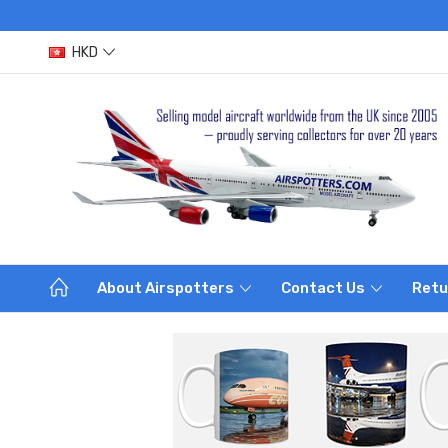
HKD
About Airspotters
Contact Us
Retu