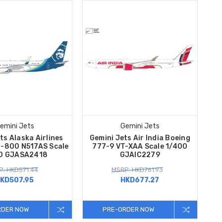
emini Jets
Gemini Jets
ts Alaska Airlines
Gemini Jets Air India Boeing
7-800 N517AS Scale
777-9 VT-XAA Scale 1/400
0 GJASA2418
GJAIC2279
: HKD571.44
MSRP: HKD761.93
KD507.95
HKD677.27
RDER NOW
PRE-ORDER NOW