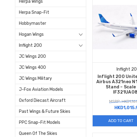
Herpa Wings
Herpa Snap-Fit
Hobbymaster
Hogan Wings
Inflight 200
JC Wings 200
JC Wings 400
Inflight 2
Inflight 200 Unite
JC Wings Military
Airbus A321neo N
Stand – Scale
J-Fox Aviation Models
IF321UA0
Oxford Diecast Aircraft
MSRP: HKD1,16
HKD1,015.
Past Wings & Future Skies
ADD TO CART
PPC Snap-Fit Models
Queen Of The Skies