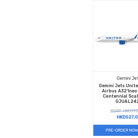
Gemini Je
Gemini Jets Unite
Airbus A321ne
Centennial Sca
GJUAL24
MSRP: HKD590
HKD527.
PRE-ORDER NOW