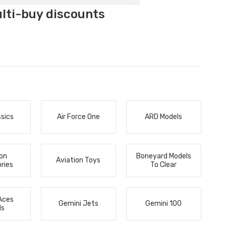
ulti-buy discounts
ssics
Air Force One
ARD Models
ion
Boneyard Models
Aviation Toys
ries
To Clear
Aces
Gemini Jets
Gemini 100
ls