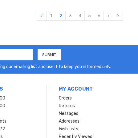
1
2
3
4
5
6
7
ng our emailing list and use it to keep you informed only.
S
MY ACCOUNT
200
Orders
200
Returns
Messages
ets
Addresses
 72
Wish Lists
ls
Recently Viewed