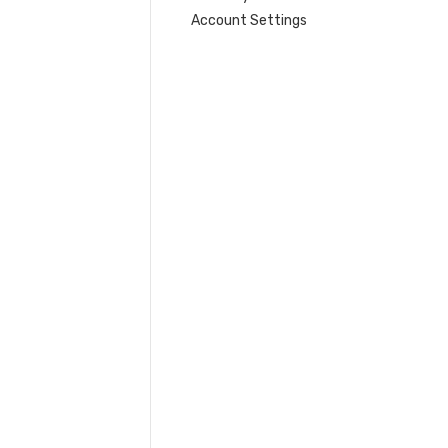
Account Settings