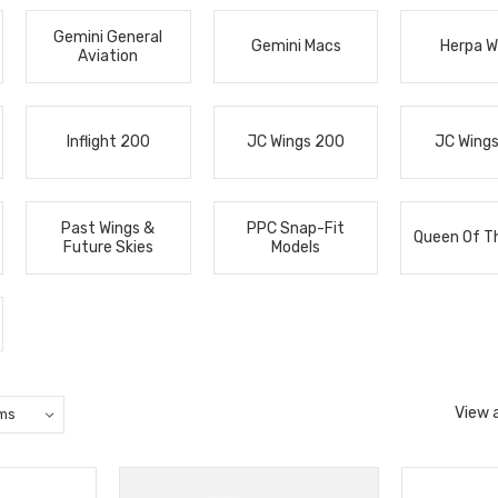
Gemini General
Gemini Macs
Herpa W
Aviation
Inflight 200
JC Wings 200
JC Wing
Past Wings &
PPC Snap-Fit
Queen Of T
Future Skies
Models
View a