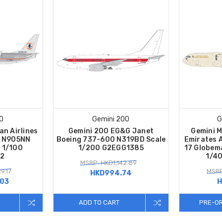
0
Gemini 200
G
an Airlines
Gemini 200 EG&G Janet
Gemini 
0 N905NN
Boeing 737-600 N319BD Scale
Emirates A
e 1/100
1/200 G2EGG1385
17 Globema
2
1/4
MSRP: HKD1,142.89
9.17
MSRP
HKD994.74
.03
H
ADD TO CART
PRE-O