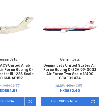
emini Jets
Gemini Jets
MACS United Arab
Gemini Jets United States Air
ir Force Boeing C-
Force Boeing C-32A 99-0003
ster III 1228 Scale
Air Force Two Scale 1/400
00 GMUAE159
GJAFO2434
: HKD628.59
MSRP: HKD647.64
KD554.51
HKD552.40
RDER NOW
PRE-ORDER NOW