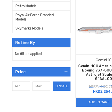
Retro Models
Royal Air Force Branded
Models
Skymarks Models
Refine By
No filters applied
Gemini 10
Gemini 100 Americ
Boeing 737-80
Price
Astrojet Scal
G1AAL00
UPDATE
MSRP: HKD2,52
HKD2,254
ADD TO CART