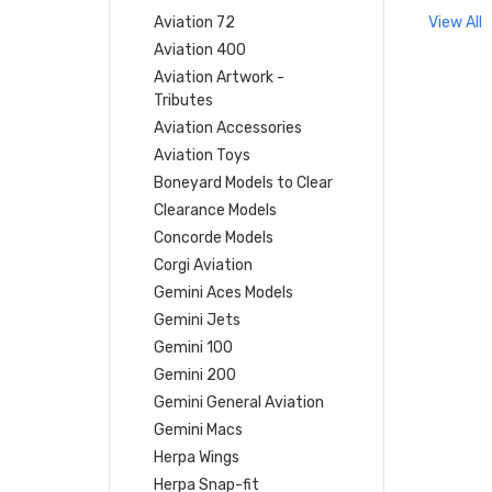
Aviation 72
View All
Aviation 400
Aviation Artwork -
Tributes
Aviation Accessories
Aviation Toys
Boneyard Models to Clear
Clearance Models
Concorde Models
Corgi Aviation
Gemini Aces Models
Gemini Jets
Gemini 100
Gemini 200
Gemini General Aviation
Gemini Macs
Herpa Wings
Herpa Snap-fit