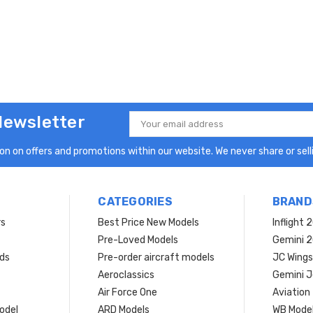
Newsletter
Email
Address
n on offers and promotions within our website. We never share or selli
CATEGORIES
BRAND
rs
Best Price New Models
Inflight 
Pre-Loved Models
Gemini 
ds
Pre-order aircraft models
JC Wings
Aeroclassics
Gemini J
Air Force One
Aviation
model
ARD Models
WB Mode