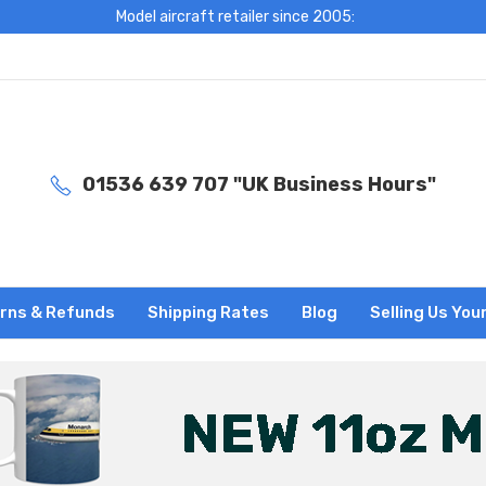
Model aircraft retailer since 2005:
01536 639 707 "UK Business Hours"
rns & Refunds
Shipping Rates
Blog
Selling Us You