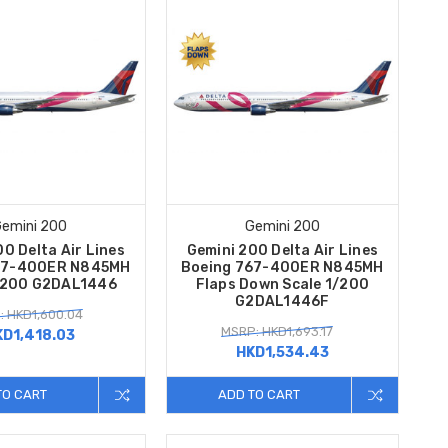
emini 200
Gemini 200
0 Delta Air Lines
Gemini 200 Delta Air Lines
67-400ER N845MH
Boeing 767-400ER N845MH
/200 G2DAL1446
Flaps Down Scale 1/200
G2DAL1446F
: HKD1,600.04
MSRP: HKD1,693.17
KD1,418.03
HKD1,534.43
TO CART
ADD TO CART