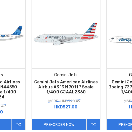
ts
Gemini Jets
G
d Airlines
Gemini Jets American Airlines
Gemini Je
o N44550
Airbus A319 N9011P Scale
Boeing 73
le 1/400
1/400 GJAAL2360
1/40
24
MSRP: HKD590.49
MSRP
.49
HKD527.00
H
00
PRE-ORDER NOW
PRE-O