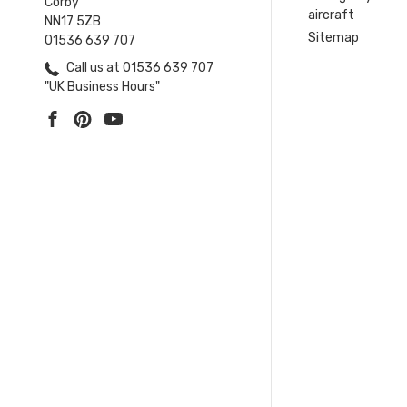
Corby
aircraft
NN17 5ZB
Sitemap
01536 639 707
Call us at 01536 639 707
"UK Business Hours"