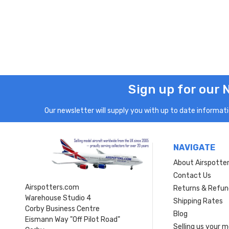
Sign up for our 
Our newsletter will supply you with up to date informatio
NAVIGATE
About Airspotte
Contact Us
Airspotters.com
Returns & Refun
Warehouse Studio 4
Shipping Rates
Corby Business Centre
Blog
Eismann Way "Off Pilot Road"
Selling us your 