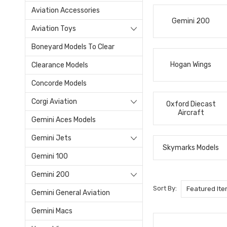
Aviation Accessories
Gemini 200
Aviation Toys
Boneyard Models To Clear
Hogan Wings
Clearance Models
Concorde Models
Corgi Aviation
Oxford Diecast
Aircraft
Gemini Aces Models
Gemini Jets
Skymarks Models
Gemini 100
Gemini 200
Sort By:
Gemini General Aviation
Gemini Macs