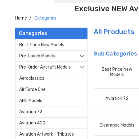
Exclusive NEW Avi
Home
Categories
All Products
Categories
Best Price New Models
Sub Categories
Pre-Loved Models
Pre-Order Aircraft Models
Best Price New
Models
Aeroclassics
Air Force One
Aviation 72
ARD Models
Aviation 72
Aviation 400
Clearance Models
Aviation Artwork - Tributes