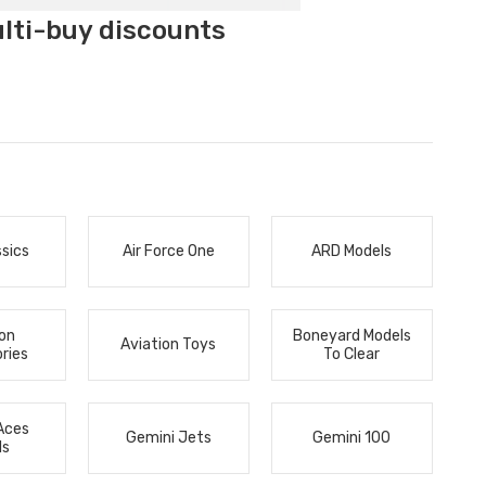
ulti-buy discounts
ssics
Air Force One
ARD Models
ion
Boneyard Models
Aviation Toys
ries
To Clear
Aces
Gemini Jets
Gemini 100
ls