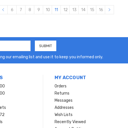
6
7
8
9
10
11
12
13
14
15
16
ng our emailing list and use it to keep you informed only.
S
MY ACCOUNT
200
Orders
200
Returns
Messages
ets
Addresses
 72
Wish Lists
ls
Recently Viewed