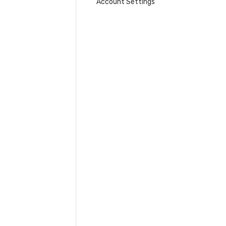
Account Settings