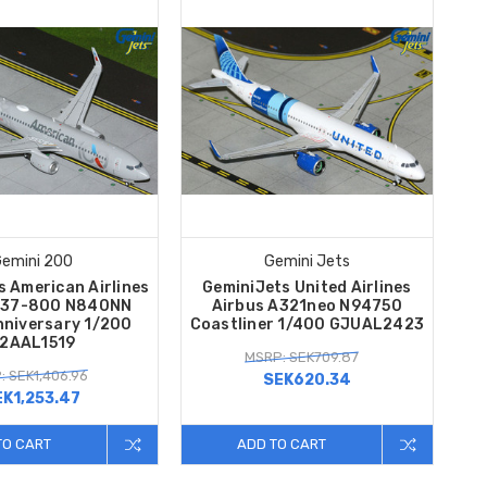
emini 200
Gemini Jets
s American Airlines
GeminiJets United Airlines
737-800 N840NN
Airbus A321neo N94750
nniversary 1/200
Coastliner 1/400 GJUAL2423
2AAL1519
MSRP: SEK709.87
: SEK1,406.96
SEK620.34
EK1,253.47
TO CART
ADD TO CART