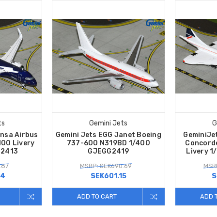
ts
Gemini Jets
G
nsa Airbus
Gemini Jets EGG Janet Boeing
GeminiJet
00 Livery
737-600 N319BD 1/400
Concord
H2413
GJEGG2419
Livery 
.87
MSRP: SEK690.69
MSRP
34
SEK601.15
S
ADD TO CART
ADD 