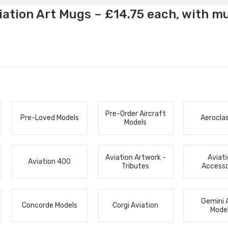
ation Art Mugs – £14.75 each, with m
Pre-Order Aircraft
Pre-Loved Models
Aerocla
Models
Aviation Artwork -
Aviat
Aviation 400
Tributes
Accesso
Gemini 
Concorde Models
Corgi Aviation
Mode