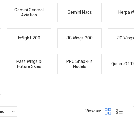
Gemini General
Gemini Macs
Herpa W
Aviation
Inflight 200
JC Wings 200
JC Wing
Past Wings &
PPC Snap-Fit
Queen Of T
Future Skies
Models
View as: