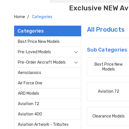
Exclusive NEW Avi
Home
Categories
All Products
Categories
Best Price New Models
Sub Categories
Pre-Loved Models
Pre-Order Aircraft Models
Best Price New
Models
Aeroclassics
Air Force One
Aviation 72
ARD Models
Aviation 72
Aviation 400
Clearance Models
Aviation Artwork - Tributes