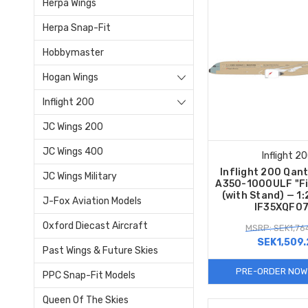
Herpa Wings
Herpa Snap-Fit
Hobbymaster
Hogan Wings
Inflight 200
JC Wings 200
JC Wings 400
Inflight 2
Inflight 200 Qan
JC Wings Military
A350-1000ULF "Fir
(with Stand) — 1
J-Fox Aviation Models
IF35XQF0
Oxford Diecast Aircraft
MSRP: SEK1,76
SEK1,509.
Past Wings & Future Skies
PRE-ORDER NOW
PPC Snap-Fit Models
Queen Of The Skies