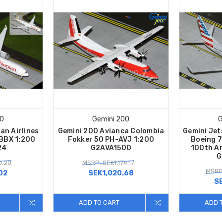
00
Gemini 200
G
an Airlines
Gemini 200 Avianca Colombia
Gemini Jet
BBX 1:200
Fokker 50 PH-AVJ 1:200
Boeing 
24
G2AVA1500
100th A
G
0.20
MSRP: SEK1,174.17
MSRP
02
SEK1,020.68
S
ADD TO CART
ADD 