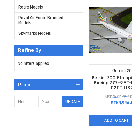
Retro Models
Royal Air Force Branded
Models
Skymarks Models
Refine By
No filters applied
Gemini 2
Gemini 200 Ethiopi
Boeing 777-9 ET-
Price
G2ETH13
MSRP: SEK2,21
UPDATE
SEK1,916.
ADD TO CART