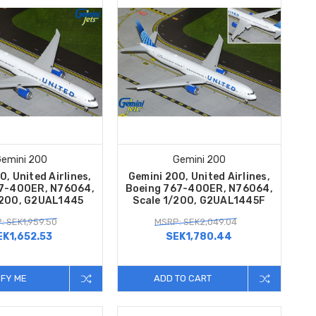
emini 200
Gemini 200
0, United Airlines,
Gemini 200, United Airlines,
7-400ER, N76064,
Boeing 767-400ER, N76064,
/200, G2UAL1445
Scale 1/200, G2UAL1445F
: SEK1,959.50
MSRP: SEK2,049.04
EK1,652.53
SEK1,780.44
IFY ME
ADD TO CART