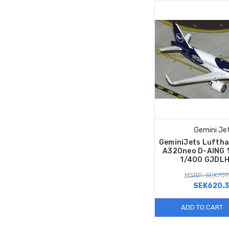
Gemini Je
GeminiJets Luftha
A320neo D-AING 1
1/400 GJDL
MSRP: SEK709
SEK620.
ADD TO CART