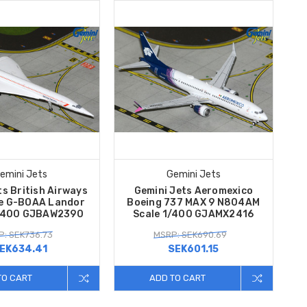
emini Jets
Gemini Jets
s British Airways
Gemini Jets Aeromexico
e G-BOAA Landor
Boeing 737 MAX 9 N804AM
1/400 GJBAW2390
Scale 1/400 GJAMX2416
: SEK736.73
MSRP: SEK690.69
EK634.41
SEK601.15
TO CART
ADD TO CART