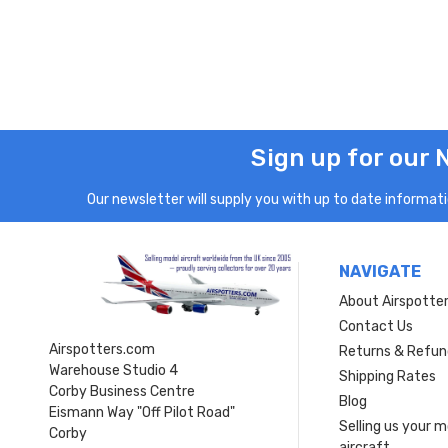
Sign up for our 
Our newsletter will supply you with up to date informatio
NAVIGATE
About Airspotte
Contact Us
Airspotters.com
Returns & Refun
Warehouse Studio 4
Shipping Rates
Corby Business Centre
Blog
Eismann Way "Off Pilot Road"
Selling us your 
Corby
aircraft