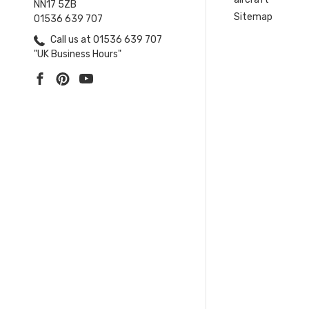
NN17 5ZB
Sitemap
01536 639 707
Call us at 01536 639 707
"UK Business Hours"