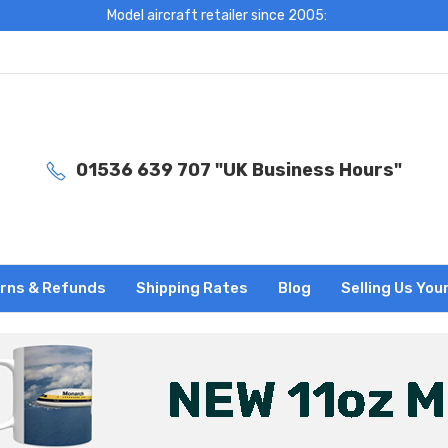
Model aircraft retailer since 2005:
01536 639 707 "UK Business Hours"
rns & Refunds
Shipping Rates
Blog
Selling Us You