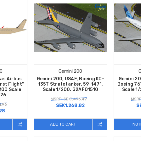
00
Gemini 200
G
tas Airbus
Gemini 200, USAF, Boeing KC-
Gemini 20
st Flight"
135T Stratotanker, 59-1471,
Boeing 76
:200 Scale
Scale 1/200, G2AFO1510
Scale 1
726
MSRP: SEK1,496.49
MSRP
4.96
SEK1,268.82
S
28
ADD TO CART
NOT