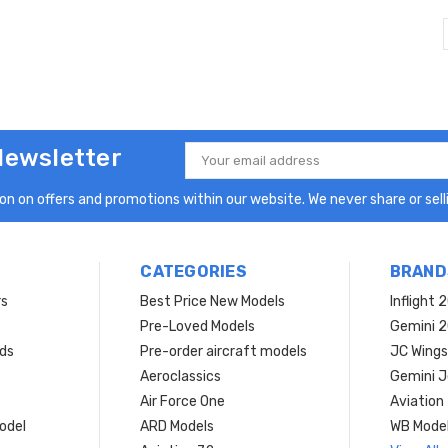
Newsletter
Email
Address
n on offers and promotions within our website. We never share or selli
CATEGORIES
BRAND
rs
Best Price New Models
Inflight 
Pre-Loved Models
Gemini 
ds
Pre-order aircraft models
JC Wings
Aeroclassics
Gemini J
Air Force One
Aviation
model
ARD Models
WB Mode