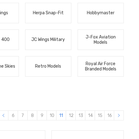
ings
Herpa Snap-Fit
Hobbymaster
J-Fox Aviation
s 400
JC Wings Military
Models
Royal Air Force
he Skies
Retro Models
Branded Models
6
7
8
9
10
11
12
13
14
15
16