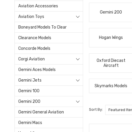
Aviation Accessories
Gemini 200
Aviation Toys
Boneyard Models To Clear
Hogan Wings
Clearance Models
Concorde Models
Corgi Aviation
Oxford Diecast
Aircraft
Gemini Aces Models
Gemini Jets
Skymarks Models
Gemini 100
Gemini 200
Sort By:
Gemini General Aviation
Gemini Macs