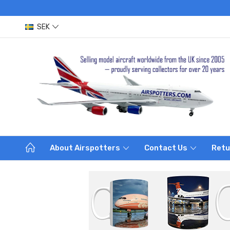
SEK
About Airspotters
Contact Us
Retu