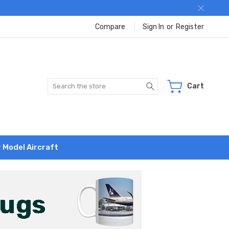
Compare
Sign In
or
Register
Search
Cart
r Model Aircraft