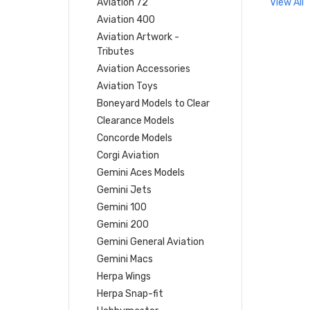
Aviation 72
View All
Aviation 400
Aviation Artwork -
Tributes
Aviation Accessories
Aviation Toys
Boneyard Models to Clear
Clearance Models
Concorde Models
Corgi Aviation
Gemini Aces Models
Gemini Jets
Gemini 100
Gemini 200
Gemini General Aviation
Gemini Macs
Herpa Wings
Herpa Snap-fit