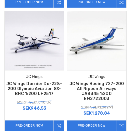
PRE-ORDER NOW
PRE-ORDER NOW
JC Wings
JC Wings
JC Wings Dornier Do-228-
JC Wings Boeing 727-200
200 Olympic Aviation SX-
All Nippon Airways
BHC 1:200 LH2517
JA8345 1:200
EW2722003
MSRP: SEK1,048.86
MSRP: SEK1,649.91
SEK946.53
SEK1,278.84
PRE-ORDER NOW
PRE-ORDER NOW