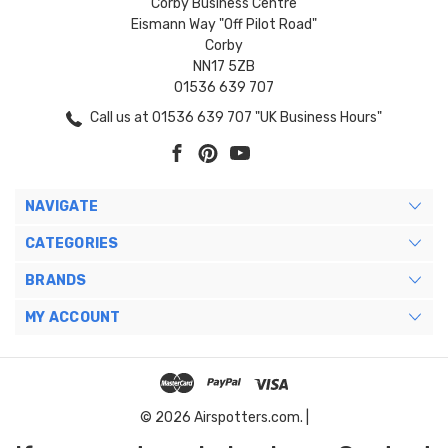
Corby Business Centre
Eismann Way "Off Pilot Road"
Corby
NN17 5ZB
01536 639 707
Call us at 01536 639 707 "UK Business Hours"
NAVIGATE
CATEGORIES
BRANDS
MY ACCOUNT
© 2026 Airspotters.com. |