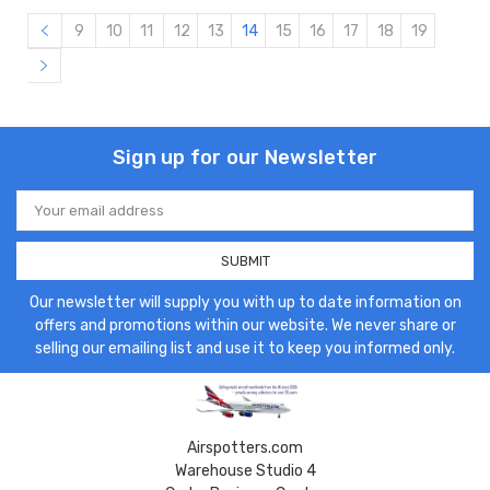
9
10
11
12
13
14
15
16
17
18
19
Sign up for our Newsletter
Email
Address
Our newsletter will supply you with up to date information on
offers and promotions within our website. We never share or
selling our emailing list and use it to keep you informed only.
Airspotters.com
Warehouse Studio 4