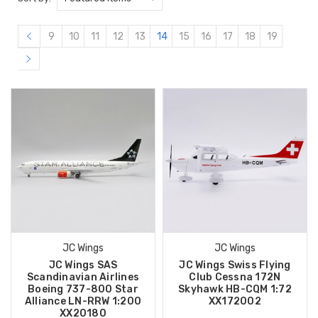
9
10
11
12
13
14
15
16
17
18
19
JC Wings
JC Wings
JC Wings SAS
JC Wings Swiss Flying
Scandinavian Airlines
Club Cessna 172N
Boeing 737-800 Star
Skyhawk HB-CQM 1:72
Alliance LN-RRW 1:200
XX172002
XX20180