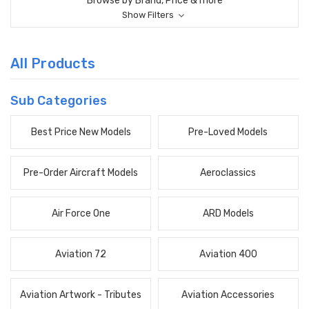
Browse by Brand, Price & more
Show Filters
All Products
Sub Categories
Best Price New Models
Pre-Loved Models
Pre-Order Aircraft Models
Aeroclassics
Air Force One
ARD Models
Aviation 72
Aviation 400
Aviation Artwork - Tributes
Aviation Accessories