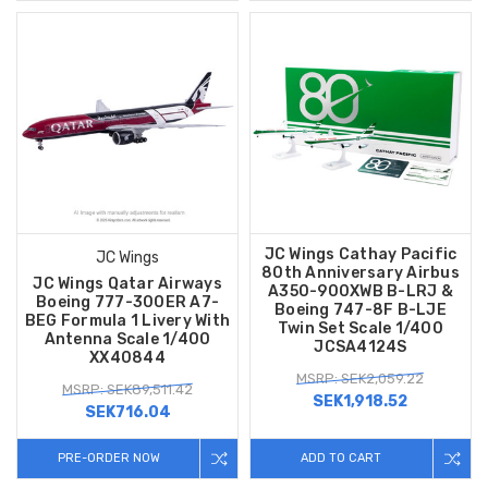
JC Wings Cathay Pacific
JC Wings
80th Anniversary Airbus
JC Wings Qatar Airways
A350-900XWB B-LRJ &
Boeing 777-300ER A7-
Boeing 747-8F B-LJE
BEG Formula 1 Livery With
Twin Set Scale 1/400
Antenna Scale 1/400
JCSA4124S
XX40844
MSRP: SEK2,059.22
MSRP: SEK89,511.42
SEK1,918.52
SEK716.04
PRE-ORDER NOW
ADD TO CART