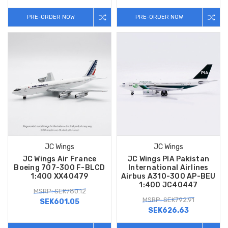
PRE-ORDER NOW
PRE-ORDER NOW
JC Wings
JC Wings
JC Wings Air France
JC Wings PIA Pakistan
Boeing 707-300 F-BLCD
International Airlines
1:400 XX40479
Airbus A310-300 AP-BEU
1:400 JC40447
MSRP: SEK780.12
MSRP: SEK792.91
SEK601.05
SEK626.63