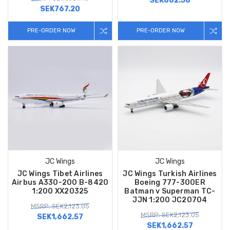
SEK882.58
SEK767.20
PRE-ORDER NOW
PRE-ORDER NOW
JC Wings
JC Wings
JC Wings Tibet Airlines
JC Wings Turkish Airlines
Airbus A330-200 B-8420
Boeing 777-300ER
1:200 XX20325
Batman v Superman TC-
JJN 1:200 JC20704
MSRP: SEK2,123.05
MSRP: SEK2,123.05
SEK1,662.57
SEK1,662.57