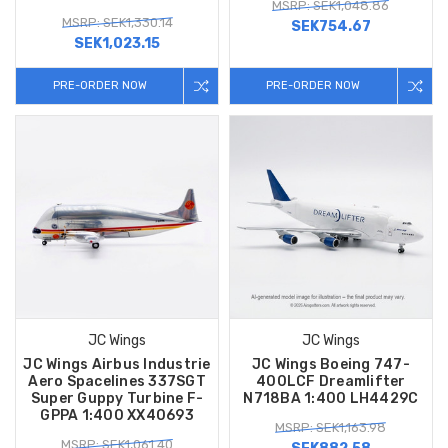
MSRP: SEK1,048.86
MSRP: SEK1,330.14
SEK754.67
SEK1,023.15
PRE-ORDER NOW
PRE-ORDER NOW
JC Wings
JC Wings
JC Wings Airbus Industrie
JC Wings Boeing 747-
Aero Spacelines 337SGT
400LCF Dreamlifter
Super Guppy Turbine F-
N718BA 1:400 LH4429C
GPPA 1:400 XX40693
MSRP: SEK1,163.98
MSRP: SEK1,061.40