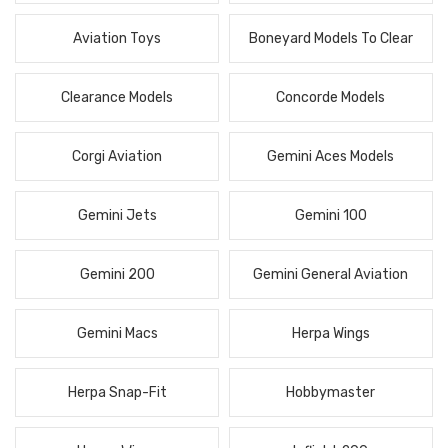
Aviation Toys
Boneyard Models To Clear
Clearance Models
Concorde Models
Corgi Aviation
Gemini Aces Models
Gemini Jets
Gemini 100
Gemini 200
Gemini General Aviation
Gemini Macs
Herpa Wings
Herpa Snap-Fit
Hobbymaster