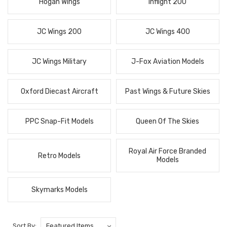
Hogan Wings
Inflight 200
JC Wings 200
JC Wings 400
JC Wings Military
J-Fox Aviation Models
Oxford Diecast Aircraft
Past Wings & Future Skies
PPC Snap-Fit Models
Queen Of The Skies
Royal Air Force Branded
Retro Models
Models
Skymarks Models
Sort By: