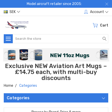
Model aircraft retailer since 2005:
SEK
Account
Cart
Search
Exclusive NEW Aviation Art Mugs –
£14.75 each, with multi-buy
discounts
Home
Categories
Categories