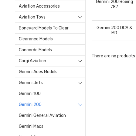
Gemini 200 Boeing
Aviation Accessories
787
Aviation Toys
Gemini 200 DC9 &
Boneyard Models To Clear
MD
Clearance Models
Concorde Models
There are no products 
Corgi Aviation
Gemini Aces Models
Gemini Jets
Gemini 100
Gemini 200
Gemini General Aviation
Gemini Macs