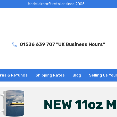
Model aircraft retailer since 2005:
01536 639 707 "UK Business Hours"
rns & Refunds
Shipping Rates
Blog
Selling Us You