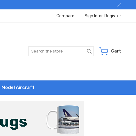
Compare
Sign In
or
Register
Search
Cart
r Model Aircraft