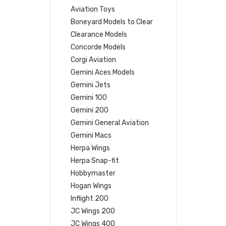
Aviation Toys
Boneyard Models to Clear
Clearance Models
Concorde Models
Corgi Aviation
Gemini Aces Models
Gemini Jets
Gemini 100
Gemini 200
Gemini General Aviation
Gemini Macs
Herpa Wings
Herpa Snap-fit
Hobbymaster
Hogan Wings
Inflight 200
JC Wings 200
JC Wings 400