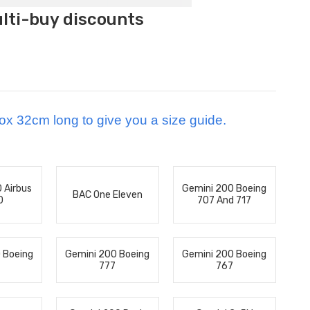
ulti-buy discounts
ox 32cm long to give you a size guide.
 Airbus
Gemini 200 Boeing
BAC One Eleven
0
707 And 717
 Boeing
Gemini 200 Boeing
Gemini 200 Boeing
777
767