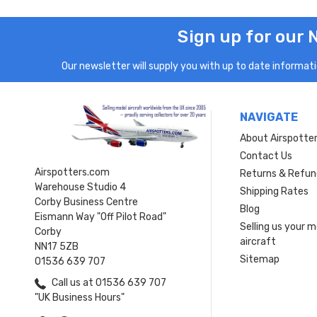
Sign up for our 
Our newsletter will supply you with up to date informatio
NAVIGATE
About Airspotte
Contact Us
Airspotters.com
Returns & Refun
Warehouse Studio 4
Shipping Rates
Corby Business Centre
Blog
Eismann Way "Off Pilot Road"
Selling us your 
Corby
aircraft
NN17 5ZB
Sitemap
01536 639 707
Call us at 01536 639 707
"UK Business Hours"