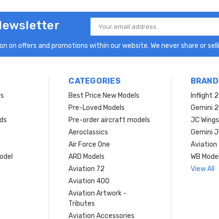
Newsletter
Email
Address
n on offers and promotions within our website. We never share or selli
CATEGORIES
BRAND
rs
Best Price New Models
Inflight 
Pre-Loved Models
Gemini 
ds
Pre-order aircraft models
JC Wings
Aeroclassics
Gemini J
Air Force One
Aviation
model
ARD Models
WB Mode
Aviation 72
View All
Aviation 400
Aviation Artwork -
Tributes
Aviation Accessories