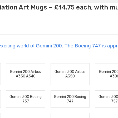
ation Art Mugs – £14.75 each, with m
xciting world of Gemini 200.
The Boeing 747 is appr
Gemini 200 Airbus
Gemini 200 Airbus
Gemini 200
A330 A340
A350
A38
Gemini 200 Boeing
Gemini 200 Boeing
Gemini 200
737
747
757