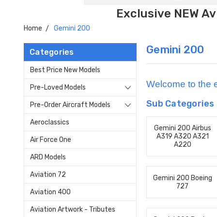
Exclusive NEW Avi
Home
Gemini 200
Gemini 200
Categories
Best Price New Models
Welcome to the e
Pre-Loved Models
Sub Categories
Pre-Order Aircraft Models
Aeroclassics
Gemini 200 Airbus
A319 A320 A321
Air Force One
A220
ARD Models
Aviation 72
Gemini 200 Boeing
727
Aviation 400
Aviation Artwork - Tributes