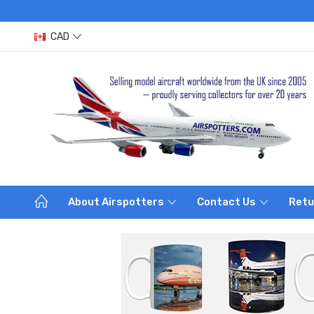
CAD
About Airspotters
Contact Us
Retu