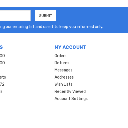
ng our emailing list and use it to keep you informed only.
S
MY ACCOUNT
200
Orders
200
Returns
Messages
ets
Addresses
 72
Wish Lists
ls
Recently Viewed
Account Settings