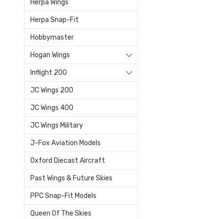
Herpa Wings
Herpa Snap-Fit
Hobbymaster
Hogan Wings
Inflight 200
JC Wings 200
JC Wings 400
JC Wings Military
J-Fox Aviation Models
Oxford Diecast Aircraft
Past Wings & Future Skies
PPC Snap-Fit Models
Queen Of The Skies