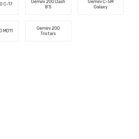
Gemini 200 Dash
Gemini C-5M
0 C-17
8's
Galaxy
Gemini 200
0 MD11
Tristars