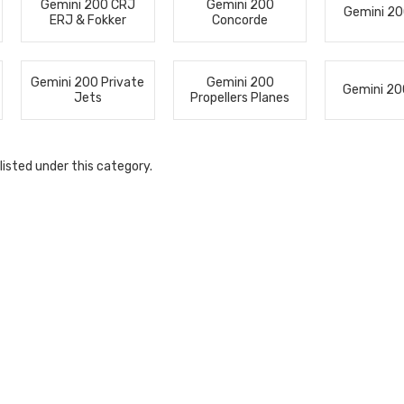
Gemini 200 CRJ
Gemini 200
Gemini 20
ERJ & Fokker
Concorde
Gemini 200 Private
Gemini 200
Gemini 20
Jets
Propellers Planes
listed under this category.