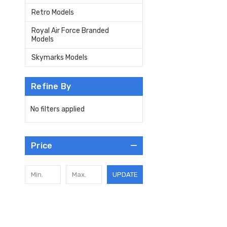
Retro Models
Royal Air Force Branded
Models
Skymarks Models
Refine By
No filters applied
Price
UPDATE