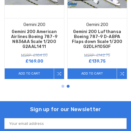
Gemini 200
Gemini 200
Gemini 200 American
Gemini 200 Lufthansa
Airlines Boeing 787-9
Boeing 787-9 D-ABPA
N836AA Scale 1/200
Flaps down Scale 1/200
G2AAL1411
G2DLH1050F
MSRP: £184.00
MSRP: £142.75
£169.00
£139.75
ADD TO CART
ADD TO CART
Sign up for our Newsletter
Email
Address