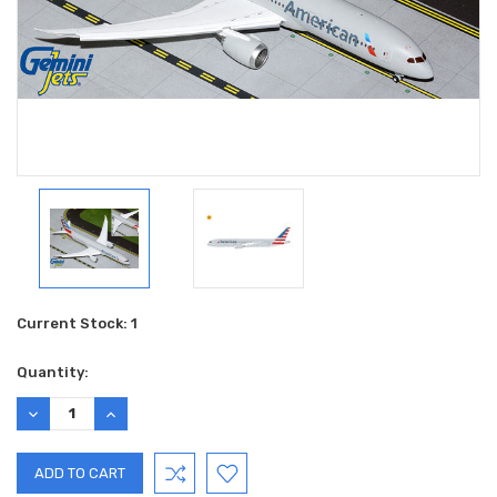
Current Stock:
1
Quantity:
DECREASE
INCREASE
QUANTITY:
QUANTITY: