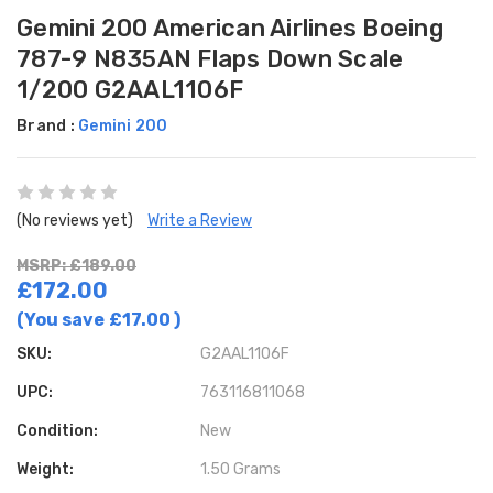
Gemini 200 American Airlines Boeing
787-9 N835AN Flaps Down Scale
1/200 G2AAL1106F
Brand :
Gemini 200
(No reviews yet)
Write a Review
MSRP: £189.00
£172.00
(You save
£17.00
)
SKU:
G2AAL1106F
UPC:
763116811068
Condition:
New
Weight:
1.50 Grams