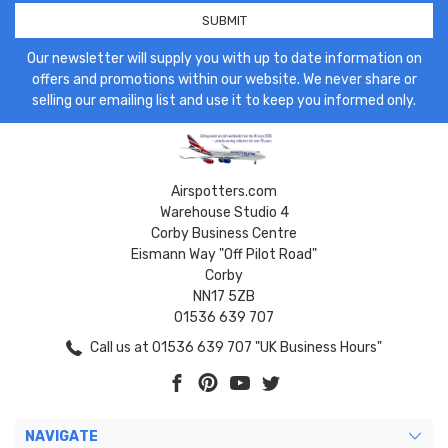
Our newsletter will supply you with up to date information on
offers and promotions within our website. We never share or
selling our emailing list and use it to keep you informed only.
Airspotters.com
Warehouse Studio 4
Corby Business Centre
Eismann Way "Off Pilot Road"
Corby
NN17 5ZB
01536 639 707
Call us at 01536 639 707 "UK Business Hours"
NAVIGATE