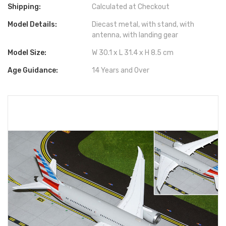
Shipping:
Calculated at Checkout
Model Details:
Diecast metal, with stand, with
antenna, with landing gear
Model Size:
W 30.1 x L 31.4 x H 8.5 cm
Age Guidance:
14 Years and Over