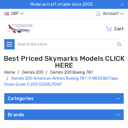
Model aircraft retailer since 2005:
GBP
Account
Cart
Search
Best Priced Skymarks Models CLICK
HERE
Home
Gemini 200
Gemini 200 Boeing 787
Gemini 200 American Airlines Boeing 787-9 N835AN Flaps
Down Scale 1/200 G2AAL1106F
Categories
Brands