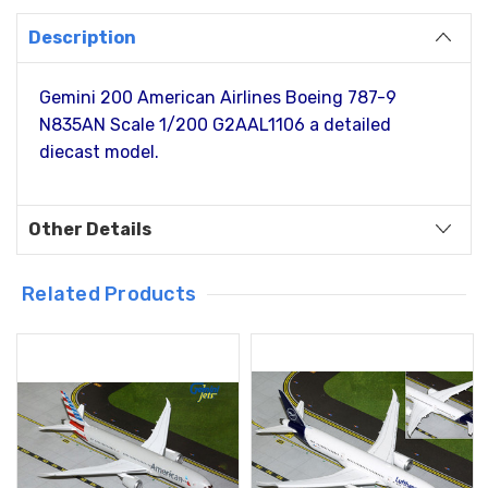
Description
Gemini 200 American Airlines Boeing 787-9
N835AN Scale 1/200 G2AAL1106 a detailed
diecast model.
Other Details
Related Products