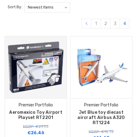
Sort By:
1
2
3
4
Premier Portfolio
Premier Portfolio
Aeromexico Toy Airport
Jet Blue toy diecast
Playset RT2201
aircraft Airbus A320
RT1224
MSRP: €29.96
MSRP: €15.76
€26.46