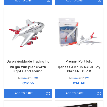
ADD TO CART
ADD TO CART
Daron Worldwide Trading Inc
Premier Portfolio
Virgin fun plane with
Qantas Airbus A380 Toy
lights and sound
Plane RT8538
MSRP: €15.34
MSRP: €16.81
€12.55
€14.48
ADD TO CART
ADD TO CART