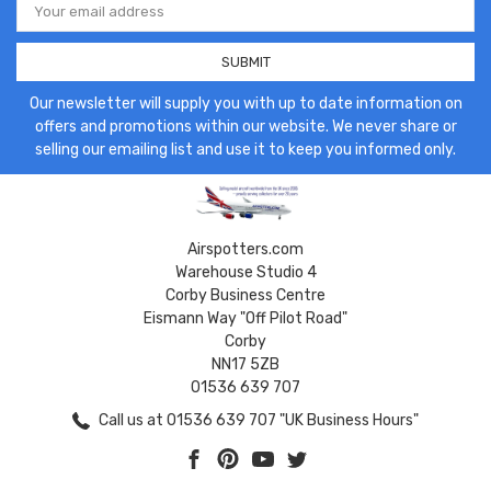
Address
Our newsletter will supply you with up to date information on
offers and promotions within our website. We never share or
selling our emailing list and use it to keep you informed only.
Airspotters.com
Warehouse Studio 4
Corby Business Centre
Eismann Way "Off Pilot Road"
Corby
NN17 5ZB
01536 639 707
Call us at 01536 639 707 "UK Business Hours"