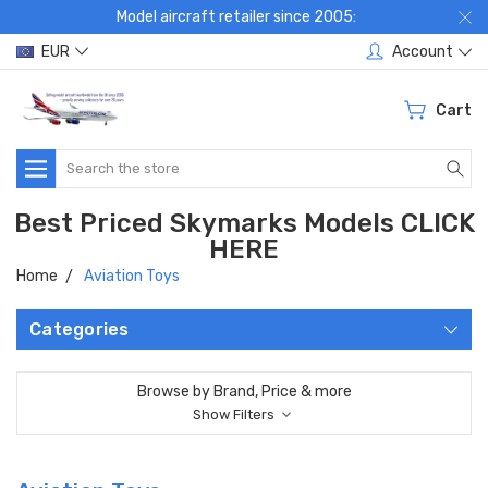
Model aircraft retailer since 2005:
EUR
Account
Cart
Search
Best Priced Skymarks Models CLICK
HERE
Home
Aviation Toys
Categories
Browse by Brand, Price & more
Show Filters