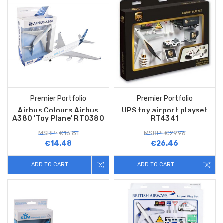
Premier Portfolio
Premier Portfolio
Airbus Colours Airbus
UPS toy airport playset
A380 'Toy Plane' RT0380
RT4341
MSRP: €16.81
MSRP: €29.96
€14.48
€26.46
ADD TO CART
ADD TO CART