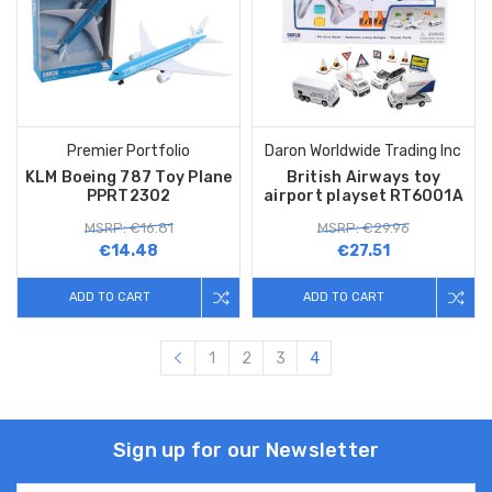
Premier Portfolio
Daron Worldwide Trading Inc
KLM Boeing 787 Toy Plane
British Airways toy
PPRT2302
airport playset RT6001A
MSRP: €16.81
MSRP: €29.96
€14.48
€27.51
ADD TO CART
ADD TO CART
1
2
3
4
Sign up for our Newsletter
Email