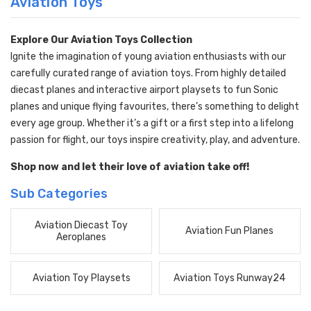
Aviation Toys
Explore Our Aviation Toys Collection
Ignite the imagination of young aviation enthusiasts with our
carefully curated range of aviation toys. From highly detailed
diecast planes and interactive airport playsets to fun Sonic
planes and unique flying favourites, there’s something to delight
every age group. Whether it’s a gift or a first step into a lifelong
passion for flight, our toys inspire creativity, play, and adventure.
Shop now and let their love of aviation take off!
Sub Categories
Aviation Diecast Toy
Aviation Fun Planes
Aeroplanes
Aviation Toy Playsets
Aviation Toys Runway24