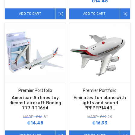
€14.48
ADD TO CART
ADD TO CART
Premier Portfolio
Premier Portfolio
American Airlines toy
Emirates fun plane with
diecast aircraft Boeing
lights and sound
777 RT1664
PPFPFP144BL
MSRP: €16.81
MSRP: €19.26
€14.48
€16.93