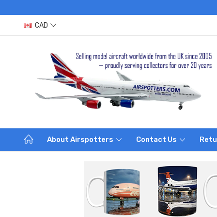
CAD
About Airspotters
Contact Us
Retu