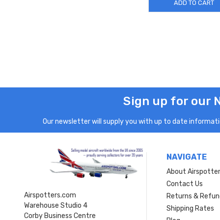
ADD TO CART
Sign up for our 
Our newsletter will supply you with up to date informatio
NAVIGATE
About Airspotte
Contact Us
Airspotters.com
Returns & Refun
Warehouse Studio 4
Shipping Rates
Corby Business Centre