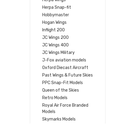
Herpa Snap-fit
Hobbymaster
Hogan Wings
Inflight 200
JC Wings 200
JC Wings 400
JC Wings Military
J-Fox aviation models
Oxford Diecast Aircraft
Past Wings & Future Skies
PPC Snap-Fit Models
Queen of the Skies
Retro Models
Royal Air Force Branded
Models
Skymarks Models