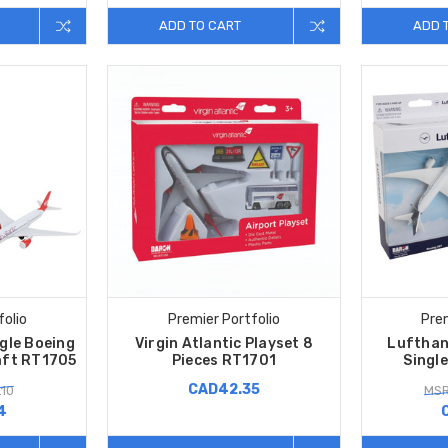
ADD TO CART
ADD 
folio
Premier Portfolio
Prem
ngle Boeing
Virgin Atlantic Playset 8
Lufthan
aft RT1705
Pieces RT1701
Singl
CAD42.35
.10
MSR
4