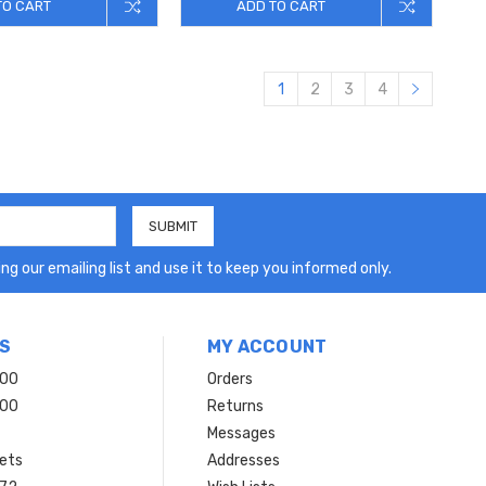
TO CART
ADD TO CART
1
2
3
4
ng our emailing list and use it to keep you informed only.
S
MY ACCOUNT
200
Orders
200
Returns
Messages
ets
Addresses