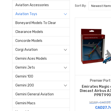
Aviation Accessories
Sort By:
Aviation Toys
Boneyard Models To Clear
Clearance Models
Concorde Models
Corgi Aviation
Gemini Aces Models
Gemini Jets
Gemini 100
Premier Port
Gemini 200
Emirates Magic 
Diecast Airbus A
Gemini General Aviation
PPRT990
MSRP: CAD28
Gemini Macs
CAD27.7