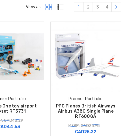
View as:
1
2
3
4
ier Portfolio
Premier Portfolio
e One toy airport
PPC Planes British Airways
yset RT5731
Airbus A380 Single Plane
RT6008A
P: CAD48.29
MSRP: CAD28.98
CAD44.53
CAD25.22