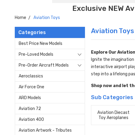
Exclusive NEW Avi
Home
Aviation Toys
Aviation Toys
Categories
Best Price New Models
Explore Our Aviation
Pre-Loved Models
Ignite the imagination
Pre-Order Aircraft Models
interactive airport pla
step into a lifelong pas
Aeroclassics
Shop now and let the
Air Force One
Sub Categories
ARD Models
Aviation 72
Aviation Diecast
Toy Aeroplanes
Aviation 400
Aviation Artwork - Tributes