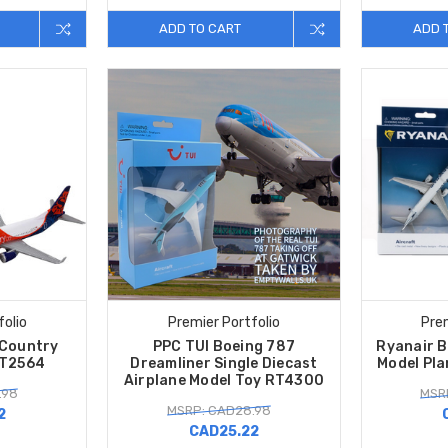
ADD TO CART
ADD 
folio
Premier Portfolio
Prem
 Country
PPC TUI Boeing 787
Ryanair B
RT2564
Dreamliner Single Diecast
Model Pl
Airplane Model Toy RT4300
.98
MSR
MSRP: CAD28.98
2
CAD25.22