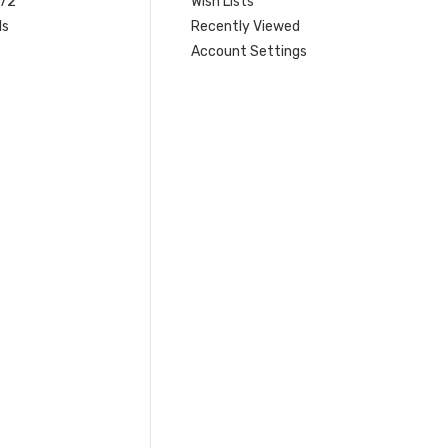
 72
Wish Lists
ls
Recently Viewed
Account Settings