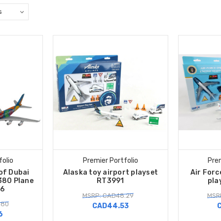
folio
Premier Portfolio
Prem
of Dubai
Alaska toy airport playset
Air Forc
380 Plane
RT3991
pla
6
MSRP: CAD48.29
MSR
.80
CAD44.53
6