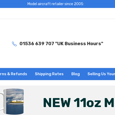
Model aircraft retailer since 2005:
01536 639 707 "UK Business Hours"
rns & Refunds
Shipping Rates
Blog
Selling Us You