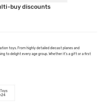
ulti-buy discounts
ation toys. From highly detailed diecast planes and
g to delight every age group. Whether it’s a gift or a first
 Toys
y24