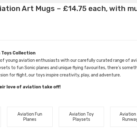
ation Art Mugs – £14.75 each, with m
 Toys Collection
 of young aviation enthusiasts with our carefully curated range of avi
ysets to fun Sonic planes and unique flying favourites, there’s somethin
sion for flight, our toys inspire creativity, play, and adventure.
ir love of aviation take off!
Aviation Fun
Aviation Toy
Aviation
Planes
Playsets
Runwa