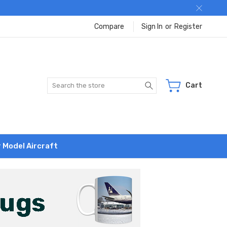
Compare
Sign In
or
Register
Search
Cart
r Model Aircraft