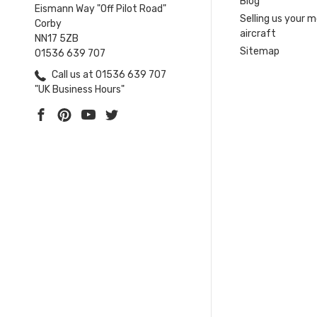
Blog
Eismann Way "Off Pilot Road"
Selling us your 
Corby
aircraft
NN17 5ZB
Sitemap
01536 639 707
Call us at 01536 639 707
"UK Business Hours"