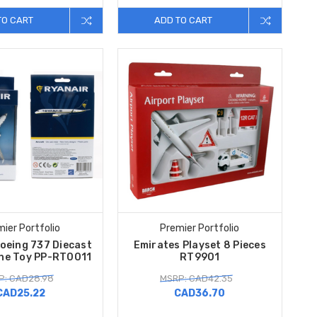
TO CART
ADD TO CART
ier Portfolio
Premier Portfolio
oeing 737 Diecast
Emirates Playset 8 Pieces
ane Toy PP-RT0011
RT9901
P: CAD28.98
MSRP: CAD42.35
CAD25.22
CAD36.70