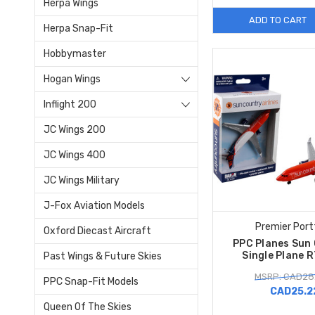
Herpa Wings
ADD TO CART
Herpa Snap-Fit
Hobbymaster
Hogan Wings
Inflight 200
JC Wings 200
JC Wings 400
JC Wings Military
J-Fox Aviation Models
Premier Port
Oxford Diecast Aircraft
PPC Planes Sun
Single Plane 
Past Wings & Future Skies
MSRP: CAD28
PPC Snap-Fit Models
CAD25.2
Queen Of The Skies