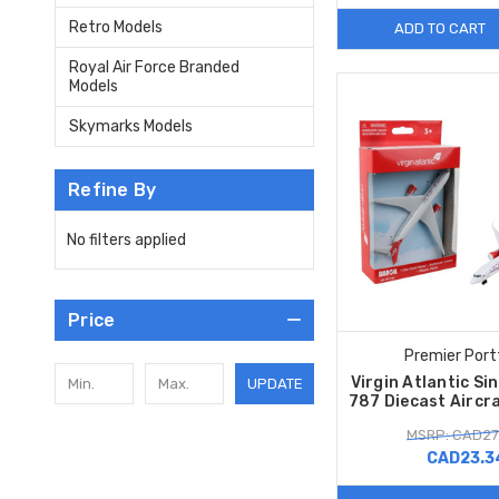
Retro Models
ADD TO CART
Royal Air Force Branded
Models
Skymarks Models
Refine By
No filters applied
Price
Premier Port
Virgin Atlantic Si
UPDATE
787 Diecast Aircr
MSRP: CAD27
CAD23.3