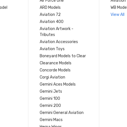
Air Force One
Aviation
model
ARD Models
WB Mode
Aviation 72
View All
Aviation 400
Aviation Artwork -
Tributes
Aviation Accessories
Aviation Toys
Boneyard Models to Clear
Clearance Models
Concorde Models
Corgi Aviation
Gemini Aces Models
Gemini Jets
Gemini 100
Gemini 200
Gemini General Aviation
Gemini Macs
Herpa Wings