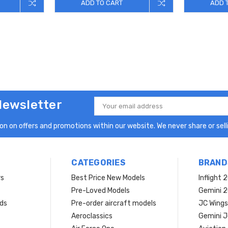
ADD TO CART
ADD 
Newsletter
Email
Address
n on offers and promotions within our website. We never share or selli
CATEGORIES
BRAND
rs
Best Price New Models
Inflight 
Pre-Loved Models
Gemini 
ds
Pre-order aircraft models
JC Wings
Aeroclassics
Gemini J