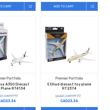
TO CART
ADD TO CART
ier Portfolio
Premier Portfolio
sa A350 Diecast
Etihad diecast toy plane
e Plane RT4134
RT2374
P: CAD27.10
MSRP: CAD25.22
CAD23.34
CAD23.34