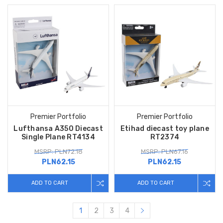
Premier Portfolio
Premier Portfolio
Lufthansa A350 Diecast
Etihad diecast toy plane
Single Plane RT4134
RT2374
MSRP: PLN72.18
MSRP: PLN67.16
PLN62.15
PLN62.15
ADD TO CART
ADD TO CART
1
2
3
4