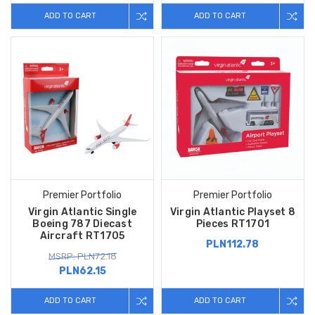
ADD TO CART
ADD TO CART
Premier Portfolio
Premier Portfolio
Virgin Atlantic Single
Virgin Atlantic Playset 8
Boeing 787 Diecast
Pieces RT1701
Aircraft RT1705
PLN112.78
MSRP: PLN72.18
PLN62.15
ADD TO CART
ADD TO CART