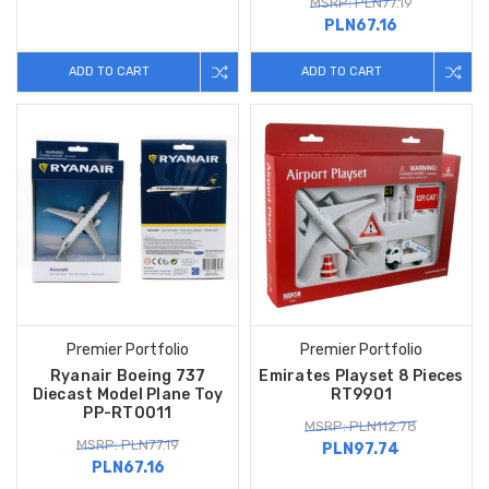
MSRP: PLN77.19
PLN67.16
ADD TO CART
ADD TO CART
Premier Portfolio
Premier Portfolio
Ryanair Boeing 737
Emirates Playset 8 Pieces
Diecast Model Plane Toy
RT9901
PP-RT0011
MSRP: PLN112.78
MSRP: PLN77.19
PLN97.74
PLN67.16