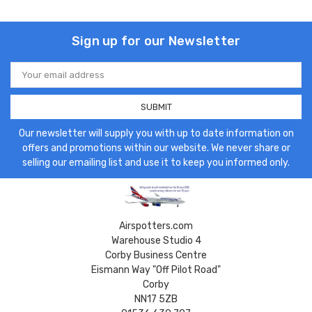
Sign up for our Newsletter
Email
Address
Our newsletter will supply you with up to date information on
offers and promotions within our website. We never share or
selling our emailing list and use it to keep you informed only.
Airspotters.com
Warehouse Studio 4
Corby Business Centre
Eismann Way "Off Pilot Road"
Corby
NN17 5ZB