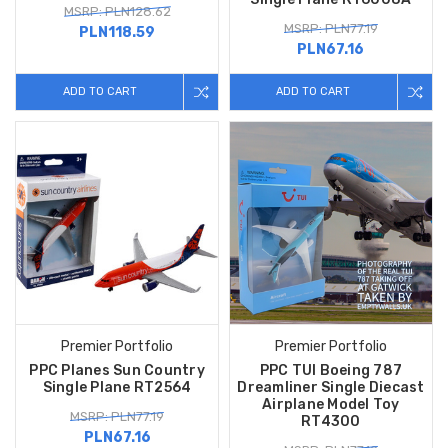
MSRP: PLN128.62
MSRP: PLN77.19
PLN118.59
PLN67.16
ADD TO CART
ADD TO CART
Premier Portfolio
Premier Portfolio
PPC Planes Sun Country
PPC TUI Boeing 787
Single Plane RT2564
Dreamliner Single Diecast
Airplane Model Toy
MSRP: PLN77.19
RT4300
PLN67.16