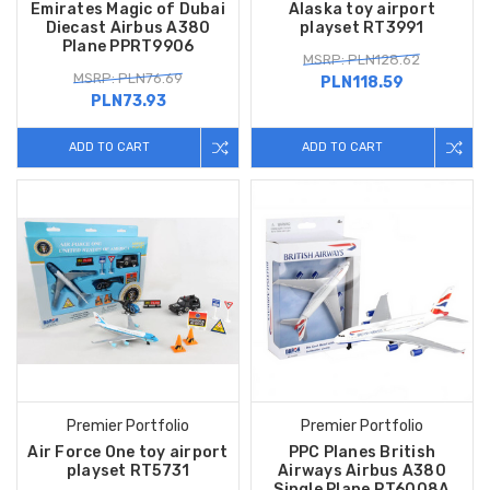
Emirates Magic of Dubai
Alaska toy airport
Diecast Airbus A380
playset RT3991
Plane PPRT9906
MSRP: PLN128.62
MSRP: PLN76.69
PLN118.59
PLN73.93
ADD TO CART
ADD TO CART
Premier Portfolio
Premier Portfolio
Air Force One toy airport
PPC Planes British
playset RT5731
Airways Airbus A380
Single Plane RT6008A