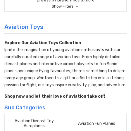
Browse by Brand, Price & more
Show Filters
Aviation Toys
Explore Our Aviation Toys Collection
Ignite the imagination of young aviation enthusiasts with our
carefully curated range of aviation toys. From highly detailed
diecast planes and interactive airport playsets to fun Sonic
planes and unique flying favourites, there’s something to delight
every age group. Whether it’s a gift or a first step into a lifelong
passion for flight, our toys inspire creativity, play, and adventure.
Shop now and let their love of aviation take off!
Sub Categories
Aviation Diecast Toy
Aviation Fun Planes
Aeroplanes