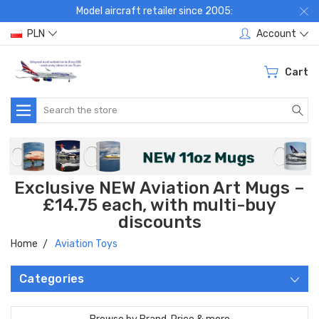
Model aircraft retailer since 2005:
PLN
Account
Cart
Search
Exclusive NEW Aviation Art Mugs –
£14.75 each, with multi-buy
discounts
Home
Aviation Toys
Categories