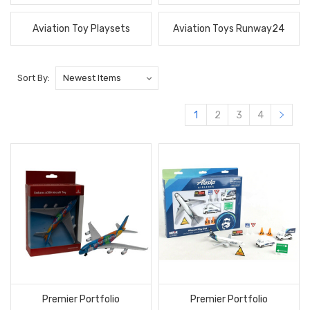
Aviation Toy Playsets
Aviation Toys Runway24
Sort By:
1
2
3
4
Premier Portfolio
Premier Portfolio