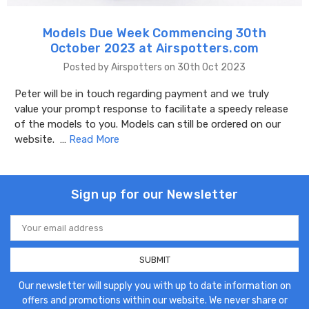
Models Due Week Commencing 30th
October 2023 at Airspotters.com
Posted by Airspotters on 30th Oct 2023
Peter will be in touch regarding payment and we truly
value your prompt response to facilitate a speedy release
of the models to you. Models can still be ordered on our
website. …
Read More
Sign up for our Newsletter
Email
Address
Our newsletter will supply you with up to date information on
offers and promotions within our website. We never share or