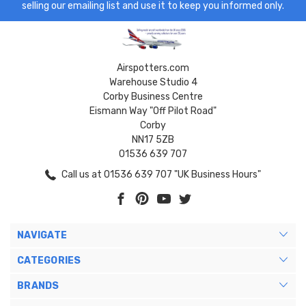
selling our emailing list and use it to keep you informed only.
Airspotters.com
Warehouse Studio 4
Corby Business Centre
Eismann Way "Off Pilot Road"
Corby
NN17 5ZB
01536 639 707
Call us at 01536 639 707 "UK Business Hours"
NAVIGATE
CATEGORIES
BRANDS