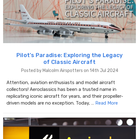
Pilot's Paradise: Exploring the Legacy
of Classic Aircraft
Posted by Malcolm Airspotters on 14th Jul 2024
Attention, aviation enthusiasts and model aircraft
collectors! Aeroclassics has been a trusted name in
replicating iconic aircraft for years, and their propeller-
driven models are no exception. Today, …
Read More