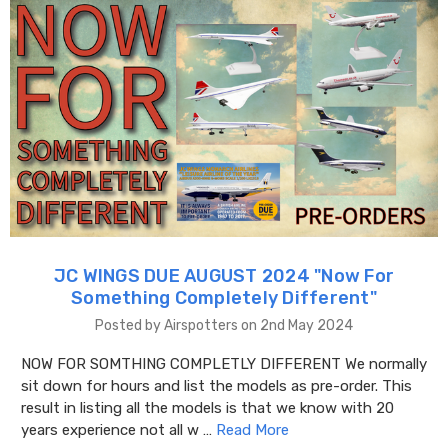
JC WINGS DUE AUGUST 2024 "​Now For
Something Completely Different"
Posted by Airspotters on 2nd May 2024
NOW FOR SOMTHING COMPLETLY DIFFERENT We normally
sit down for hours and list the models as pre-order. This
result in listing all the models is that we know with 20
years experience not all w …
Read More