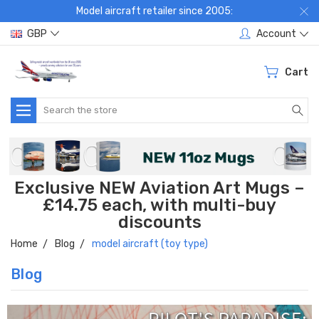
Model aircraft retailer since 2005:
GBP
Account
Cart
Search
Exclusive NEW Aviation Art Mugs –
£14.75 each, with multi-buy
discounts
Home
Blog
model aircraft (toy type)
Blog