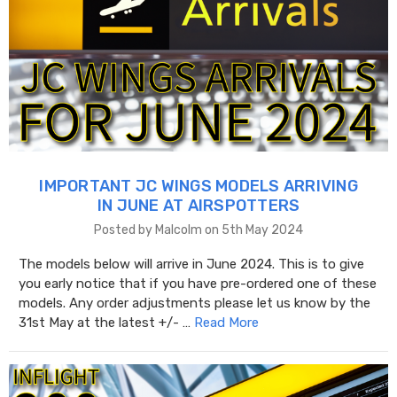
IMPORTANT JC WINGS MODELS ARRIVING
IN JUNE AT AIRSPOTTERS
Posted by Malcolm on 5th May 2024
The models below will arrive in June 2024. This is to give
you early notice that if you have pre-ordered one of these
models. Any order adjustments please let us know by the
31st May at the latest +/- …
Read More