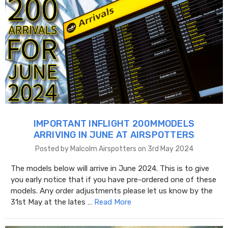
IMPORTANT INFLIGHT 200MMODELS
ARRIVING IN JUNE AT AIRSPOTTERS
Posted by Malcolm Airspotters on 3rd May 2024
The models below will arrive in June 2024. This is to give
you early notice that if you have pre-ordered one of these
models. Any order adjustments please let us know by the
31st May at the lates …
Read More