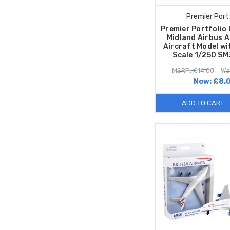
Premier Port
Premier Portfolio 
Midland Airbus 
Aircraft Model wi
Scale 1/250 S
MSRP: £14.00
Wa
Now:
£8.
ADD TO CART