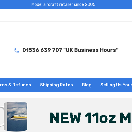
Model aircraft retailer since 2005:
01536 639 707 "UK Business Hours"
rns & Refunds
Shipping Rates
Blog
Selling Us You