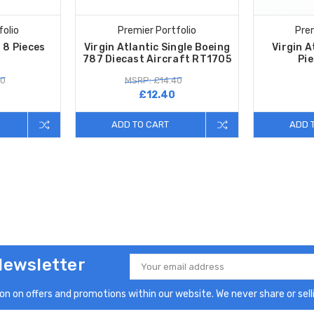
folio
Premier Portfolio
Prem
 8 Pieces
Virgin Atlantic Single Boeing
Virgin A
787 Diecast Aircraft RT1705
Pi
50
MSRP: £14.40
£12.40
ADD TO CART
ADD 
Newsletter
Email
Address
n on offers and promotions within our website. We never share or selli