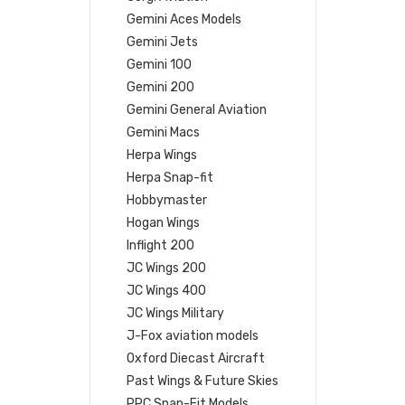
Gemini Aces Models
Gemini Jets
Gemini 100
Gemini 200
Gemini General Aviation
Gemini Macs
Herpa Wings
Herpa Snap-fit
Hobbymaster
Hogan Wings
Inflight 200
JC Wings 200
JC Wings 400
JC Wings Military
J-Fox aviation models
Oxford Diecast Aircraft
Past Wings & Future Skies
PPC Snap-Fit Models