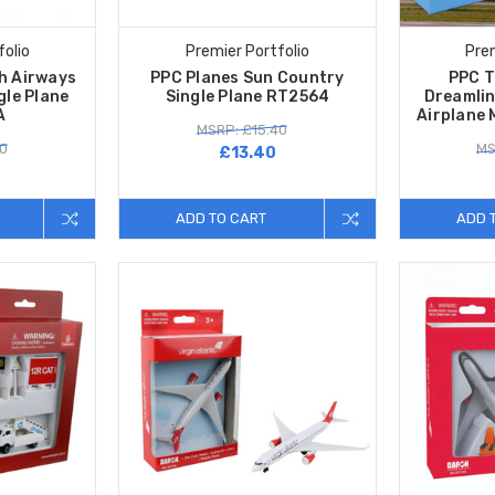
folio
Premier Portfolio
Prem
sh Airways
PPC Planes Sun Country
PPC T
gle Plane
Single Plane RT2564
Dreamlin
A
Airplane
MSRP: £15.40
0
MS
£13.40
ADD TO CART
ADD 