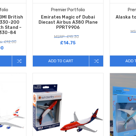
folio
Premier Portfolio
Prem
BMI British
Emirates Magic of Dubai
Alaska to
A330-200
Diecast Airbus A380 Plane
th Stand –
PPRT9906
MS
M330-84
MSRP: £15.30
s: £12.00
£14.75
00
ADD TO CART
ADD 