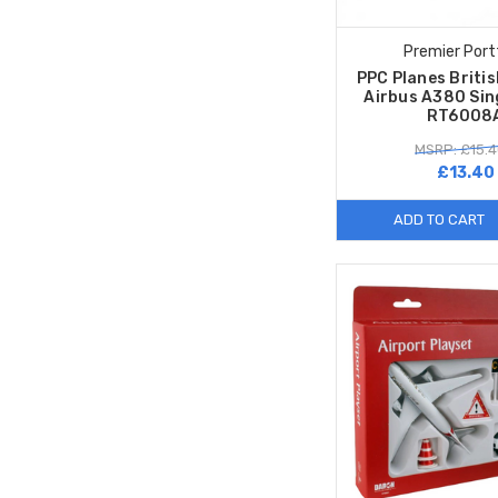
Premier Port
PPC Planes Briti
Airbus A380 Sin
RT6008
MSRP: £15.4
£13.40
ADD TO CART