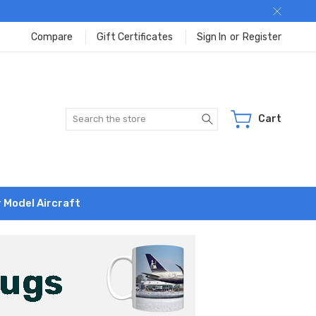
Compare
Gift Certificates
Sign In
or
Register
Search
Cart
r Model Aircraft