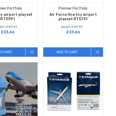
ier Portfolio
Premier Portfolio
y airport playset
Air Force One toy airport
RT3991
playset RT5731
RP: £25.66
MSRP: £25.66
£23.66
£23.66
TO CART
ADD TO CART