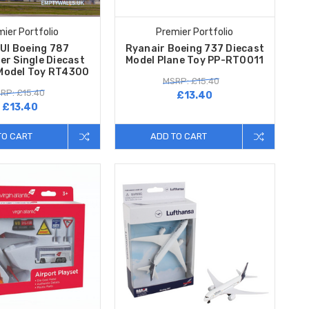
ier Portfolio
Premier Portfolio
UI Boeing 787
Ryanair Boeing 737 Diecast
er Single Diecast
Model Plane Toy PP-RT0011
 Model Toy RT4300
MSRP: £15.40
RP: £15.40
£13.40
£13.40
TO CART
ADD TO CART