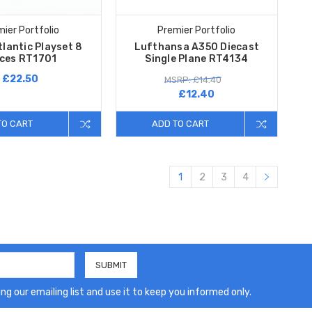
ier Portfolio
Premier Portfolio
tlantic Playset 8
Lufthansa A350 Diecast
eces RT1701
Single Plane RT4134
£22.50
MSRP: £14.40
£12.40
TO CART
ADD TO CART
1
2
3
4
ng our emailing list and use it to keep you informed only.