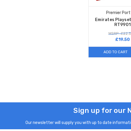
Premier Port
Emirates Playset
RT9901
MSRP: £22.
£19.50
ADD TO CART
Sign up for our 
Our newsletter will supply you with up to date informatio