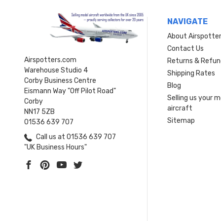
NAVIGATE
About Airspotte
Contact Us
Airspotters.com
Returns & Refun
Warehouse Studio 4
Shipping Rates
Corby Business Centre
Blog
Eismann Way "Off Pilot Road"
Selling us your 
Corby
aircraft
NN17 5ZB
Sitemap
01536 639 707
Call us at 01536 639 707
"UK Business Hours"