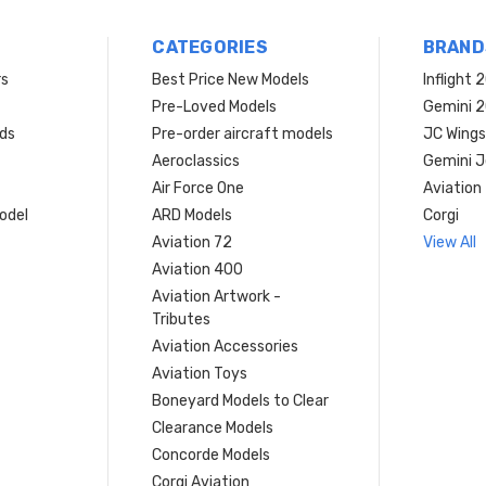
CATEGORIES
BRAND
rs
Best Price New Models
Inflight 
Pre-Loved Models
Gemini 
ds
Pre-order aircraft models
JC Wings
Aeroclassics
Gemini J
Air Force One
Aviation
model
ARD Models
Corgi
Aviation 72
View All
Aviation 400
Aviation Artwork -
Tributes
Aviation Accessories
Aviation Toys
Boneyard Models to Clear
Clearance Models
Concorde Models
Corgi Aviation