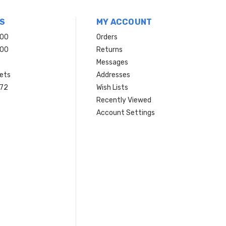
S
MY ACCOUNT
200
Orders
200
Returns
Messages
ets
Addresses
 72
Wish Lists
Recently Viewed
Account Settings