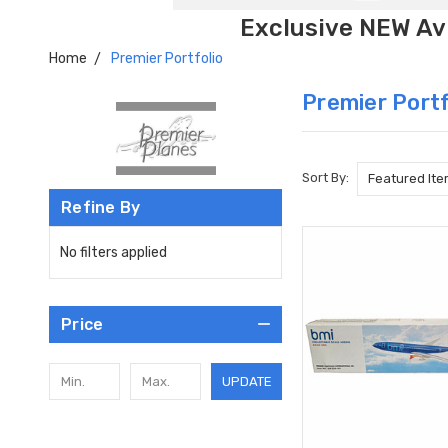
Exclusive NEW Avi
Home
Premier Portfolio
Premier Portf
Sort By:
Refine By
No filters applied
Price
UPDATE