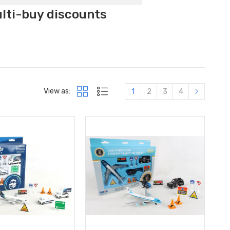
ulti-buy discounts
View as:
1
2
3
4