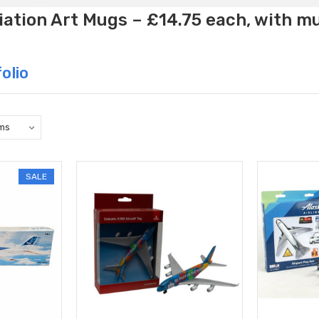
ation Art Mugs – £14.75 each, with m
olio
SALE