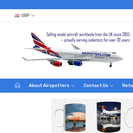
GBP
About Airspotters
Contact Us
Retu