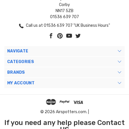
Corby
NN17 5ZB
01536 639 707
Call us at 01536 639 707 "UK Business Hours"
NAVIGATE
CATEGORIES
BRANDS
MY ACCOUNT
© 2026 Airspotters.com. |
If you need any help please Contact