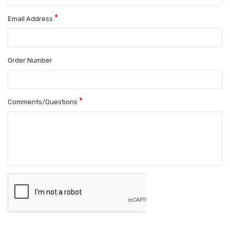
*
Email Address
Order Number
*
Comments/Questions