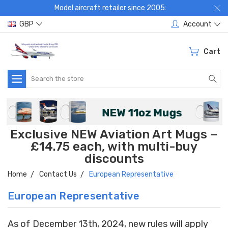
Model aircraft retailer since 2005:
GBP
Account
Cart
Search
Exclusive NEW Aviation Art Mugs –
£14.75 each, with multi-buy
discounts
Home
Contact Us
European Representative
European Representative
As of December 13th, 2024, new rules will apply