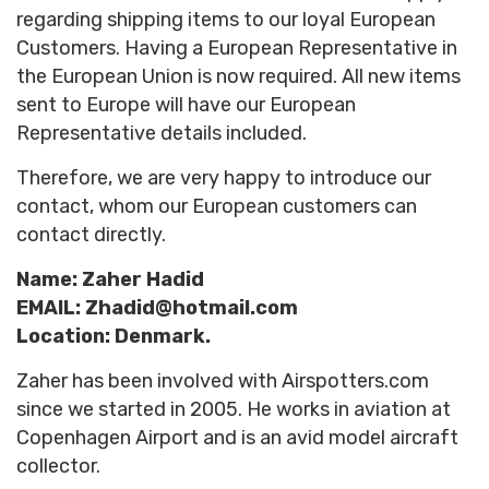
regarding shipping items to our loyal European
Customers. Having a European Representative in
the European Union is now required. All new items
sent to Europe will have our
European
Representative
details included.
Therefore, we are very happy to introduce our
contact, whom our European customers can
contact directly.
Name: Zaher Hadid
EMAIL: Zhadid@hotmail.com
Location: Denmark.
Zaher has been involved with Airspotters.com
since we started in 2005. He works in aviation at
Copenhagen Airport and is an avid model aircraft
collector.