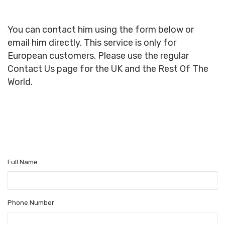
You can contact him using the form below or
email him directly. This service is only for
European customers. Please use the regular
Contact Us page for the UK and the Rest Of The
World.
Full Name
Phone Number