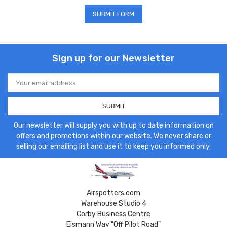
Sign up for our Newsletter
Email
Address
Our newsletter will supply you with up to date information on
offers and promotions within our website. We never share or
selling our emailing list and use it to keep you informed only.
Airspotters.com
Warehouse Studio 4
Corby Business Centre
Eismann Way "Off Pilot Road"