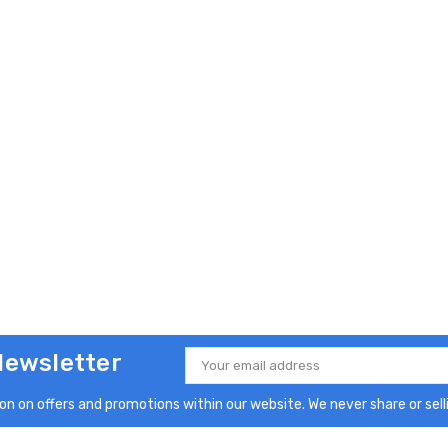
Newsletter
Email
Address
n on offers and promotions within our website. We never share or selli