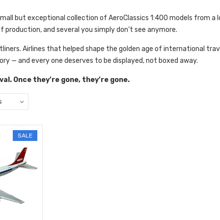
small but exceptional
collection of AeroClassics 1:400 models from a 
of production, and several you simply don’t see anymore.
jetliners. Airlines that helped shape the golden age of international trav
ory — and every one deserves to be displayed, not boxed away.
rival. Once they’re gone, they’re gone.
SALE