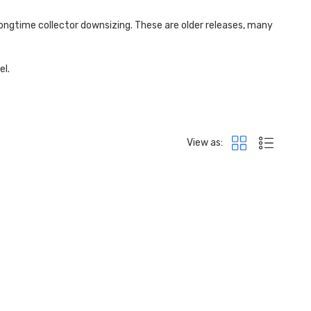
longtime collector
downsizing. These are older releases, many
el.
View as: