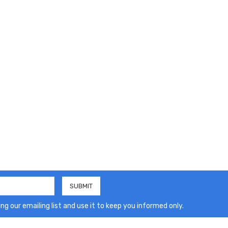
ng our emailing list and use it to keep you informed only.