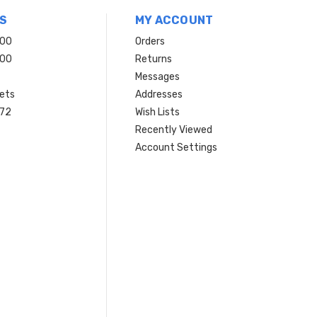
S
MY ACCOUNT
200
Orders
200
Returns
Messages
ets
Addresses
 72
Wish Lists
Recently Viewed
Account Settings