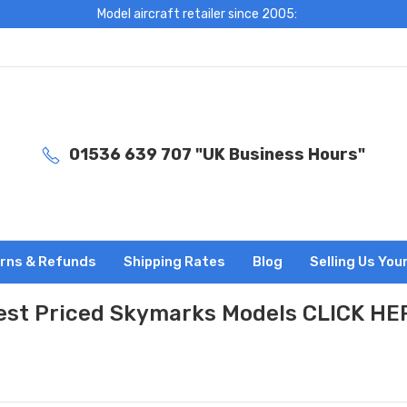
Model aircraft retailer since 2005:
01536 639 707 "UK Business Hours"
rns & Refunds
Shipping Rates
Blog
Selling Us You
est Priced Skymarks Models CLICK HE