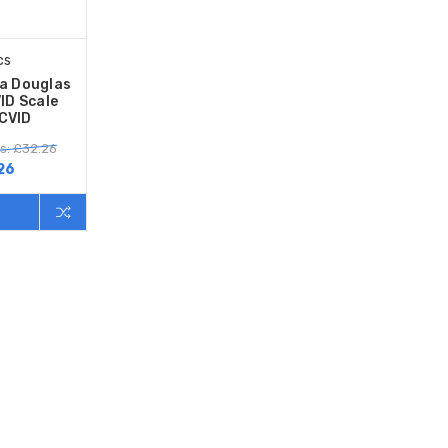
cs
sa Douglas
ID Scale
CVID
s: £32.26
26