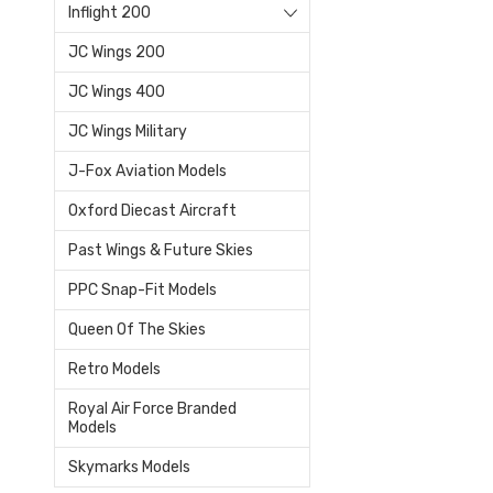
Inflight 200
JC Wings 200
JC Wings 400
JC Wings Military
J-Fox Aviation Models
Oxford Diecast Aircraft
Past Wings & Future Skies
PPC Snap-Fit Models
Queen Of The Skies
Retro Models
Royal Air Force Branded
Models
Skymarks Models