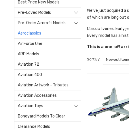
Best Price New Models
We’ve just acquired a 
Pre-Loved Models
of which are long out 
Pre-Order Aircraft Models
Classic liveries. Early 
Aeroclassics
Every model has a hist
Air Force One
This is a one-off ar
ARD Models
Sort By:
Aviation 72
Aviation 400
Aviation Artwork - Tributes
Aviation Accessories
Aviation Toys
Boneyard Models To Clear
Clearance Models