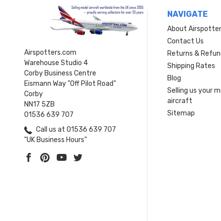
NAVIGATE
About Airspotte
Contact Us
Airspotters.com
Returns & Refun
Warehouse Studio 4
Shipping Rates
Corby Business Centre
Blog
Eismann Way "Off Pilot Road"
Selling us your 
Corby
aircraft
NN17 5ZB
Sitemap
01536 639 707
Call us at 01536 639 707
"UK Business Hours"