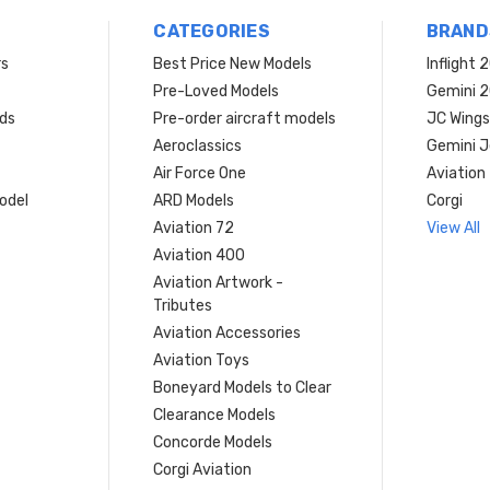
CATEGORIES
BRAND
rs
Best Price New Models
Inflight 
Pre-Loved Models
Gemini 
ds
Pre-order aircraft models
JC Wings
Aeroclassics
Gemini J
Air Force One
Aviation
model
ARD Models
Corgi
Aviation 72
View All
Aviation 400
Aviation Artwork -
Tributes
Aviation Accessories
Aviation Toys
Boneyard Models to Clear
Clearance Models
Concorde Models
Corgi Aviation