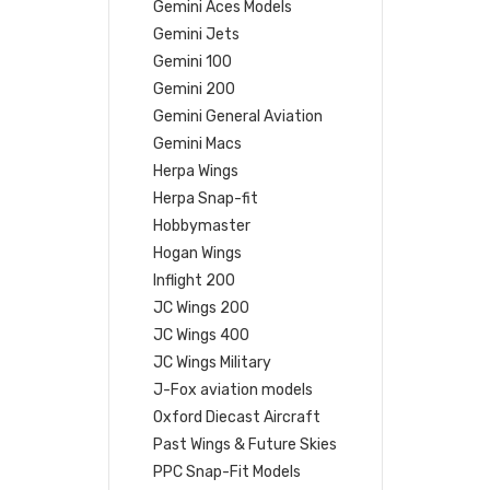
Gemini Aces Models
Gemini Jets
Gemini 100
Gemini 200
Gemini General Aviation
Gemini Macs
Herpa Wings
Herpa Snap-fit
Hobbymaster
Hogan Wings
Inflight 200
JC Wings 200
JC Wings 400
JC Wings Military
J-Fox aviation models
Oxford Diecast Aircraft
Past Wings & Future Skies
PPC Snap-Fit Models