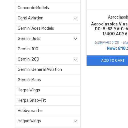
Concorde Models
Aeroclassi
Corgi Aviation
Aeroclassics Via
Gemini Aces Models
DC-8-53 YV-C-V
1/400 ACYV
Gemini Jets
MSRP: £36.26
Wa
Now:
£18.
Gemini 100
Gemini 200
ADD TO CART
Gemini General Aviation
Gemini Macs
Herpa Wings
Herpa Snap-Fit
Hobbymaster
Hogan Wings