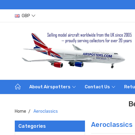
GBP
About Airspotters
Contact Us
Retu
B
Home
Aeroclassics
Aeroclassics
Categories