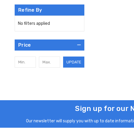
Refine By
No filters applied
Price
UPDATE
Sign up for our 
Our newsletter will supply you with up to date informatio