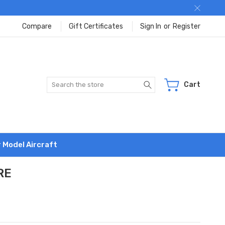
Compare
Gift Certificates
Sign In
or
Register
Search
Cart
r Model Aircraft
RE