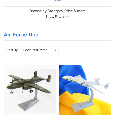
Browse by Category, Price & more
Show Filters
Air Force One
Sort By: