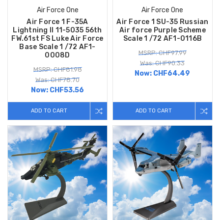
Air Force One
Air Force One
Air Force 1 F-35A
Air Force 1 SU-35 Russian
Lightning II 11-5035 56th
Air force Purple Scheme
FW.61st FS Luke Air Force
Scale 1 /72 AF1-0116B
Base Scale 1 /72 AF1-
MSRP: CHF97.99
0008D
Was: CHF90.33
MSRP: CHF81.98
Now:
CHF64.49
Was: CHF78.70
Now:
CHF53.56
ADD TO CART
ADD TO CART