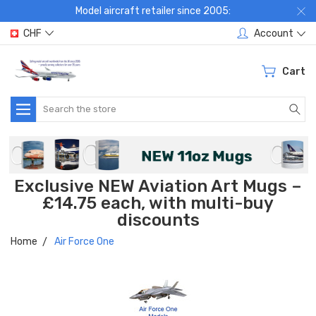
Model aircraft retailer since 2005:
CHF
Account
Cart
Search
Exclusive NEW Aviation Art Mugs –
£14.75 each, with multi-buy
discounts
Home
Air Force One