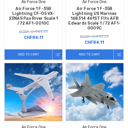
Air Force One
Air Force One
Air Force 1 F-35B
Air Force 1 F-35B
Lightning CF-05 VX-
Lightning US Marines
23NAS Pax River Scale 1
168314 461ST Flts AFB
/72 AF1-0010C
Edwards Scale 1 /72 AF1-
0009C
MSRP: CHF89.59
MSRP: CHF89.59
CHF84.11
CHF84.11
ADD TO CART
ADD TO CART
Air Force One
Air Force One