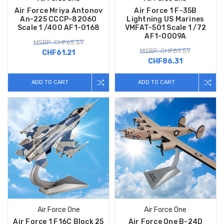
Air Force Mriya Antonov
Air Force 1 F-35B
An-225 CCCP-82060
Lightning US Marines
Scale 1 /400 AF1-0168
VMFAT-501 Scale 1 /72
AF1-0009A
MSRP: CHF65.59
MSRP: CHF89.59
CHF61.21
CHF86.31
ADD TO CART
ADD TO CART
Air Force One
Air Force One
Air Force 1 F16C Block 25
Air Force One B-24D