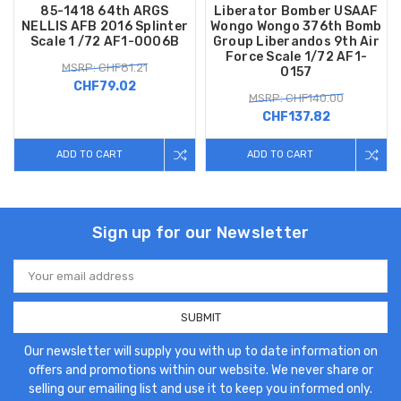
85-1418 64th ARGS
Liberator Bomber USAAF
NELLIS AFB 2016 Splinter
Wongo Wongo 376th Bomb
Scale 1 /72 AF1-0006B
Group Liberandos 9th Air
Force Scale 1/72 AF1-
MSRP: CHF81.21
0157
CHF79.02
MSRP: CHF140.00
CHF137.82
ADD TO CART
ADD TO CART
Sign up for our Newsletter
Email
Address
Our newsletter will supply you with up to date information on
offers and promotions within our website. We never share or
selling our emailing list and use it to keep you informed only.