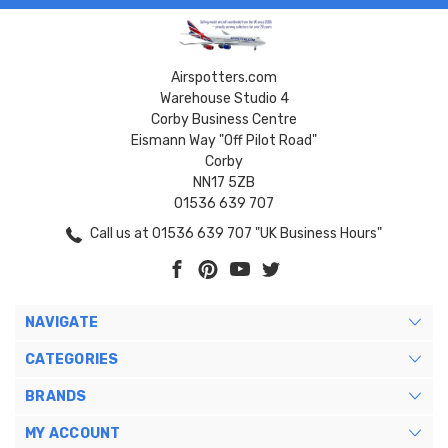
Airspotters.com
Warehouse Studio 4
Corby Business Centre
Eismann Way "Off Pilot Road"
Corby
NN17 5ZB
01536 639 707
Call us at 01536 639 707 "UK Business Hours"
NAVIGATE
CATEGORIES
BRANDS
MY ACCOUNT