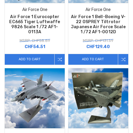
Air Force One
Air Force One
Air Force 1 Eurocopter
Air Force 1 Bell-Boeing V-
EC665 Tiger Luftwaffe
22 OSPREY Tiltrotor
9826 Scale 1 /72 AF1-
Japanese Air Force Scale
0113A
1 /72 AF1-0012D
MSRP: CHF58.89
MSRP: CHF131.59
CHF54.51
CHF129.40
ADD TO CART
ADD TO CART