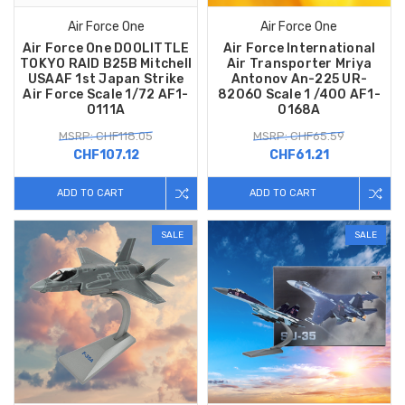
Air Force One
Air Force One
Air Force One DOOLITTLE
Air Force International
TOKYO RAID B25B Mitchell
Air Transporter Mriya
USAAF 1st Japan Strike
Antonov An-225 UR-
Air Force Scale 1/72 AF1-
82060 Scale 1 /400 AF1-
0111A
0168A
MSRP: CHF118.05
MSRP: CHF65.59
CHF107.12
CHF61.21
ADD TO CART
ADD TO CART
SALE
SALE