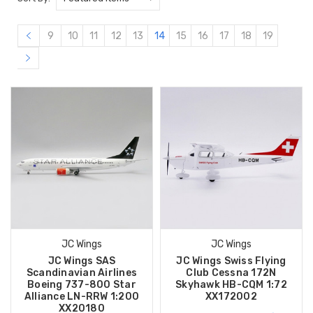
9
10
11
12
13
14
15
16
17
18
19
JC Wings
JC Wings
JC Wings SAS
JC Wings Swiss Flying
Scandinavian Airlines
Club Cessna 172N
Boeing 737-800 Star
Skyhawk HB-CQM 1:72
Alliance LN-RRW 1:200
XX172002
XX20180