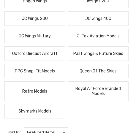
Hogan Wings
Inflight 200
JC Wings 200
JC Wings 400
JC Wings Military
J-Fox Aviation Models
Oxford Diecast Aircraft
Past Wings & Future Skies
PPC Snap-Fit Models
Queen Of The Skies
Royal Air Force Branded
Retro Models
Models
Skymarks Models
Sort By: