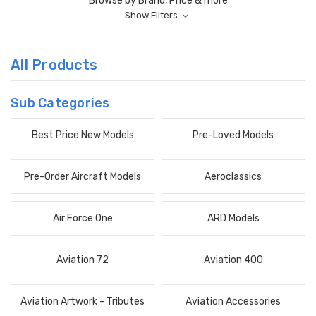
Browse by Brand, Price & more
Show Filters
All Products
Sub Categories
Best Price New Models
Pre-Loved Models
Pre-Order Aircraft Models
Aeroclassics
Air Force One
ARD Models
Aviation 72
Aviation 400
Aviation Artwork - Tributes
Aviation Accessories