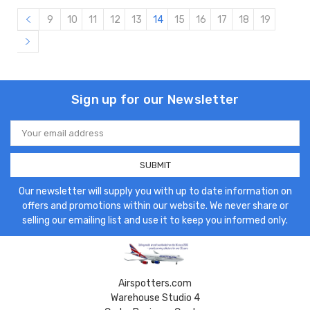
9
10
11
12
13
14
15
16
17
18
19
Sign up for our Newsletter
Email
Address
Our newsletter will supply you with up to date information on
offers and promotions within our website. We never share or
selling our emailing list and use it to keep you informed only.
Airspotters.com
Warehouse Studio 4