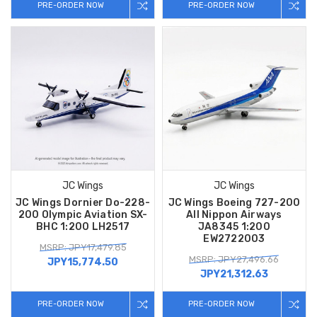
PRE-ORDER NOW
PRE-ORDER NOW
JC Wings
JC Wings
JC Wings Dornier Do-228-
JC Wings Boeing 727-200
200 Olympic Aviation SX-
All Nippon Airways
BHC 1:200 LH2517
JA8345 1:200
EW2722003
MSRP: JPY17,479.85
MSRP: JPY27,496.66
JPY15,774.50
JPY21,312.63
PRE-ORDER NOW
PRE-ORDER NOW