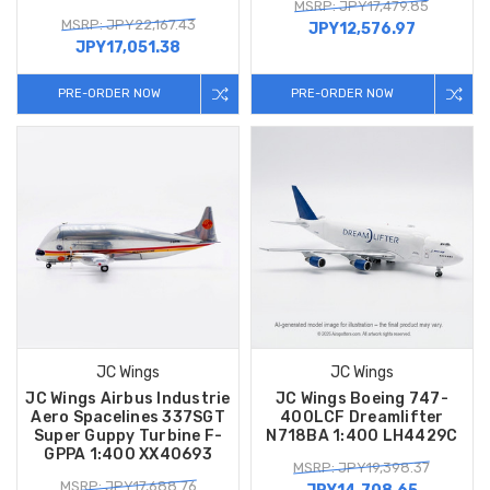
MSRP: JPY17,479.85
MSRP: JPY22,167.43
JPY12,576.97
JPY17,051.38
PRE-ORDER NOW
PRE-ORDER NOW
JC Wings
JC Wings
JC Wings Airbus Industrie
JC Wings Boeing 747-
Aero Spacelines 337SGT
400LCF Dreamlifter
Super Guppy Turbine F-
N718BA 1:400 LH4429C
GPPA 1:400 XX40693
MSRP: JPY19,398.37
MSRP: JPY17,688.76