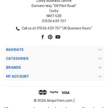
Corby Business Centre
Eismann Way "Off Pilot Road"
Corby
NN17 5ZB
01536 639 707
Call us at 01536 639 707 "UK Business Hours"
NAVIGATE
CATEGORIES
BRANDS
MY ACCOUNT
© 2026 Airspotters.com. |