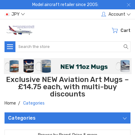
Model aircraft retailer since 2005:
JPY
Account
Cart
Search
Exclusive NEW Aviation Art Mugs –
£14.75 each, with multi-buy
discounts
Home
Categories
Categories