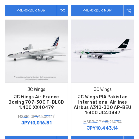
PRE-ORDER NOW
PRE-ORDER NOW
JC Wings
JC Wings
JC Wings Air France
JC Wings PIA Pakistan
Boeing 707-300 F-BLCD
International Airlines
1:400 XX40479
Airbus A310-300 AP-BEU
1:400 JC40447
MSRP: JPY13,001.17
MSRP: JPY13,214.34
JPY10,016.81
JPY10,443.14