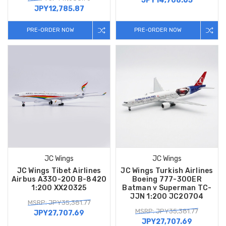
JPY14,708.65
JPY12,785.87
PRE-ORDER NOW
PRE-ORDER NOW
JC Wings
JC Wings
JC Wings Tibet Airlines
JC Wings Turkish Airlines
Airbus A330-200 B-8420
Boeing 777-300ER
1:200 XX20325
Batman v Superman TC-
JJN 1:200 JC20704
MSRP: JPY35,381.77
MSRP: JPY35,381.77
JPY27,707.69
JPY27,707.69