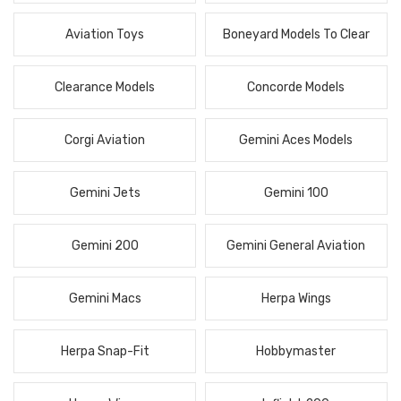
Aviation Toys
Boneyard Models To Clear
Clearance Models
Concorde Models
Corgi Aviation
Gemini Aces Models
Gemini Jets
Gemini 100
Gemini 200
Gemini General Aviation
Gemini Macs
Herpa Wings
Herpa Snap-Fit
Hobbymaster