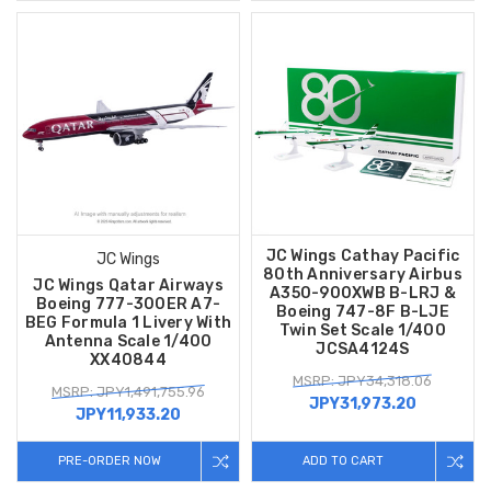
JC Wings Cathay Pacific
JC Wings
80th Anniversary Airbus
JC Wings Qatar Airways
A350-900XWB B-LRJ &
Boeing 777-300ER A7-
Boeing 747-8F B-LJE
BEG Formula 1 Livery With
Twin Set Scale 1/400
Antenna Scale 1/400
JCSA4124S
XX40844
MSRP: JPY34,318.06
MSRP: JPY1,491,755.96
JPY31,973.20
JPY11,933.20
PRE-ORDER NOW
ADD TO CART