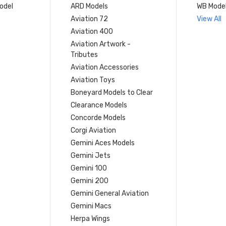
model
ARD Models
WB Mode
Aviation 72
View All
Aviation 400
Aviation Artwork -
Tributes
Aviation Accessories
Aviation Toys
Boneyard Models to Clear
Clearance Models
Concorde Models
Corgi Aviation
Gemini Aces Models
Gemini Jets
Gemini 100
Gemini 200
Gemini General Aviation
Gemini Macs
Herpa Wings