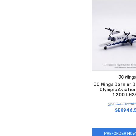
JC Wings
JC Wings Dornier 
Olympic Aviatio
1:200 LH2
MSRP: SEK1,04
SEK946.
PRE-ORDER NOW