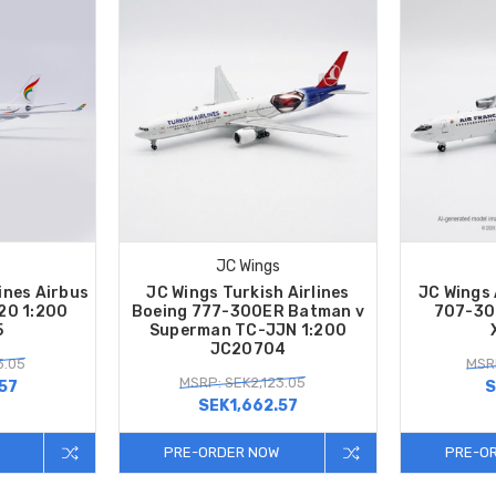
JC Wings
ines Airbus
JC Wings Turkish Airlines
JC Wings 
20 1:200
Boeing 777-300ER Batman v
707-30
5
Superman TC-JJN 1:200
JC20704
3.05
MSR
MSRP: SEK2,123.05
57
S
SEK1,662.57
PRE-ORDER NOW
PRE-O