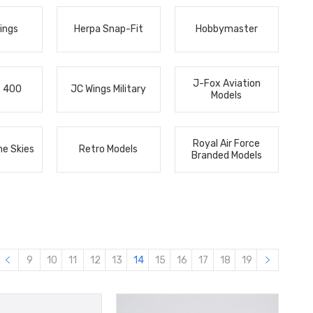
ings
Herpa Snap-Fit
Hobbymaster
J-Fox Aviation
s 400
JC Wings Military
Models
Royal Air Force
he Skies
Retro Models
Branded Models
9
10
11
12
13
14
15
16
17
18
19