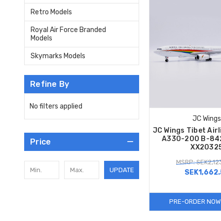
Retro Models
Royal Air Force Branded
Models
Skymarks Models
Refine By
No filters applied
JC Wings
JC Wings Tibet Airl
A330-200 B-84
Price
XX2032
MSRP: SEK2,12
UPDATE
SEK1,662.
PRE-ORDER NOW