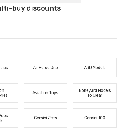
ulti-buy discounts
ssics
Air Force One
ARD Models
ion
Boneyard Models
Aviation Toys
ries
To Clear
Aces
Gemini Jets
Gemini 100
ls