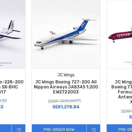
JC Wings
Do-228-200
JC Wings Boeing 727-200 All
JC Wing
n SX-BHC
Nippon Airways JA8345 1:200
Boeing 7
517
EW2722003
Formul
Anten
8.86
MSRP: SEK1,649.91
53
SEK1,278.84
MSRP:
S
PRE-ORDER NOW
PRE-O