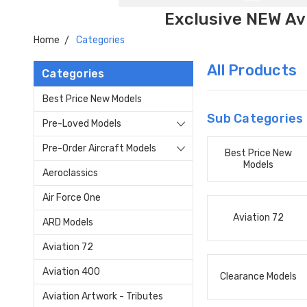
Exclusive NEW Avi
Home
Categories
All Products
Categories
Best Price New Models
Sub Categories
Pre-Loved Models
Pre-Order Aircraft Models
Best Price New
Models
Aeroclassics
Air Force One
Aviation 72
ARD Models
Aviation 72
Aviation 400
Clearance Models
Aviation Artwork - Tributes