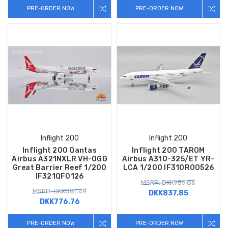
PRE-ORDER NOW
PRE-ORDER NOW
Inflight 200
Inflight 200
Inflight 200 Qantas
Inflight 200 TAROM
Airbus A321NXLR VH-OGG
Airbus A310-325/ET YR-
Great Barrier Reef 1/200
LCA 1/200 IF310RO0526
IF321QF0126
MSRP: DKK959.86
MSRP: DKK881.49
DKK837.85
DKK776.76
PRE-ORDER NOW
PRE-ORDER NOW