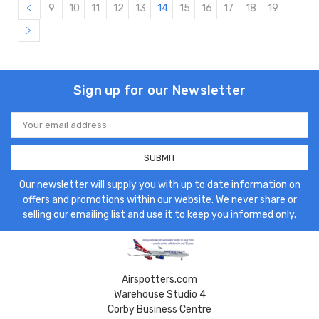
9
10
11
12
13
14
15
16
17
18
19
Sign up for our Newsletter
Email
Address
Our newsletter will supply you with up to date information on
offers and promotions within our website. We never share or
selling our emailing list and use it to keep you informed only.
Airspotters.com
Warehouse Studio 4
Corby Business Centre