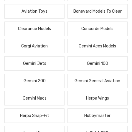
Aviation Toys
Boneyard Models To Clear
Clearance Models
Concorde Models
Corgi Aviation
Gemini Aces Models
Gemini Jets
Gemini 100
Gemini 200
Gemini General Aviation
Gemini Macs
Herpa Wings
Herpa Snap-Fit
Hobbymaster