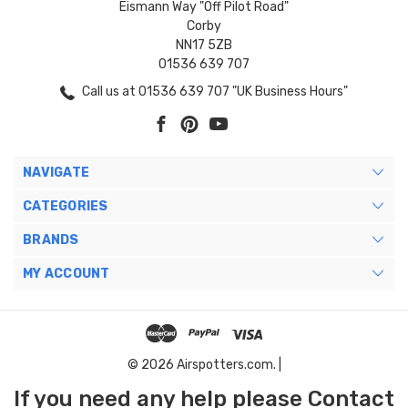
Eismann Way "Off Pilot Road"
Corby
NN17 5ZB
01536 639 707
Call us at 01536 639 707 "UK Business Hours"
NAVIGATE
CATEGORIES
BRANDS
MY ACCOUNT
© 2026 Airspotters.com. |
If you need any help please Contact