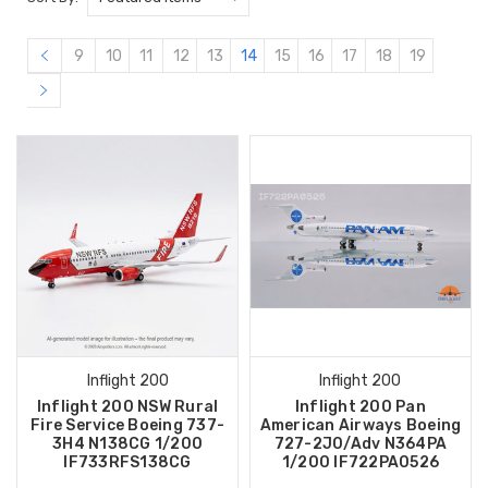
9
10
11
12
13
14
15
16
17
18
19
Inflight 200
Inflight 200
Inflight 200 NSW Rural
Inflight 200 Pan
Fire Service Boeing 737-
American Airways Boeing
3H4 N138CG 1/200
727-2J0/Adv N364PA
IF733RFS138CG
1/200 IF722PA0526