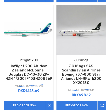
Inflight 200
JC Wings
Inflight 200 Air New
JC Wings SAS
Zealand McDonnell
Scandinavian Airlines
Douglas DC-10-30 ZK-
Boeing 737-800 Star
NZN 1/200 IF103NZ0826P
Alliance LN-RRW 1:200
XX20180
MSRP: DKK1,300.24
MSRP: DKK907.58
DKK1,125.69
DKK698.12
PRE-ORDER NOW
PRE-ORDER NOW