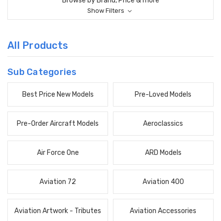
Browse by Brand, Price & more
Show Filters
All Products
Sub Categories
Best Price New Models
Pre-Loved Models
Pre-Order Aircraft Models
Aeroclassics
Air Force One
ARD Models
Aviation 72
Aviation 400
Aviation Artwork - Tributes
Aviation Accessories