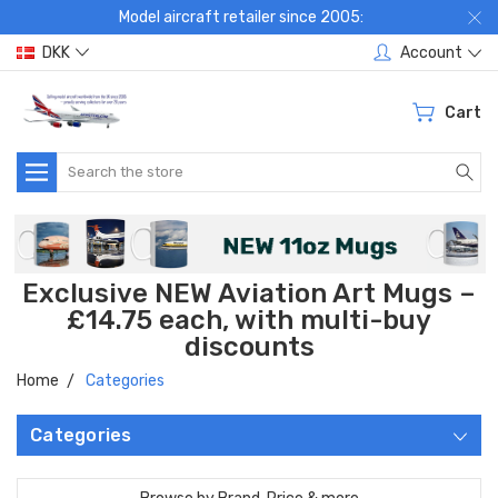
Model aircraft retailer since 2005:
DKK
Account
Cart
Search
Exclusive NEW Aviation Art Mugs –
£14.75 each, with multi-buy
discounts
Home
Categories
Categories