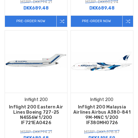
MSRP: DKK794.21
MSRP: DKK802.94
DKK689.48
DKK689.48
PRE-ORDER NOW
PRE-ORDER NOW
Inflight 200
Inflight 200
Inflight 200 Eastern Air
Inflight 200 Malaysia
Lines Boeing 727-25
Airlines Airbus A380-841
N4556W 1/200
9M-MNC 1/200
IF721EA0426
IF380MH0726
MSRP: DKK794.21
MSRP: DKK1,378.87