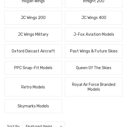
Hogan Wings
Inflight 200
JC Wings 200
JC Wings 400
JC Wings Military
J-Fox Aviation Models
Oxford Diecast Aircraft
Past Wings & Future Skies
PPC Snap-Fit Models
Queen Of The Skies
Royal Air Force Branded
Retro Models
Models
Skymarks Models
Sort By: