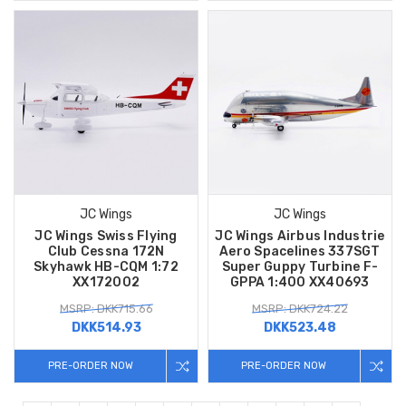
JC Wings
JC Wings
JC Wings Swiss Flying
JC Wings Airbus Industrie
Club Cessna 172N
Aero Spacelines 337SGT
Skyhawk HB-CQM 1:72
Super Guppy Turbine F-
XX172002
GPPA 1:400 XX40693
MSRP: DKK715.66
MSRP: DKK724.22
DKK514.93
DKK523.48
PRE-ORDER NOW
PRE-ORDER NOW