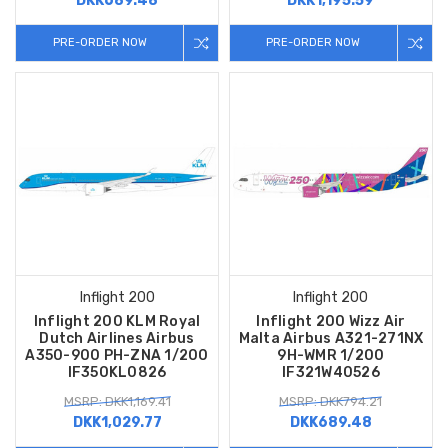
DKK689.48
DKK1,195.59
PRE-ORDER NOW
PRE-ORDER NOW
Inflight 200
Inflight 200
Inflight 200 KLM Royal
Inflight 200 Wizz Air
Dutch Airlines Airbus
Malta Airbus A321-271NX
A350-900 PH-ZNA 1/200
9H-WMR 1/200
IF350KL0826
IF321W40526
MSRP: DKK1,169.41
MSRP: DKK794.21
DKK1,029.77
DKK689.48