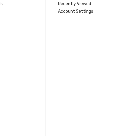
ls
Recently Viewed
Account Settings