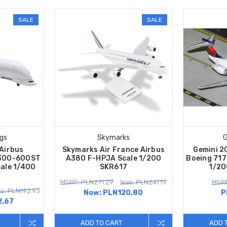
SALE
SALE
gs
Skymarks
G
Airbus
Skymarks Air France Airbus
Gemini 20
A300-600ST
A380 F-HPJA Scale 1/200
Boeing 71
ale 1/400
SKR617
1/20
MSRP: PLN271.29
Was: PLN241.19
MSRP
s: PLN192.93
Now:
PLN120.80
P
2.67
ADD TO CART
ADD 