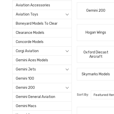
Aviation Accessories
Gemini 200
Aviation Toys
Boneyard Models To Clear
Hogan Wings
Clearance Models
Concorde Models
Corgi Aviation
Oxford Diecast
Aircraft
Gemini Aces Models
Gemini Jets
Skymarks Models
Gemini 100
Gemini 200
Sort By:
Gemini General Aviation
Gemini Macs