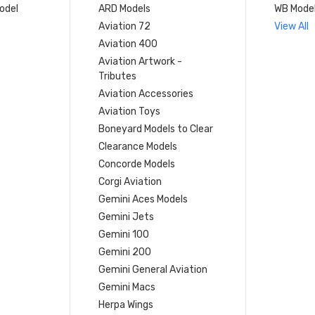
model
ARD Models
WB Mode
Aviation 72
View All
Aviation 400
Aviation Artwork -
Tributes
Aviation Accessories
Aviation Toys
Boneyard Models to Clear
Clearance Models
Concorde Models
Corgi Aviation
Gemini Aces Models
Gemini Jets
Gemini 100
Gemini 200
Gemini General Aviation
Gemini Macs
Herpa Wings