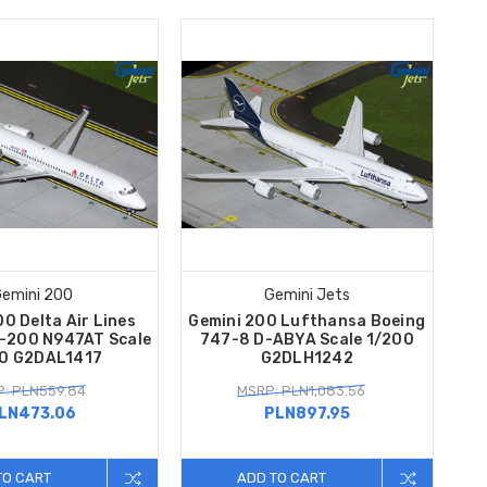
emini 200
Gemini Jets
0 Delta Air Lines
Gemini 200 Lufthansa Boeing
7-200 N947AT Scale
747-8 D-ABYA Scale 1/200
0 G2DAL1417
G2DLH1242
: PLN559.84
MSRP: PLN1,083.56
LN473.06
PLN897.95
TO CART
ADD TO CART