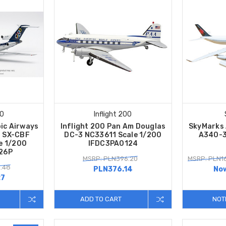
00
Inflight 200
pic Airways
Inflight 200 Pan Am Douglas
SkyMarks 
4 SX-CBF
DC-3 NC33611 Scale 1/200
A340-3
le 1/200
IFDC3PA0124
26P
MSRP: PLN396.20
MSRP: PLN1
.48
PLN376.14
No
27
ADD TO CART
NOT