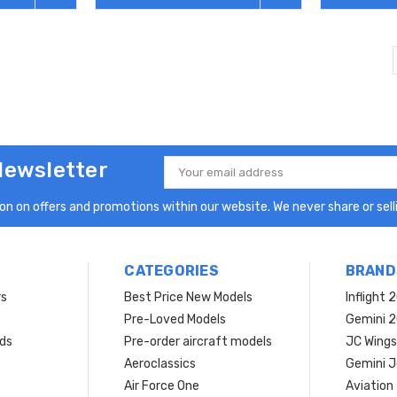
Newsletter
Email
Address
n on offers and promotions within our website. We never share or selli
CATEGORIES
BRAND
rs
Best Price New Models
Inflight 
Pre-Loved Models
Gemini 
ds
Pre-order aircraft models
JC Wings
Aeroclassics
Gemini J
Air Force One
Aviation