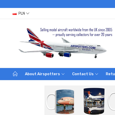
PLN
About Airspotters
Contact Us
Retu