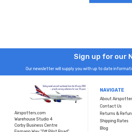
Sign up for our 
Our newsletter will supply you with up to date informatio
NAVIGATE
About Airspotte
Contact Us
Airspotters.com
Returns & Refun
Warehouse Studio 4
Shipping Rates
Corby Business Centre
Blog
Eismann Way "Off Pilot Road"