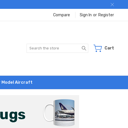
Compare
Sign In
or
Register
Search
Cart
r Model Aircraft