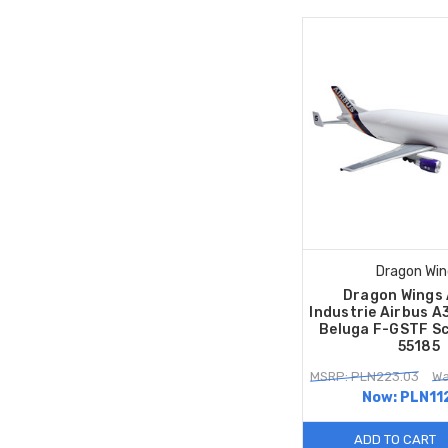
Dragon Win
Dragon Wings 
Industrie Airbus 
Beluga F-GSTF Sc
55185
MSRP: PLN223.03
Wa
Now:
PLN11
ADD TO CART