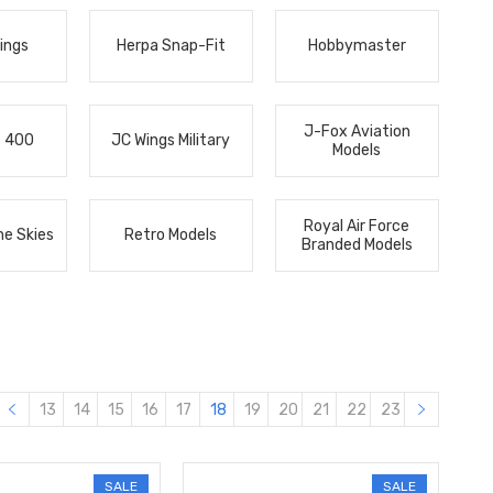
ings
Herpa Snap-Fit
Hobbymaster
J-Fox Aviation
s 400
JC Wings Military
Models
Royal Air Force
he Skies
Retro Models
Branded Models
13
14
15
16
17
18
19
20
21
22
23
SALE
SALE