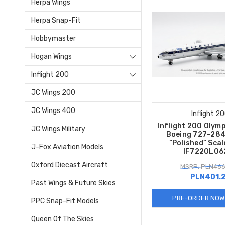
Herpa Wings
Herpa Snap-Fit
Hobbymaster
Hogan Wings
Inflight 200
JC Wings 200
JC Wings 400
Inflight 2
Inflight 200 Olym
JC Wings Military
Boeing 727-28
“Polished” Sca
J-Fox Aviation Models
IF722OL06
Oxford Diecast Aircraft
MSRP: PLN466
PLN401.
Past Wings & Future Skies
PRE-ORDER NOW
PPC Snap-Fit Models
Queen Of The Skies