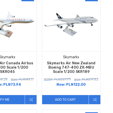
Skymarks
Skymarks
Air Canada Airbus
Skymarks Air New Zealand
00 Scale 1/200
Boeing 747-400 ZK-MBU
SKR045
Scale 1/200 SKR189
64.24
Was: PLN144.17
MSRP: PLN269.99
Was: PLN219.82
w:
PLN73.94
Now:
PLN122.00
IFY ME
ADD TO CART