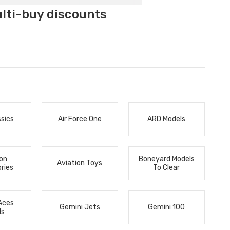
ulti-buy discounts
ssics
Air Force One
ARD Models
ion
Boneyard Models
Aviation Toys
ries
To Clear
Aces
Gemini Jets
Gemini 100
ls