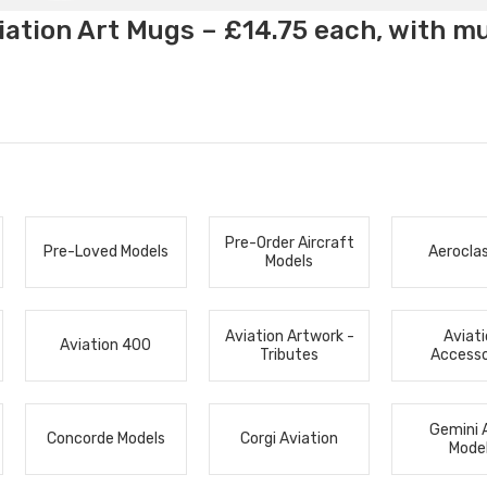
ation Art Mugs – £14.75 each, with m
Pre-Order Aircraft
Pre-Loved Models
Aerocla
Models
Aviation Artwork -
Aviat
Aviation 400
Tributes
Accesso
Gemini 
Concorde Models
Corgi Aviation
Mode