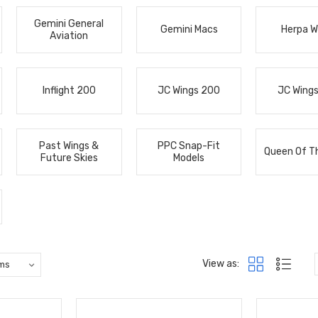
Gemini General
Gemini Macs
Herpa W
Aviation
Inflight 200
JC Wings 200
JC Wing
Past Wings &
PPC Snap-Fit
Queen Of T
Future Skies
Models
View as: