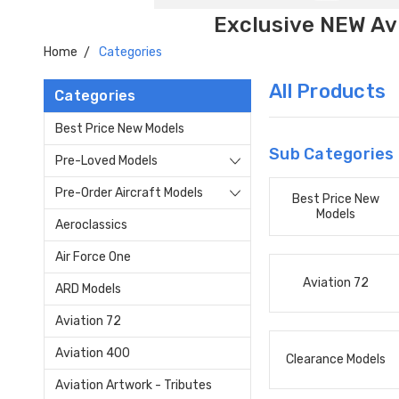
Exclusive NEW Avi
Home
Categories
All Products
Categories
Best Price New Models
Sub Categories
Pre-Loved Models
Pre-Order Aircraft Models
Best Price New
Models
Aeroclassics
Air Force One
Aviation 72
ARD Models
Aviation 72
Aviation 400
Clearance Models
Aviation Artwork - Tributes