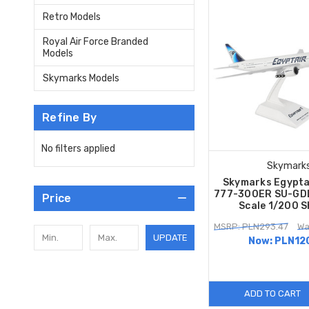
Retro Models
Royal Air Force Branded
Models
Skymarks Models
Refine By
No filters applied
Skymark
Skymarks Egypta
777-300ER SU-GDL
Price
Scale 1/200 
MSRP: PLN293.47
Wa
UPDATE
Now:
PLN12
ADD TO CART