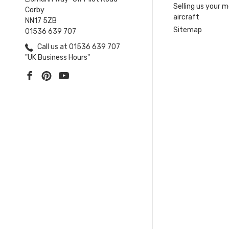
Selling us your 
Corby
aircraft
NN17 5ZB
Sitemap
01536 639 707
Call us at 01536 639 707
"UK Business Hours"