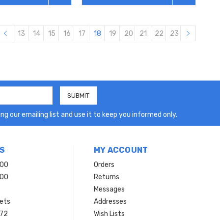
13
14
15
16
17
18
19
20
21
22
23
ng our emailing list and use it to keep you informed only.
S
MY ACCOUNT
200
Orders
200
Returns
Messages
ets
Addresses
 72
Wish Lists