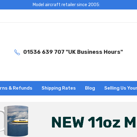
Model aircraft retailer since 2005:
01536 639 707 "UK Business Hours"
rns & Refunds
Shipping Rates
Blog
Selling Us You