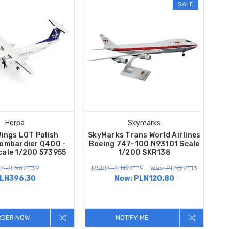
SALE
Herpa
Skymarks
ings LOT Polish
SkyMarks Trans World Airlines
Bombardier Q400 -
Boeing 747-100 N93101 Scale
cale 1/200 573955
1/200 SKR138
: PLN421.39
MSRP: PLN241.19
Was: PLN221.13
LN396.30
Now:
PLN120.80
RDER NOW
NOTIFY ME