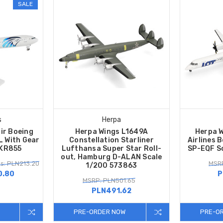
SALE
s
Herpa
ir Boeing
Herpa Wings L1649A
Herpa W
 With Gear
Constellation Starliner
Airlines 
SKR855
Lufthansa Super Star Roll-
SP-EQF S
out, Hamburg D-ALAN Scale
s: PLN213.20
MSRP
1/200 573863
0.80
P
MSRP: PLN501.65
PLN491.62
PRE-ORDER NOW
PRE-O