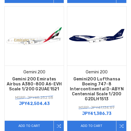
Gemini 200
Gemini 200
Gemini 200 Emirates
Gemini200 Lufthansa
Airbus A380-800 A6-EVH
Boeing 747-8
Scale 1/200 G2UAE1521
Intercontinental D-ABYN
Centennial Scale 1/200
MSRP: JPY48,252.58
G2DLH1513
JPY42,504.43
MSRP: JPY47,134.89
JPY41,386.73
ADD TO CART
ADD TO CART