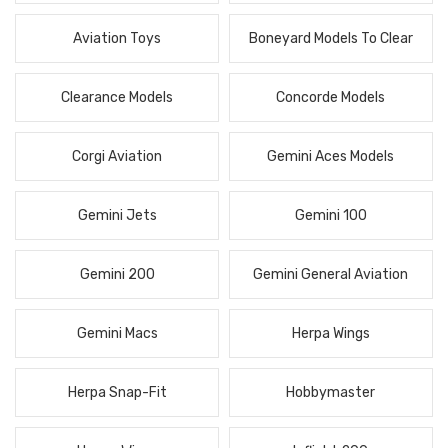
Aviation Toys
Boneyard Models To Clear
Clearance Models
Concorde Models
Corgi Aviation
Gemini Aces Models
Gemini Jets
Gemini 100
Gemini 200
Gemini General Aviation
Gemini Macs
Herpa Wings
Herpa Snap-Fit
Hobbymaster