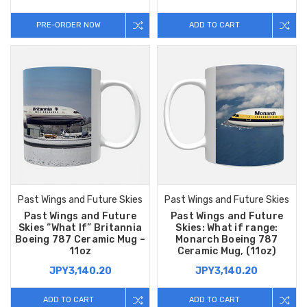
PRE-ORDER NOW
ADD TO CART
Past Wings and Future Skies
Past Wings and Future Skies
Past Wings and Future
Past Wings and Future
Skies “What If” Britannia
Skies: What if range:
Boeing 787 Ceramic Mug –
Monarch Boeing 787
11oz
Ceramic Mug, (11oz)
JPY3,140.20
JPY3,140.20
ADD TO CART
ADD TO CART