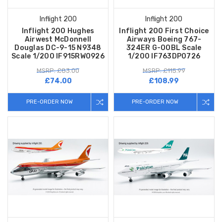
Inflight 200
Inflight 200
Inflight 200 Hughes
Inflight 200 First Choice
Airwest McDonnell
Airways Boeing 767-
Douglas DC-9-15 N9348
324ER G-OOBL Scale
Scale 1/200 IF915RW0926
1/200 IF763DP0726
MSRP: £83.00
MSRP: £115.99
£74.00
£108.99
PRE-ORDER NOW
PRE-ORDER NOW