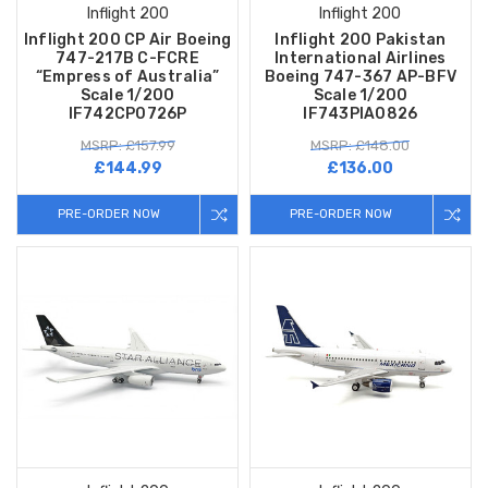
Inflight 200
Inflight 200
Inflight 200 CP Air Boeing
Inflight 200 Pakistan
747-217B C-FCRE
International Airlines
“Empress of Australia”
Boeing 747-367 AP-BFV
Scale 1/200
Scale 1/200
IF742CP0726P
IF743PIA0826
MSRP: £157.99
MSRP: £148.00
£144.99
£136.00
PRE-ORDER NOW
PRE-ORDER NOW