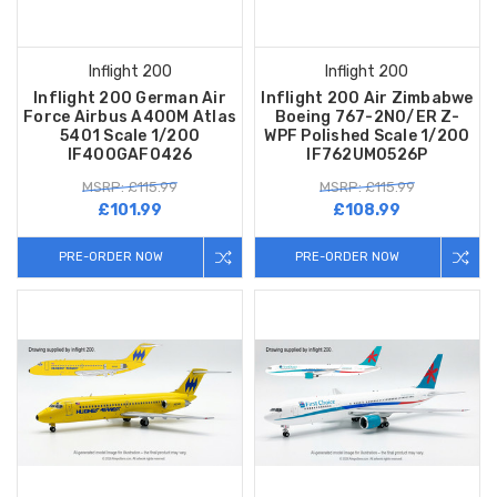
Inflight 200
Inflight 200
Inflight 200 German Air
Inflight 200 Air Zimbabwe
Force Airbus A400M Atlas
Boeing 767-2N0/ER Z-
5401 Scale 1/200
WPF Polished Scale 1/200
IF400GAF0426
IF762UM0526P
MSRP: £115.99
MSRP: £115.99
£101.99
£108.99
PRE-ORDER NOW
PRE-ORDER NOW