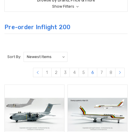
Browse by Brand, Price & more
Show Filters
Pre-order Inflight 200
Sort By:
1
2
3
4
5
6
7
8