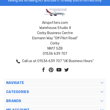
selling our emailing list and use it to keep you informed only.
Airspotters.com
Warehouse Studio 4
Corby Business Centre
Eismann Way "Off Pilot Road"
Corby
NN17 5ZB
01536 639 707
Call us at 01536 639 707 "UK Business Hours"
NAVIGATE
CATEGORIES
BRANDS