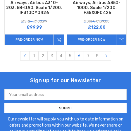
Airways, Airbus A310-
Airways, Airbus A350-
203, 5B-DAQ, Scale 1/200,
1000, Scale 1/200,
IF310CY0426
IF35XQF0426
MSRP: £100.99
MSRP: £139.00
£99.99
£122.00
PRE-ORDER NOW
PRE-ORDER NOW
1
2
3
4
5
6
7
8
Sign up for our Newsletter
Email
Address
Our newsletter will supply you with up to date information on
offers and promotions within our website. We never share or