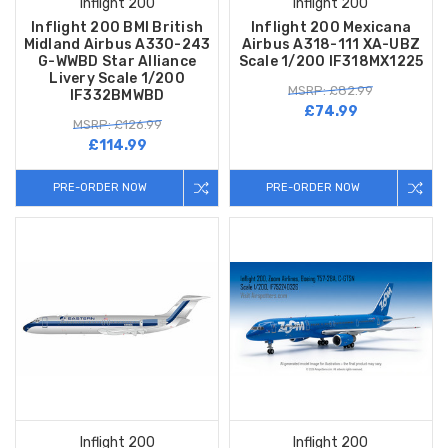
Inflight 200
Inflight 200
Inflight 200 BMI British
Inflight 200 Mexicana
Midland Airbus A330-243
Airbus A318-111 XA-UBZ
G-WWBD Star Alliance
Scale 1/200 IF318MX1225
Livery Scale 1/200
MSRP: £82.99
IF332BMWBD
£74.99
MSRP: £126.99
£114.99
PRE-ORDER NOW
PRE-ORDER NOW
Inflight 200
Inflight 200