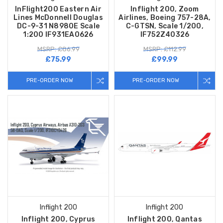
InFlight200 Eastern Air
Inflight 200, Zoom
Lines McDonnell Douglas
Airlines, Boeing 757-28A,
DC-9-31 N8980E Scale
C-GTSN, Scale 1/200,
1:200 IF931EA0626
IF752Z40326
MSRP: £86.99
MSRP: £112.99
£75.99
£99.99
PRE-ORDER NOW
PRE-ORDER NOW
Inflight 200
Inflight 200
Inflight 200, Cyprus
Inflight 200, Qantas