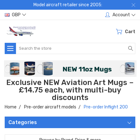
Model aircraft retailer since 2005:
GBP
Account
Cart
Search
Exclusive NEW Aviation Art Mugs –
£14.75 each, with multi-buy
discounts
Home
Pre-order aircraft models
Pre-order Inflight 200
Categories