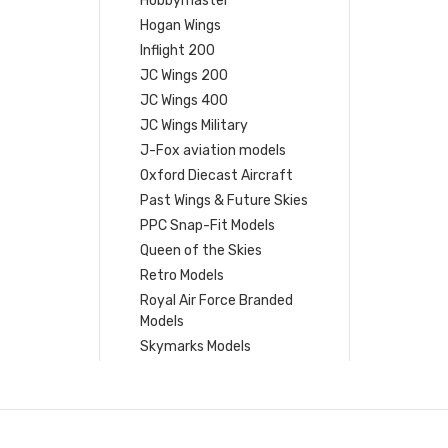
Hobbymaster
Hogan Wings
Inflight 200
JC Wings 200
JC Wings 400
JC Wings Military
J-Fox aviation models
Oxford Diecast Aircraft
Past Wings & Future Skies
PPC Snap-Fit Models
Queen of the Skies
Retro Models
Royal Air Force Branded
Models
Skymarks Models