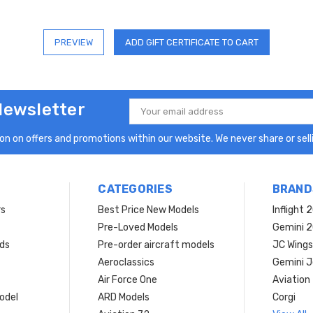
Newsletter
Email
Address
n on offers and promotions within our website. We never share or selli
CATEGORIES
BRAND
rs
Best Price New Models
Inflight 
Pre-Loved Models
Gemini 
ds
Pre-order aircraft models
JC Wings
Aeroclassics
Gemini J
Air Force One
Aviation
model
ARD Models
Corgi