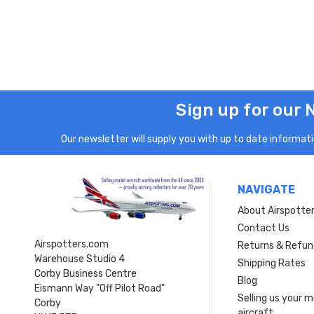
Sign up for our 
Our newsletter will supply you with up to date informatio
NAVIGATE
About Airspotte
Contact Us
Airspotters.com
Returns & Refun
Warehouse Studio 4
Shipping Rates
Corby Business Centre
Blog
Eismann Way "Off Pilot Road"
Selling us your 
Corby
aircraft