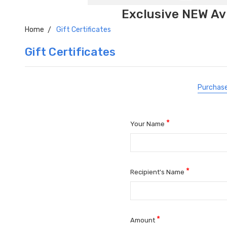
Exclusive NEW Avi
Home
Gift Certificates
Gift Certificates
Purchase
*
Your Name
*
Recipient's Name
*
Amount