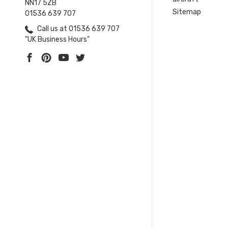
NN17 5ZB
Sitemap
01536 639 707
Call us at 01536 639 707
"UK Business Hours"