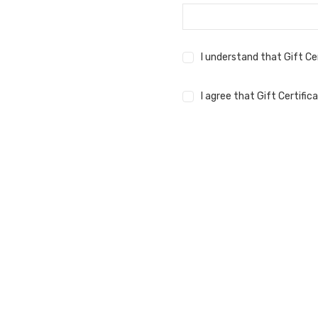
I understand that Gift Ce
I agree that Gift Certifi