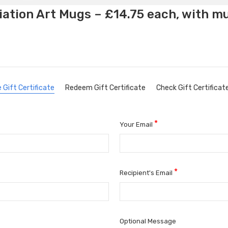
ation Art Mugs – £14.75 each, with m
 Gift Certificate
Redeem Gift Certificate
Check Gift Certificat
*
Your Email
*
Recipient's Email
Optional Message