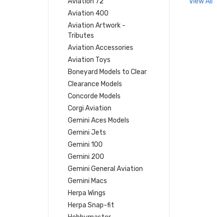
Aviation 72
View All
Aviation 400
Aviation Artwork -
Tributes
Aviation Accessories
Aviation Toys
Boneyard Models to Clear
Clearance Models
Concorde Models
Corgi Aviation
Gemini Aces Models
Gemini Jets
Gemini 100
Gemini 200
Gemini General Aviation
Gemini Macs
Herpa Wings
Herpa Snap-fit