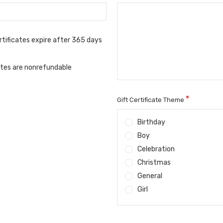
rtificates expire after 365 days
cates are nonrefundable
*
Gift Certificate Theme
Birthday
Boy
Celebration
Christmas
General
Girl