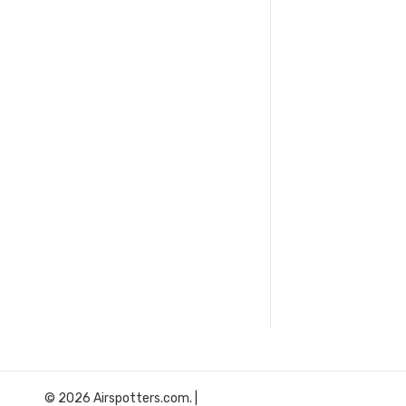
© 2026 Airspotters.com. |