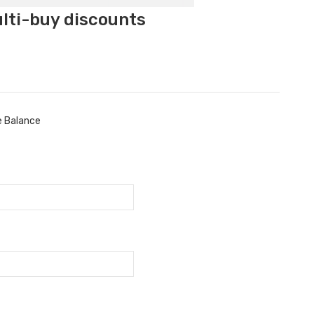
ulti-buy discounts
e Balance