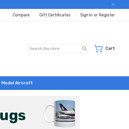
Compare
Gift Certificates
Sign In
or
Register
Search
Cart
r Model Aircraft