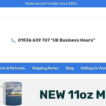
Model aircraft retailer since 2005:
01536 639 707 "UK Business Hours"
rns & Refunds
Shipping Rates
Blog
Selling Us You