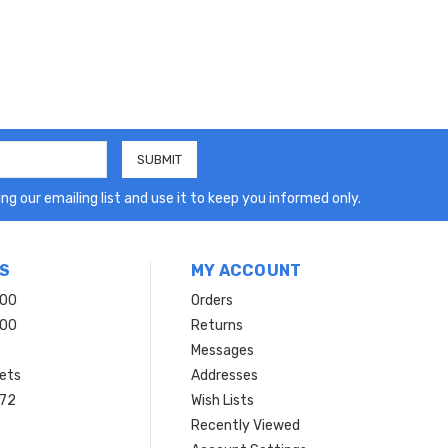
ng our emailing list and use it to keep you informed only.
S
MY ACCOUNT
200
Orders
200
Returns
Messages
ets
Addresses
 72
Wish Lists
Recently Viewed