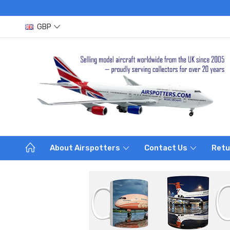
GBP
About Airspotters
Contact Us
Retu