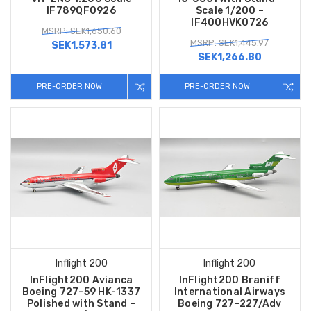
IF789QF0926
Scale 1/200 –
IF400HVK0726
MSRP: SEK1,650.60
MSRP: SEK1,445.97
SEK1,573.81
SEK1,266.80
PRE-ORDER NOW
PRE-ORDER NOW
Inflight 200
Inflight 200
InFlight200 Avianca
InFlight200 Braniff
Boeing 727-59 HK-1337
International Airways
Polished with Stand –
Boeing 727-227/Adv