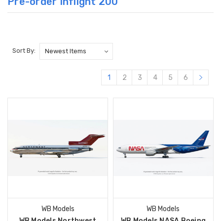
Pre-order Inflight 200
Sort By:
1
2
3
4
5
6
WB Models
WB Models
WB Models Northwest
WB Models NASA Boeing