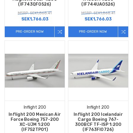
(IF743QF0526)
(IF744UA0526)
MSRP: SEK1,868.41
MSRP: SEK1,868.41
SEK1,766.03
SEK1,766.03
PRE-ORDER NOW
PRE-ORDER NOW
Inflight 200
Inflight 200
Inflight 200 Mexican Air
Inflight 200 Icelandair
Force Boeing 757-200
Cargo Boeing 767-
XC-UJM 1:200
300BCF TF-ISP 1:200
(IF752TP01)
(IF763FI0726)