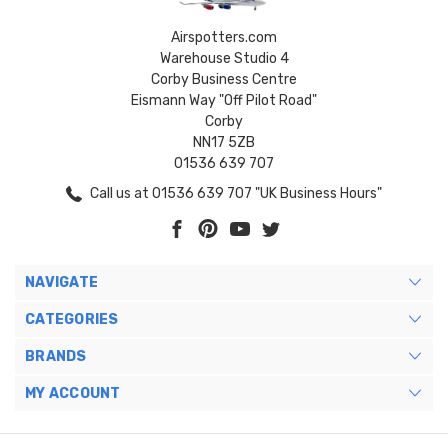
Airspotters.com
Warehouse Studio 4
Corby Business Centre
Eismann Way "Off Pilot Road"
Corby
NN17 5ZB
01536 639 707
Call us at 01536 639 707 "UK Business Hours"
NAVIGATE
CATEGORIES
BRANDS
MY ACCOUNT