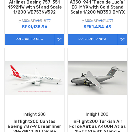
Airlines Boeing 757-351
A350-941 “Paco de Lucía”
N592NW with Stand Scale
EC-MYX with Gold Stand
1/200 WB753NW592
Scale 1/200 WB350IBMYX
MSRP: SEK1,318.12
MSRP: SEK1,714.71
SEK1,138.96
SEK1,484.49
PRE-ORDER NOW
PRE-ORDER NOW
Inflight 200
Inflight 200
Inflight200 Qantas
InFlight200 Turkish Air
Boeing 787-9 Dreamliner
Force Airbus A400M Atlas
VH-ZNC 1:200 Scale
15-0051 with Stand –