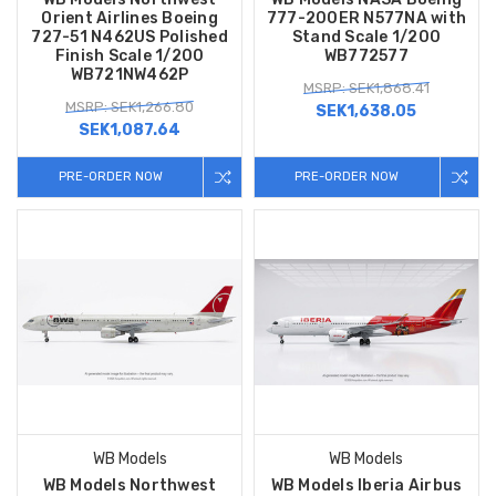
Orient Airlines Boeing
777-200ER N577NA with
727-51 N462US Polished
Stand Scale 1/200
Finish Scale 1/200
WB772577
WB721NW462P
MSRP: SEK1,868.41
MSRP: SEK1,266.80
SEK1,638.05
SEK1,087.64
PRE-ORDER NOW
PRE-ORDER NOW
WB Models
WB Models
WB Models Northwest
WB Models Iberia Airbus