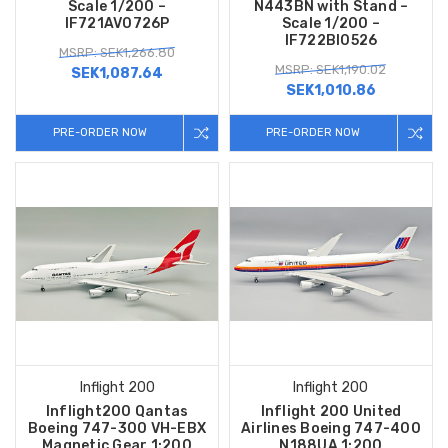
Scale 1/200 –
N443BN with Stand –
IF721AV0726P
Scale 1/200 –
IF722BI0526
MSRP: SEK1,266.80
MSRP: SEK1,190.02
SEK1,087.64
SEK1,010.86
PRE-ORDER NOW
PRE-ORDER NOW
Inflight 200
Inflight 200
Inflight200 Qantas
Inflight 200 United
Boeing 747-300 VH-EBX
Airlines Boeing 747-400
Magnetic Gear 1:200
N188UA 1:200