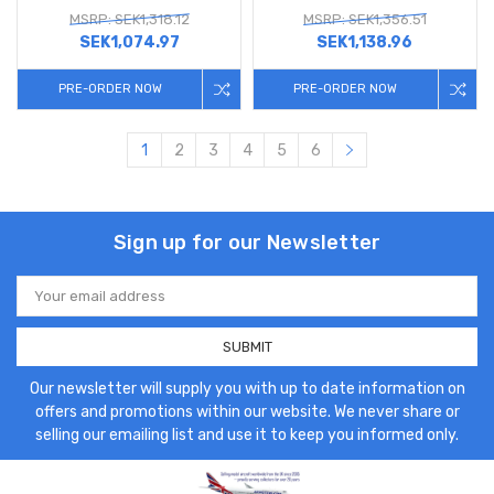
MSRP: SEK1,318.12
MSRP: SEK1,356.51
SEK1,074.97
SEK1,138.96
PRE-ORDER NOW
PRE-ORDER NOW
1
2
3
4
5
6
Sign up for our Newsletter
Email
Address
Our newsletter will supply you with up to date information on
offers and promotions within our website. We never share or
selling our emailing list and use it to keep you informed only.