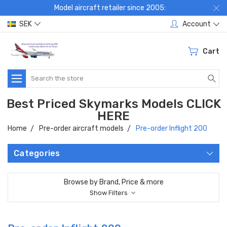
Model aircraft retailer since 2005:
SEK
Account
Cart
Search
Best Priced Skymarks Models CLICK
HERE
Home
Pre-order aircraft models
Pre-order Inflight 200
Categories
Browse by Brand, Price & more
Show Filters