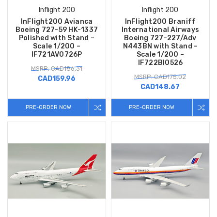
Inflight 200
Inflight 200
InFlight200 Avianca
InFlight200 Braniff
Boeing 727-59 HK-1337
International Airways
Polished with Stand –
Boeing 727-227/Adv
Scale 1/200 –
N443BN with Stand –
IF721AV0726P
Scale 1/200 –
IF722BI0526
MSRP: CAD186.31
MSRP: CAD175.02
CAD159.96
CAD148.67
PRE-ORDER NOW
PRE-ORDER NOW