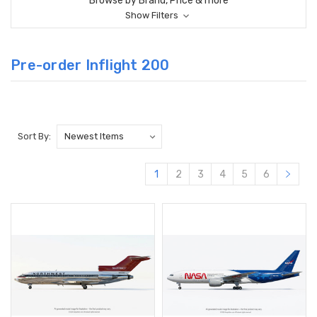
Browse by Brand, Price & more
Show Filters
Pre-order Inflight 200
Sort By:
1
2
3
4
5
6