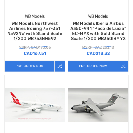
WB Models
WB Models
WB Models Northwest
WB Models Iberia Airbus
Airlines Boeing 757-351
A350-941 “Paco de Lucía”
N592NW with Stand Scale
EC-MYX with Gold Stand
1/200 WB753NW592
Scale 1/200 WB350IBMYX
MSRP: CAD193.86
MSRP: CAD252.18
CAD167.51
CAD218.32
PRE-ORDER NOW
PRE-ORDER NOW