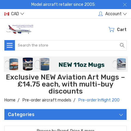
Model aircraft retailer since 2005:
CAD
Account
Cart
Search
Exclusive NEW Aviation Art Mugs –
£14.75 each, with multi-buy
discounts
Home
Pre-order aircraft models
Pre-order Inflight 200
Categories