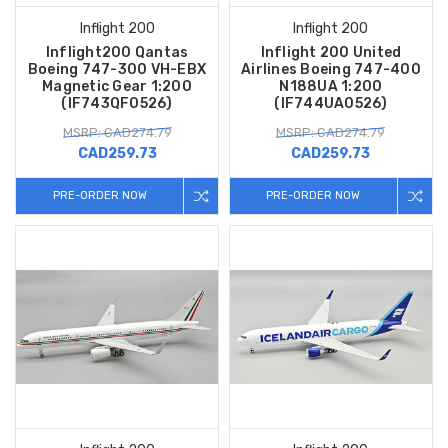
Inflight 200
Inflight 200
Inflight200 Qantas
Inflight 200 United
Boeing 747-300 VH-EBX
Airlines Boeing 747-400
Magnetic Gear 1:200
N188UA 1:200
(IF743QF0526)
(IF744UA0526)
MSRP: CAD274.79
MSRP: CAD274.79
CAD259.73
CAD259.73
PRE-ORDER NOW
PRE-ORDER NOW