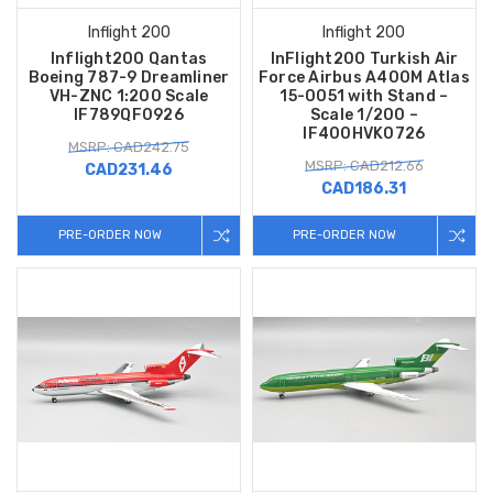
Inflight 200
Inflight 200
Inflight200 Qantas
InFlight200 Turkish Air
Boeing 787-9 Dreamliner
Force Airbus A400M Atlas
VH-ZNC 1:200 Scale
15-0051 with Stand –
IF789QF0926
Scale 1/200 –
IF400HVK0726
MSRP: CAD242.75
MSRP: CAD212.66
CAD231.46
CAD186.31
PRE-ORDER NOW
PRE-ORDER NOW