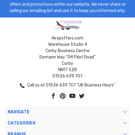
offers and promotions within our website. We never share or
selling our emailing list and use it to keep you informed only.
Airspotters.com
Warehouse Studio 4
Corby Business Centre
Eismann Way "Off Pilot Road"
Corby
NN17 5ZB
01536 639 707
Call us at 01536 639 707 "UK Business Hours"
NAVIGATE
CATEGORIES
BRANDS