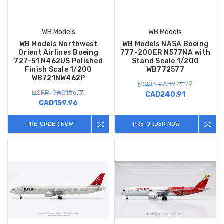
WB Models
WB Models
WB Models Northwest
WB Models NASA Boeing
Orient Airlines Boeing
777-200ER N577NA with
727-51 N462US Polished
Stand Scale 1/200
Finish Scale 1/200
WB772577
WB721NW462P
MSRP: CAD274.79
MSRP: CAD186.31
CAD240.91
CAD159.96
PRE-ORDER NOW
PRE-ORDER NOW