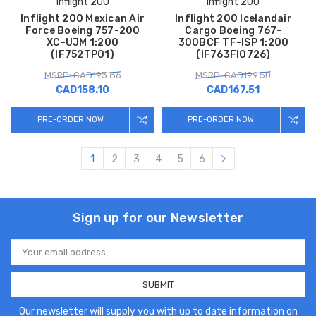
Inflight 200
Inflight 200
Inflight 200 Mexican Air
Inflight 200 Icelandair
Force Boeing 757-200
Cargo Boeing 767-
XC-UJM 1:200
300BCF TF-ISP 1:200
(IF752TP01)
(IF763FI0726)
MSRP: CAD193.86
MSRP: CAD199.50
CAD158.10
CAD167.51
PRE-ORDER NOW
PRE-ORDER NOW
1
2
3
4
5
6
Sign up for our Newsletter
Email
Address
Our newsletter will supply you with up to date information on