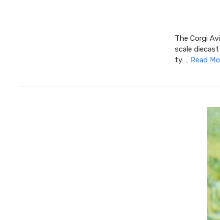
The Corgi Avi
scale diecast
ty …
Read Mo