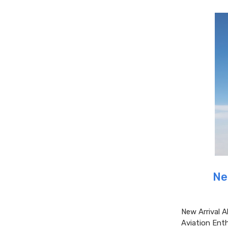
Ne
New Arrival A
Aviation Enth