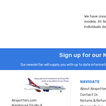
We have creat
models. At A
individuals 
Sign up for our 
Our newsletter will supply you with up to date informatio
NAVIGATE
About Airspotte
Contact Us
Airspotters.com
Returns & Refun
Warehouse Studio 4