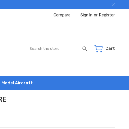
Compare
Sign In
or
Register
Search
Cart
r Model Aircraft
RE