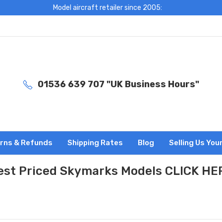
Model aircraft retailer since 2005:
01536 639 707 "UK Business Hours"
rns & Refunds
Shipping Rates
Blog
Selling Us You
est Priced Skymarks Models CLICK HE