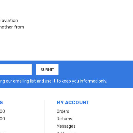
 aviation
whether from
ng our emailing list and use it to keep you informed only.
S
MY ACCOUNT
200
Orders
200
Returns
Messages