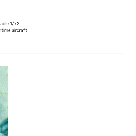
table 1/72
time aircraft