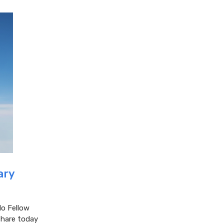
ary
lo Fellow
share today