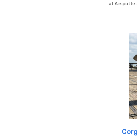
at Airspotte
Corg