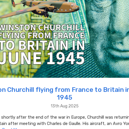
n Churchill flying from France to Britain 
1945
13th Aug 2025
 shortly after the end of the war in Europe, Churchill was return
tain after meeting with Charles de Gaulle. His aircraft, an Avro Y