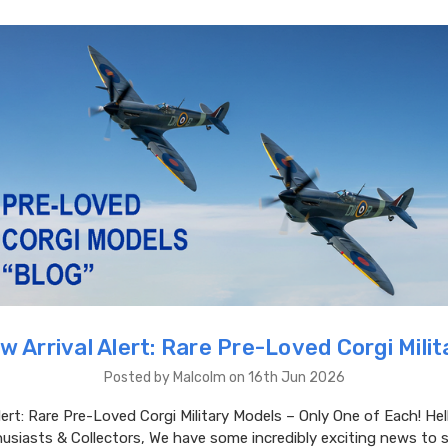
w Arrival Alert: Rare Pre-Loved Corgi Milit
Posted by Malcolm on 16th Jun 2026
lert: Rare Pre-Loved Corgi Military Models – Only One of Each! Hel
usiasts & Collectors, We have some incredibly exciting news to 