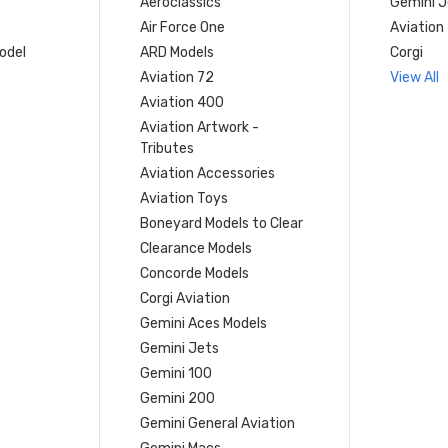
Aeroclassics
Gemini J
Air Force One
Aviation
model
ARD Models
Corgi
Aviation 72
View All
Aviation 400
Aviation Artwork -
Tributes
Aviation Accessories
Aviation Toys
Boneyard Models to Clear
Clearance Models
Concorde Models
Corgi Aviation
Gemini Aces Models
Gemini Jets
Gemini 100
Gemini 200
Gemini General Aviation