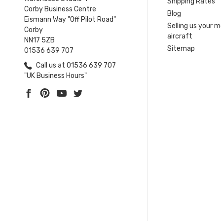
Shipping Rates
Corby Business Centre
Blog
Eismann Way "Off Pilot Road"
Selling us your 
Corby
aircraft
NN17 5ZB
Sitemap
01536 639 707
Call us at 01536 639 707
"UK Business Hours"