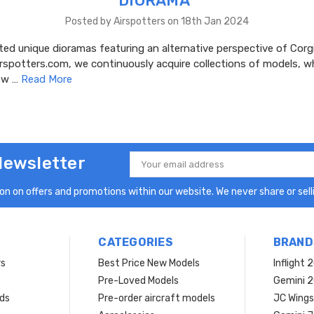
DIORAMA"
Posted by Airspotters on 18th Jan 2024
ed unique dioramas featuring an alternative perspective of Corgi
irspotters.com, we continuously acquire collections of models, 
dow …
Read More
Newsletter
Email
Address
n on offers and promotions within our website. We never share or selli
CATEGORIES
BRAND
rs
Best Price New Models
Inflight 
Pre-Loved Models
Gemini 
ds
Pre-order aircraft models
JC Wings