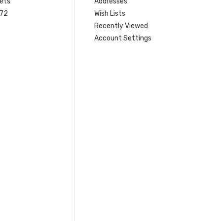
ets
Addresses
 72
Wish Lists
Recently Viewed
Account Settings