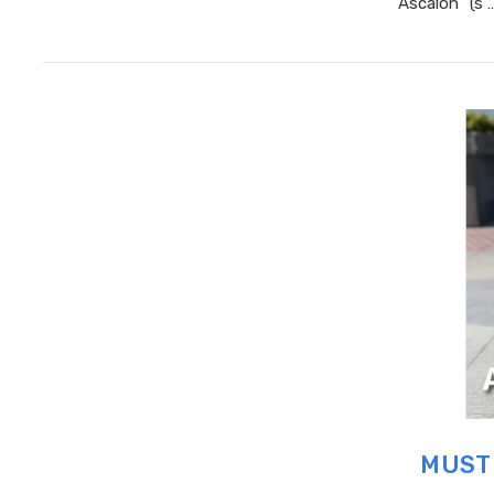
“Ascalon” (s 
MUST 