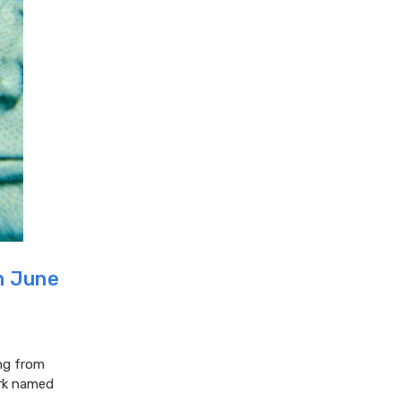
in June
ing from
ork named