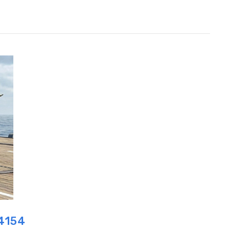
P4154