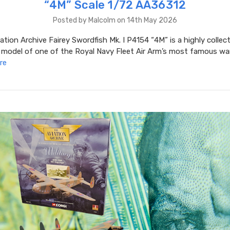
“4M” Scale 1/72 AA36312
Posted by Malcolm on 14th May 2026
ation Archive Fairey Swordfish Mk. I P4154 “4M” is a highly collec
 model of one of the Royal Navy Fleet Air Arm’s most famous war
re