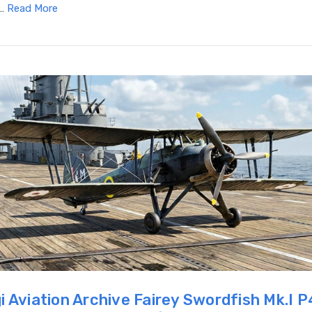
 …
Read More
i Aviation Archive Fairey Swordfish Mk.I 