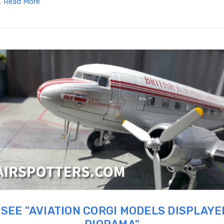
…
Read More
SEE "AVIATION CORGI MODELS DISPLAYE