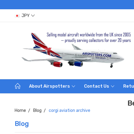
JPY
About Airspotters
Contact Us
Retu
B
Home
Blog
corgi aviation archive
Blog