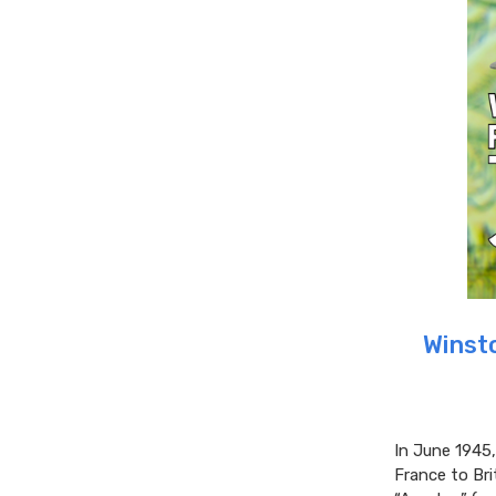
Winsto
In June 1945,
France to Bri