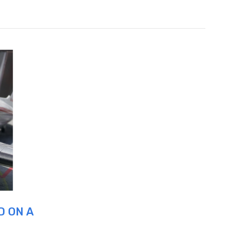
D ON A