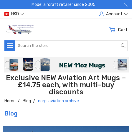
Model aircraft retailer since 2005:
HKD
Account
Cart
Search
Exclusive NEW Aviation Art Mugs –
£14.75 each, with multi-buy
discounts
Home
Blog
corgi aviation archive
Blog