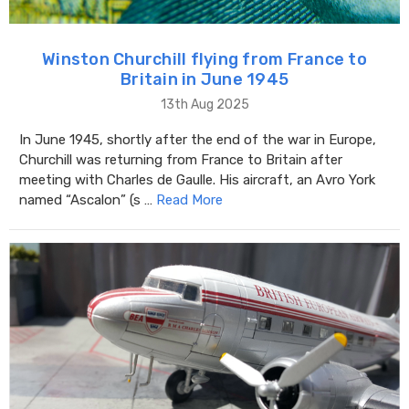
Winston Churchill flying from France to
Britain in June 1945
13th Aug 2025
In June 1945, shortly after the end of the war in Europe,
Churchill was returning from France to Britain after
meeting with Charles de Gaulle. His aircraft, an Avro York
named “Ascalon” (s …
Read More