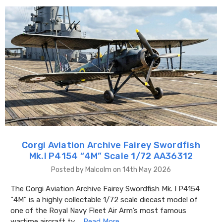
Corgi Aviation Archive Fairey Swordfish
Mk.I P4154 “4M” Scale 1/72 AA36312
Posted by Malcolm on 14th May 2026
The Corgi Aviation Archive Fairey Swordfish Mk. I P4154
“4M” is a highly collectable 1/72 scale diecast model of
one of the Royal Navy Fleet Air Arm’s most famous
wartime aircraft ty …
Read More