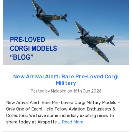
New Arrival Alert: Rare Pre-Loved Corgi
Military
Posted by Malcolm on 16th Jun 2026
New Arrival Alert: Rare Pre-Loved Corgi Military Models –
Only One of Each! Hello Fellow Aviation Enthusiasts &
Collectors, We have some incredibly exciting news to
share today at Airspotte …
Read More