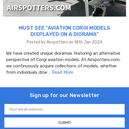
MUST SEE "AVIATION CORGI MODELS
DISPLAYED ON A DIORAMA"
Posted by Airspotters on 18th Jan 2024
We have created unique dioramas featuring an alternative
perspective of Corgi aviation models. At Airspotters.com,
we continuously acquire collections of models, whether
from individuals dow …
Read More
Sign up for our Newsletter
Email
Address