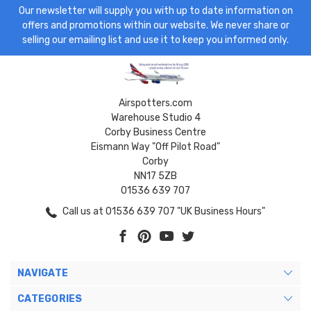
Our newsletter will supply you with up to date information on
offers and promotions within our website. We never share or
selling our emailing list and use it to keep you informed only.
Airspotters.com
Warehouse Studio 4
Corby Business Centre
Eismann Way "Off Pilot Road"
Corby
NN17 5ZB
01536 639 707
Call us at 01536 639 707 "UK Business Hours"
NAVIGATE
CATEGORIES