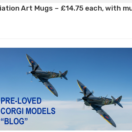
ation Art Mugs – £14.75 each, with m