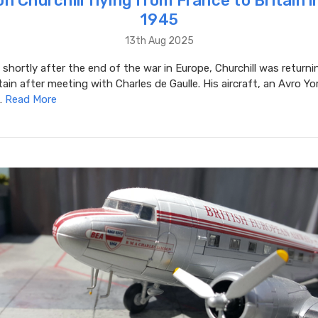
n Churchill flying from France to Britain 
1945
13th Aug 2025
 shortly after the end of the war in Europe, Churchill was return
tain after meeting with Charles de Gaulle. His aircraft, an Avro Y
…
Read More