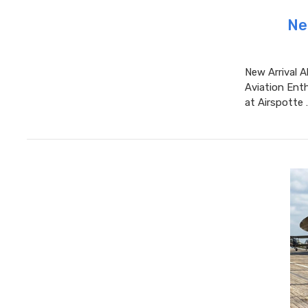
Ne
New Arrival A
Aviation Enth
at Airspotte