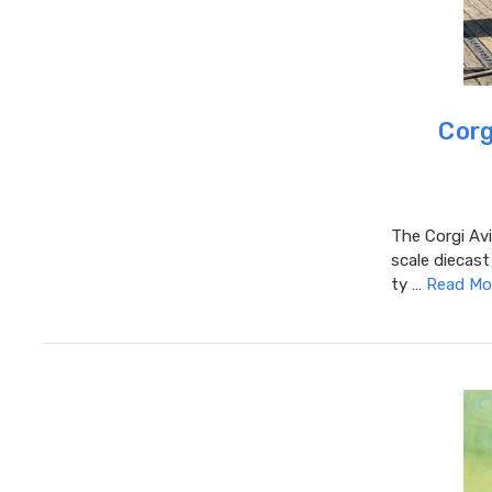
Corg
The Corgi Avi
scale diecast
ty …
Read Mo