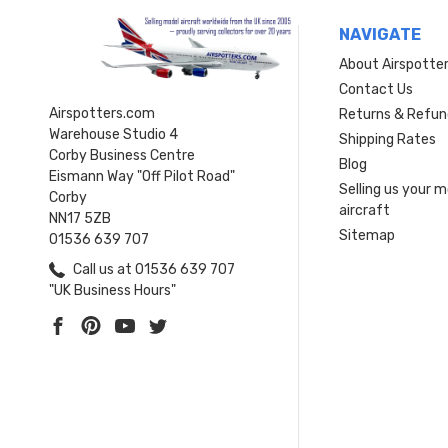
NAVIGATE
About Airspotte
Contact Us
Airspotters.com
Returns & Refun
Warehouse Studio 4
Shipping Rates
Corby Business Centre
Blog
Eismann Way "Off Pilot Road"
Selling us your 
Corby
aircraft
NN17 5ZB
Sitemap
01536 639 707
Call us at 01536 639 707
"UK Business Hours"