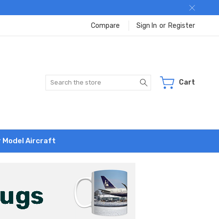
Compare
Sign In
or
Register
Search
Cart
r Model Aircraft