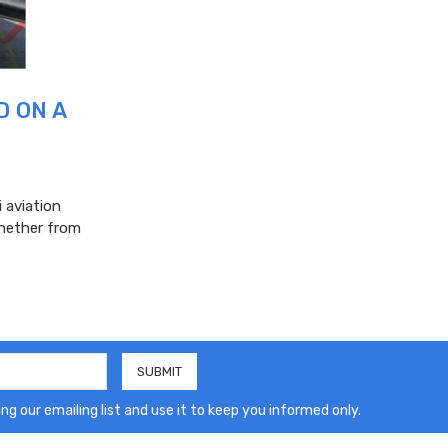
D ON A
 aviation
whether from
ng our emailing list and use it to keep you informed only.