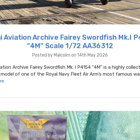
i Aviation Archive Fairey Swordfish Mk.I 
“4M” Scale 1/72 AA36312
Posted by Malcolm on 14th May 2026
ation Archive Fairey Swordfish Mk. I P4154 “4M” is a highly collec
 model of one of the Royal Navy Fleet Air Arm’s most famous war
re