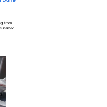
in June
ing from
ork named