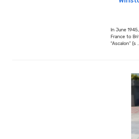
Winsto
In June 1945,
France to Bri
“Ascalon” (s 