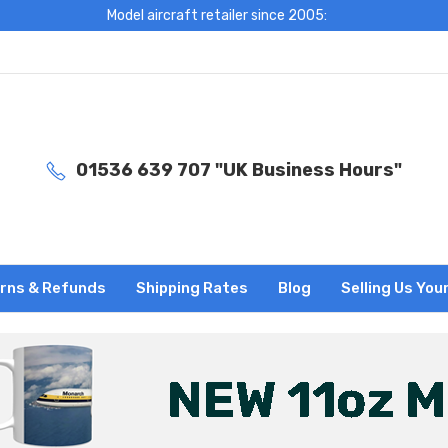
Model aircraft retailer since 2005:
01536 639 707 "UK Business Hours"
rns & Refunds
Shipping Rates
Blog
Selling Us You