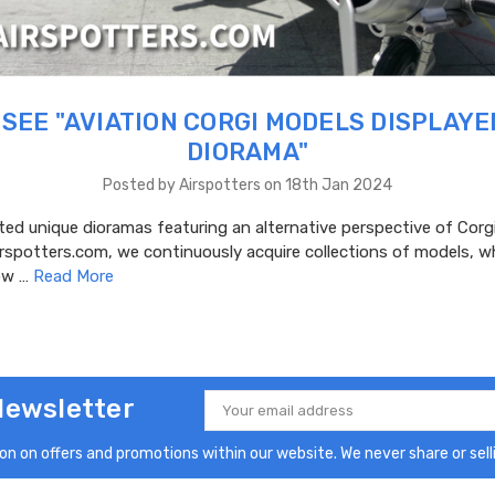
SEE "AVIATION CORGI MODELS DISPLAYE
DIORAMA"
Posted by Airspotters on 18th Jan 2024
ed unique dioramas featuring an alternative perspective of Corgi
irspotters.com, we continuously acquire collections of models, 
dow …
Read More
Newsletter
Email
Address
n on offers and promotions within our website. We never share or selli