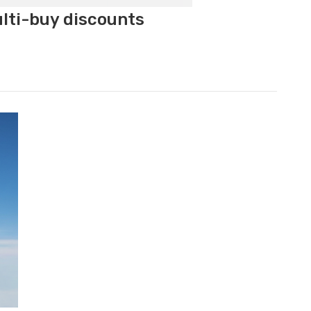
ulti-buy discounts