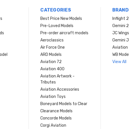
CATEGORIES
BRAND
rs
Best Price New Models
Inflight 
Pre-Loved Models
Gemini 
ds
Pre-order aircraft models
JC Wings
Aeroclassics
Gemini J
Air Force One
Aviation
model
ARD Models
WB Mode
Aviation 72
View All
Aviation 400
Aviation Artwork -
Tributes
Aviation Accessories
Aviation Toys
Boneyard Models to Clear
Clearance Models
Concorde Models
Corgi Aviation