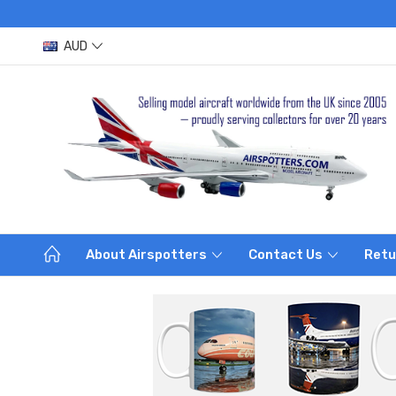
AUD
About Airspotters
Contact Us
Retu