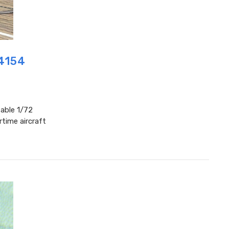
P4154
table 1/72
time aircraft