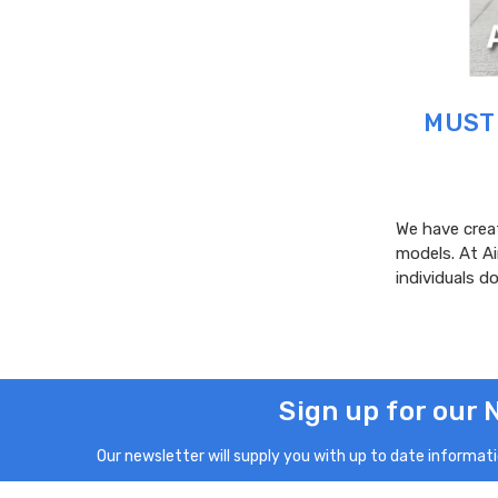
MUST 
We have creat
models. At A
individuals 
Sign up for our 
Our newsletter will supply you with up to date informatio