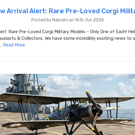
w Arrival Alert: Rare Pre-Loved Corgi Milit
Posted by Malcolm on 16th Jun 2026
lert: Rare Pre-Loved Corgi Military Models – Only One of Each! Hel
usiasts & Collectors, We have some incredibly exciting news to 
 …
Read More