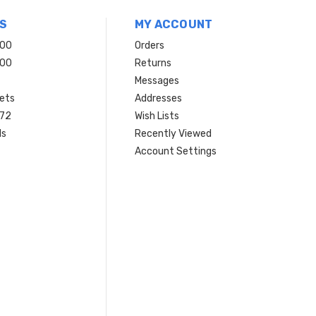
S
MY ACCOUNT
200
Orders
200
Returns
Messages
ets
Addresses
 72
Wish Lists
ls
Recently Viewed
Account Settings