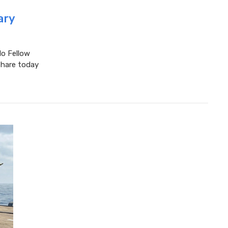
ary
lo Fellow
share today