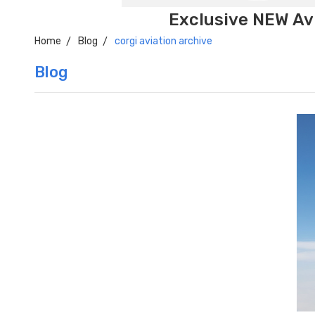
Exclusive NEW Avi
Home
Blog
corgi aviation archive
Blog