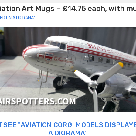
ation Art Mugs – £14.75 each, with m
ED ON A DIORAMA"
 SEE "AVIATION CORGI MODELS DISPLAY
A DIORAMA"