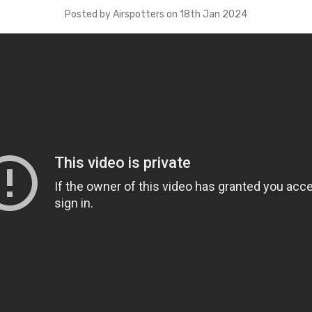
Posted by Airspotters on 18th Jan 2024