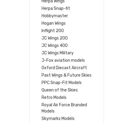
Herpa Wings
Herpa Snap-fit
Hobbymaster
Hogan Wings
Inflight 200
JC Wings 200
JC Wings 400
JC Wings Military
J-Fox aviation models
Oxford Diecast Aircraft
Past Wings & Future Skies
PPC Snap-Fit Models
Queen of the Skies
Retro Models
Royal Air Force Branded
Models
Skymarks Models