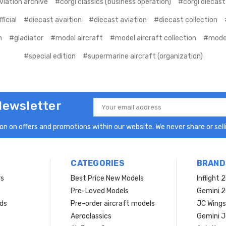
viation archive
#corgi classics (business operation)
#corgi diecast
ficial
#diecast avaition
#diecast aviation
#diecast collection
n
#gladiator
#model aircraft
#model aircraft collection
#model
#special edition
#supermarine aircraft (organization)
Newsletter
Email
Address
n on offers and promotions within our website. We never share or selli
CATEGORIES
BRAND
rs
Best Price New Models
Inflight 
Pre-Loved Models
Gemini 
ds
Pre-order aircraft models
JC Wings
Aeroclassics
Gemini J