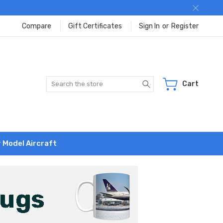
Compare
Gift Certificates
Sign In
or
Register
Search
Cart
r Model Aircraft