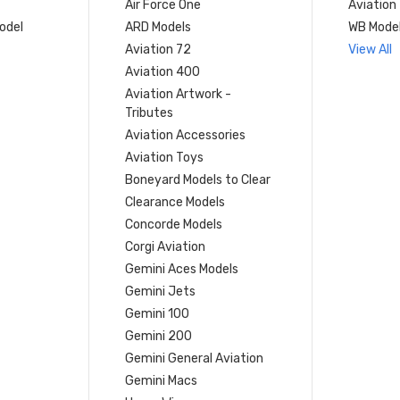
Air Force One
Aviation
model
ARD Models
WB Mode
Aviation 72
View All
Aviation 400
Aviation Artwork -
Tributes
Aviation Accessories
Aviation Toys
Boneyard Models to Clear
Clearance Models
Concorde Models
Corgi Aviation
Gemini Aces Models
Gemini Jets
Gemini 100
Gemini 200
Gemini General Aviation
Gemini Macs