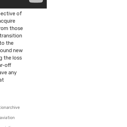
pective of
acquire
from those
transition
to the
 found new
g the loss
r-off
ave any
at
tionarchive
aviation