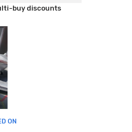
ulti-buy discounts
ED ON