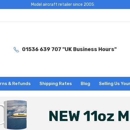
Model aircraft retailer since 2005:
01536 639 707 "UK Business Hours"
rns & Refunds
Shipping Rates
Blog
Selling Us You