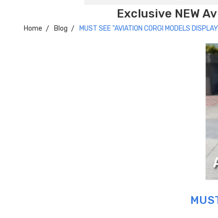
Exclusive NEW Avi
Home
Blog
MUST SEE "AVIATION CORGI MODELS DISPLAY
MUST