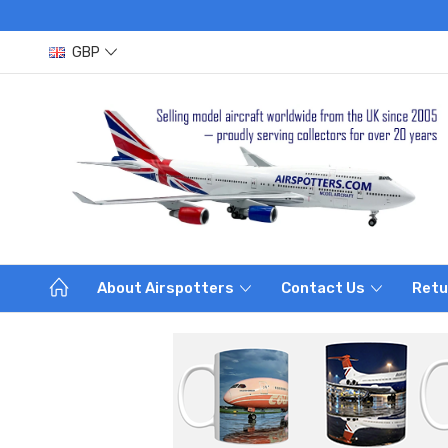
GBP
About Airspotters
Contact Us
Retu