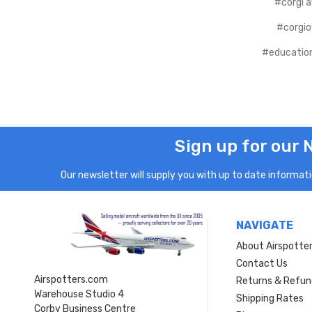
#corgi a
#corgiof
#educatio
Sign up for our 
Our newsletter will supply you with up to date informatio
NAVIGATE
About Airspotte
Contact Us
Airspotters.com
Returns & Refun
Warehouse Studio 4
Shipping Rates
Corby Business Centre