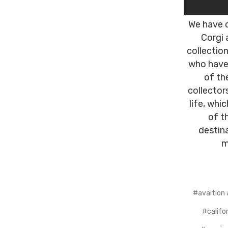
We have c
Corgi 
collectio
who have 
of th
collector
life, whi
of t
destin
m
#avaition 
#califor