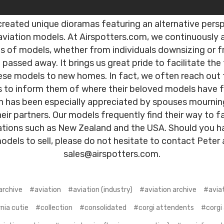
reated unique dioramas featuring an alternative pers
aviation models. At Airspotters.com, we continuously 
ns of models, whether from individuals downsizing or 
passed away. It brings us great pride to facilitate the 
ese models to new homes. In fact, we often reach out 
s to inform them of where their beloved models have
ch has been especially appreciated by spouses mournin
heir partners. Our models frequently find their way to fa
ations such as New Zealand and the USA. Should you h
odels to sell, please do not hesitate to contact Peter 
sales@airspotters.com.
archive
#aviation
#aviation (industry)
#aviation archive
#avia
nia cutie
#collection
#consolidated
#corgi attendents
#corgi 