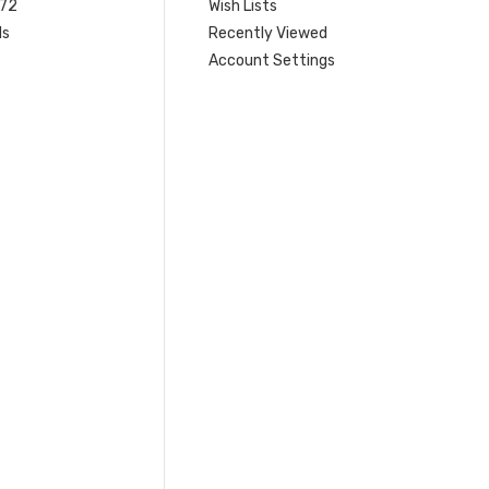
 72
Wish Lists
ls
Recently Viewed
Account Settings