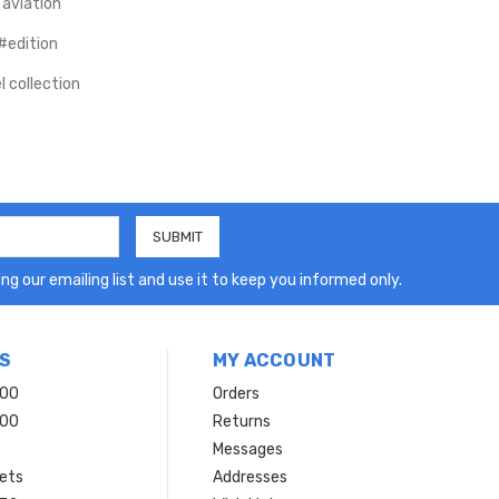
 aviation
#edition
 collection
ng our emailing list and use it to keep you informed only.
S
MY ACCOUNT
200
Orders
200
Returns
Messages
ets
Addresses