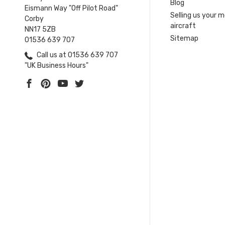
Blog
Eismann Way "Off Pilot Road"
Selling us your 
Corby
aircraft
NN17 5ZB
Sitemap
01536 639 707
Call us at 01536 639 707
"UK Business Hours"