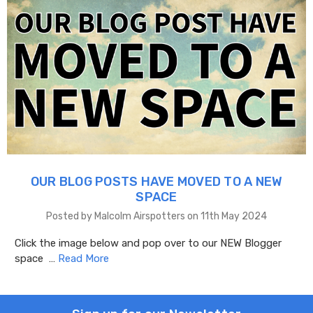
OUR BLOG POSTS HAVE MOVED TO A NEW
SPACE
Posted by Malcolm Airspotters on 11th May 2024
Click the image below and pop over to our NEW Blogger
space …
Read More