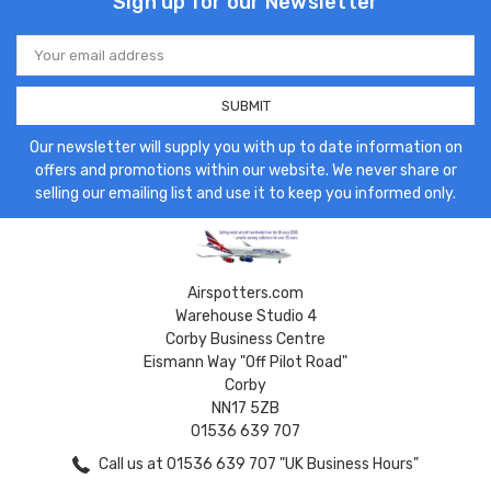
Sign up for our Newsletter
Email
Address
Our newsletter will supply you with up to date information on
offers and promotions within our website. We never share or
selling our emailing list and use it to keep you informed only.
Airspotters.com
Warehouse Studio 4
Corby Business Centre
Eismann Way "Off Pilot Road"
Corby
NN17 5ZB
01536 639 707
Call us at 01536 639 707 "UK Business Hours"