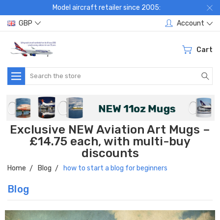
Model aircraft retailer since 2005:
GBP
Account
Cart
Search
Exclusive NEW Aviation Art Mugs –
£14.75 each, with multi-buy
discounts
Home
Blog
how to start a blog for beginners
Blog