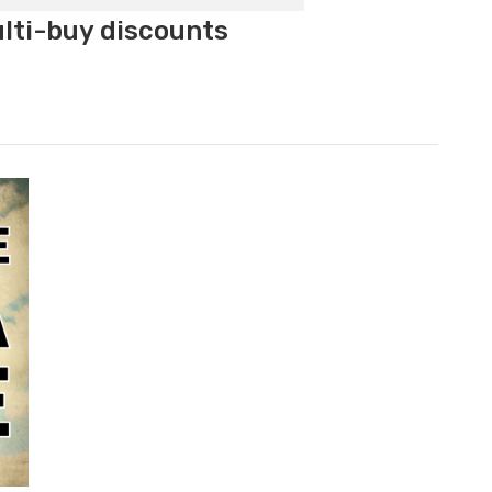
ulti-buy discounts