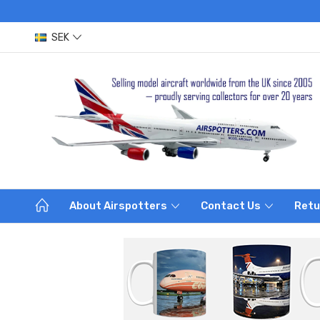
SEK
About Airspotters
Contact Us
Retu