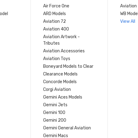
Air Force One
Aviation
model
ARD Models
WB Mode
Aviation 72
View All
Aviation 400
Aviation Artwork -
Tributes
Aviation Accessories
Aviation Toys
Boneyard Models to Clear
Clearance Models
Concorde Models
Corgi Aviation
Gemini Aces Models
Gemini Jets
Gemini 100
Gemini 200
Gemini General Aviation
Gemini Macs