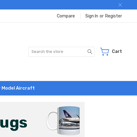
Compare
Sign In
or
Register
Search
Cart
r Model Aircraft