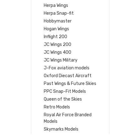
Herpa Wings
Herpa Snap-fit
Hobbymaster
Hogan Wings
Inflight 200
JC Wings 200
JC Wings 400
JC Wings Military
J-Fox aviation models
Oxford Diecast Aircraft
Past Wings & Future Skies
PPC Snap-Fit Models
Queen of the Skies
Retro Models
Royal Air Force Branded
Models
Skymarks Models