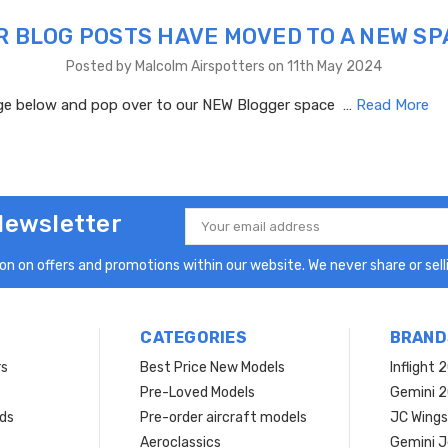
R BLOG POSTS HAVE MOVED TO A NEW SP
Posted by Malcolm Airspotters on 11th May 2024
age below and pop over to our NEW Blogger space …
Read More
Newsletter
Email
Address
n on offers and promotions within our website. We never share or selli
CATEGORIES
BRAND
rs
Best Price New Models
Inflight 
Pre-Loved Models
Gemini 
ds
Pre-order aircraft models
JC Wings
Aeroclassics
Gemini J