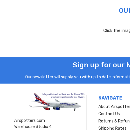
OU
Click the im
Sign up for our 
Our newsletter will supply you with up to date informatio
NAVIGATE
About Airspotte
Contact Us
Airspotters.com
Returns & Refun
Warehouse Studio 4
Shipping Rates