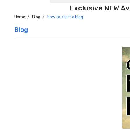
Exclusive NEW Avi
Home
Blog
how to start a blog
Blog