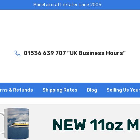
Model aircraft retailer since 2005:
01536 639 707 "UK Business Hours"
rns & Refunds
Shipping Rates
Blog
Selling Us You