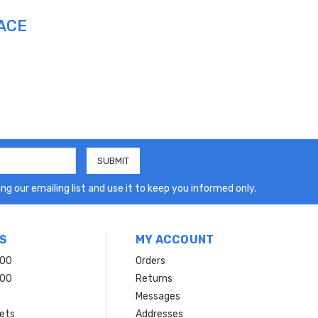
ACE
ng our emailing list and use it to keep you informed only.
S
MY ACCOUNT
200
Orders
200
Returns
Messages
ets
Addresses